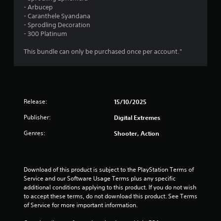
P
n
- Arbucep
g
l
- Caranthele Syandana
g
a
- Sprodling Decoration
a
y
- 300 Platinum
m
a
e
b
This bundle can only be purchased once per account."
p
l
l
e
a
w
y
i
.
t
Release:
15/10/2025
h
C
Publisher:
Digital Extremes
o
l
u
Genres:
e
Shooter, Action
t
a
M
r
o
C
t
Download of this product is subject to the PlayStation Terms of 
a
Service and our Software Usage Terms plus any specific 
i
p
additional conditions applying to this product. If you do not wish 
o
t
to accept these terms, do not download this product. See Terms 
n
i
of Service for more important information.
C
o
o