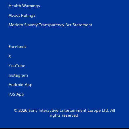
e
o
Health Warnings
a
n
d
About Ratings
t
.
r
Modern Slavery Transparency Act Statement
o
l
s
.
Facebook
P
X
l
YouTube
a
y
Instagram
a
b
Android App
l
iOS App
e
w
i
© 2026 Sony Interactive Entertainment Europe Ltd. All
t
rights reserved.
h
o