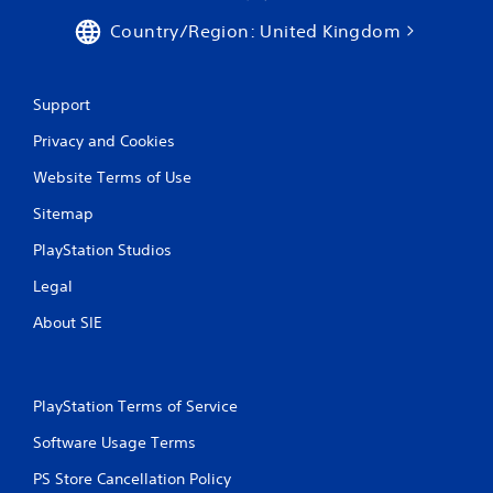
w
i
Country/Region: United Kingdom
a
t
y
h
t
o
h
u
Support
a
t
t
n
Privacy and Cookies
m
e
a
e
Website Terms of Use
k
d
e
Sitemap
i
s
n
PlayStation Studios
t
g
h
t
Legal
e
o
m
u
About SIE
e
s
a
e
s
m
i
o
PlayStation Terms of Service
e
t
r
i
Software Usage Terms
t
o
o
n
PS Store Cancellation Policy
r
c