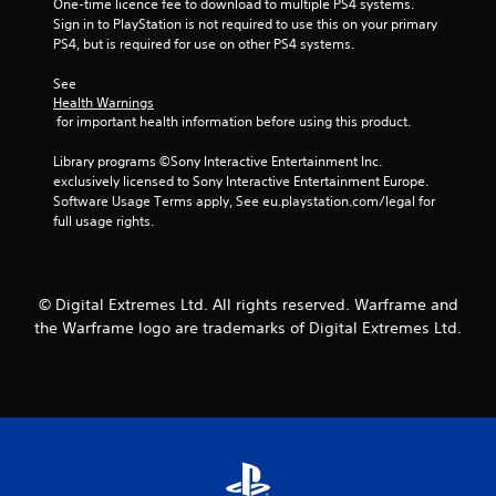
n
One-time licence fee to download to multiple PS4 systems. 
n
Sign in to PlayStation is not required to use this on your primary 
s
t
PS4, but is required for use on other PS4 systems.
C
r
a
o
See 
p
Health Warnings
l
t
 for important health information before using this product.
s
i
o
Y
Library programs ©Sony Interactive Entertainment Inc. 
n
o
exclusively licensed to Sony Interactive Entertainment Europe. 
s
u
Software Usage Terms apply, See eu.playstation.com/legal for 
a
c
full usage rights.
r
a
e
n
p
p
r
l
© Digital Extremes Ltd. All rights reserved. Warframe and
e
a
the Warframe logo are trademarks of Digital Extremes Ltd.
s
y
e
t
n
h
t
e
e
g
d
a
i
m
n
e
a
w