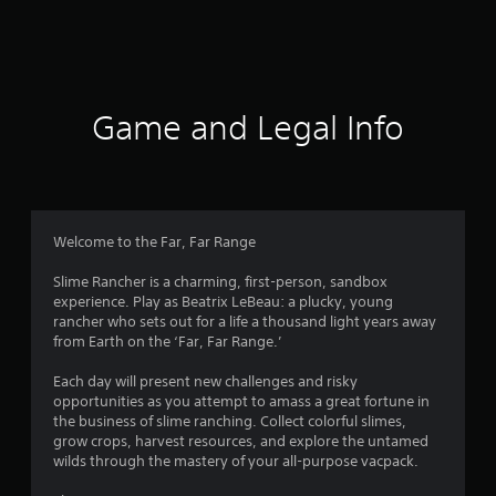
9
7
r
Game and Legal Info
a
t
i
Welcome to the Far, Far Range
n
Slime Rancher is a charming, first-person, sandbox
experience. Play as Beatrix LeBeau: a plucky, young
g
rancher who sets out for a life a thousand light years away
from Earth on the ‘Far, Far Range.’
s
Each day will present new challenges and risky
opportunities as you attempt to amass a great fortune in
the business of slime ranching. Collect colorful slimes,
grow crops, harvest resources, and explore the untamed
wilds through the mastery of your all-purpose vacpack.