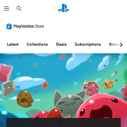
S
e
a
r
c
h
Latest
Collections
Deals
Subscriptions
Browse