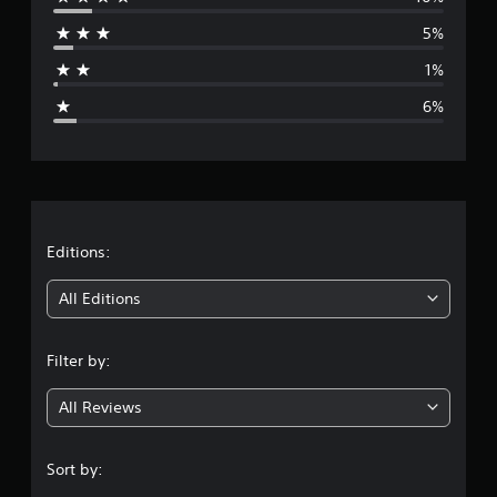
r
5%
a
1%
g
6%
e
r
a
t
Editions:
i
All Editions
n
Filter by:
g
All Reviews
4
.
Sort by: