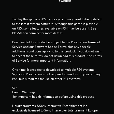
Swedish
To play this game on PS5, your system may need to be updated 
to the latest system software. Although this game is playable 
on PS5, some features available on PS4 may be absent. See 
PlayStation.com/bc for more details.
Download of this product is subject to the PlayStation Terms of 
Service and our Software Usage Terms plus any specific 
additional conditions applying to this product. If you do not wish 
to accept these terms, do not download this product. See Terms 
of Service for more important information.
One-time licence fee to download to multiple PS4 systems. 
Sign in to PlayStation is not required to use this on your primary 
PS4, but is required for use on other PS4 systems.
See 
Health Warnings
 for important health information before using this product.
Library programs ©Sony Interactive Entertainment Inc. 
exclusively licensed to Sony Interactive Entertainment Europe. 