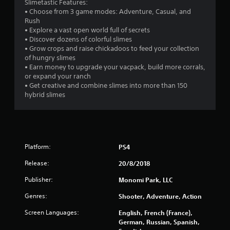
Slimetastic Features:
• Choose from 3 game modes: Adventure, Casual, and
Rush
• Explore a vast open world full of secrets
• Discover dozens of colorful slimes
• Grow crops and raise chickadoos to feed your collection
of hungry slimes
• Earn money to upgrade your vacpack, build more corrals,
or expand your ranch
• Get creative and combine slimes into more than 150
hybrid slimes
Platform:
PS4
Release:
20/8/2018
Publisher:
Monomi Park, LLC
Genres:
Shooter, Adventure, Action
Screen Languages:
English, French (France),
German, Russian, Spanish,