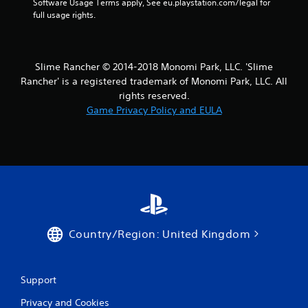
Software Usage Terms apply, See eu.playstation.com/legal for 
full usage rights.
Slime Rancher © 2014-2018 Monomi Park, LLC. 'Slime
Rancher' is a registered trademark of Monomi Park, LLC. All
rights reserved.
Game Privacy Policy and EULA
Country/Region: United Kingdom
Support
Privacy and Cookies