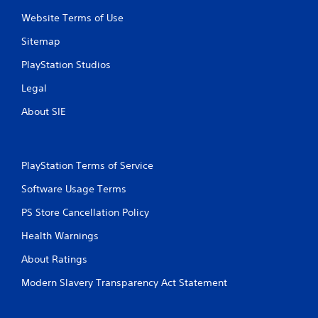
Website Terms of Use
Sitemap
PlayStation Studios
Legal
About SIE
PlayStation Terms of Service
Software Usage Terms
PS Store Cancellation Policy
Health Warnings
About Ratings
Modern Slavery Transparency Act Statement