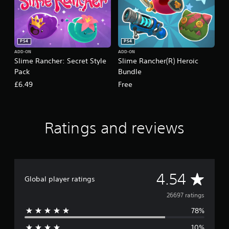
g
s
PS4
PS4
ADD-ON
ADD-ON
Slime Rancher: Secret Style
Slime Rancher(R) Heroic
Pack
Bundle
£6.49
Free
Ratings and reviews
A
4.54
Global player ratings
v
26697 ratings
78%
e
10%