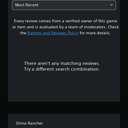
5
Most Recent
4
Every review comes from a verified owner of this game
s
or item and is evaluated by a team of moderators. Check
t
the
Ratings and Reviews Policy
for more details.
a
r
There aren't any matching reviews.
s
Try a different search combination.
o
u
t
o
f
Slime Rancher