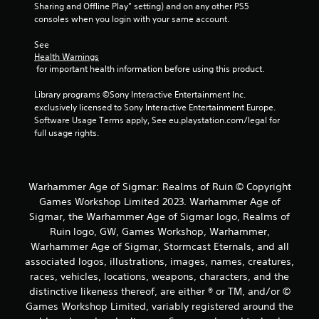
Sharing and Offline Play” setting) and on any other PS5 
consoles when you login with your same account.
See 
Health Warnings
 for important health information before using this product.
Library programs ©Sony Interactive Entertainment Inc. 
exclusively licensed to Sony Interactive Entertainment Europe. 
Software Usage Terms apply, See eu.playstation.com/legal for 
full usage rights.
Warhammer Age of Sigmar: Realms of Ruin © Copyright
Games Workshop Limited 2023. Warhammer Age of
Sigmar, the Warhammer Age of Sigmar logo, Realms of
Ruin logo, GW, Games Workshop, Warhammer,
Warhammer Age of Sigmar, Stormcast Eternals, and all
associated logos, illustrations, images, names, creatures,
races, vehicles, locations, weapons, characters, and the
distinctive likeness thereof, are either ® or TM, and/or ©
Games Workshop Limited, variably registered around the