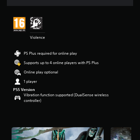
a
t
i
n
g
4
Violence
.
3
3
PS Plus required for online play
s
t
Supports up to 4 online players with PS Plus
a
r
Online play optional
s
1 player
o
u
PS5 Version
t
Vibration function supported (DualSense wireless
o
controller)
f
5
s
t
a
r
s