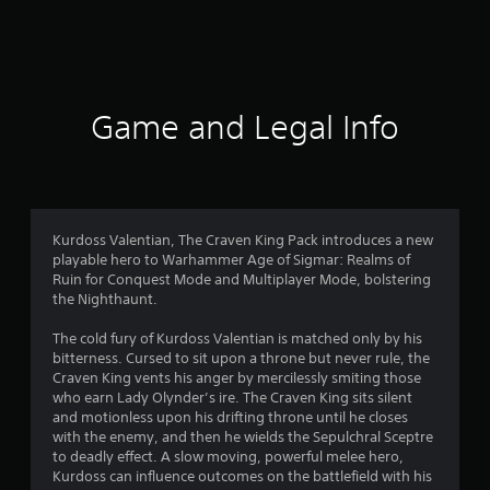
t
i
n
Game and Legal Info
g
s
Kurdoss Valentian, The Craven King Pack introduces a new
playable hero to Warhammer Age of Sigmar: Realms of
Ruin for Conquest Mode and Multiplayer Mode, bolstering
the Nighthaunt.
The cold fury of Kurdoss Valentian is matched only by his
bitterness. Cursed to sit upon a throne but never rule, the
Craven King vents his anger by mercilessly smiting those
who earn Lady Olynder’s ire. The Craven King sits silent
and motionless upon his drifting throne until he closes
with the enemy, and then he wields the Sepulchral Sceptre
to deadly effect. A slow moving, powerful melee hero,
Kurdoss can influence outcomes on the battlefield with his