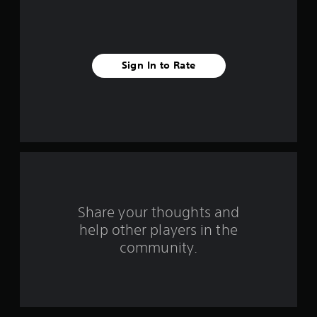
s
t
a
Sign In to Rate
r
s
f
r
o
Share your thoughts and
m
help other players in the
community.
3
r
a