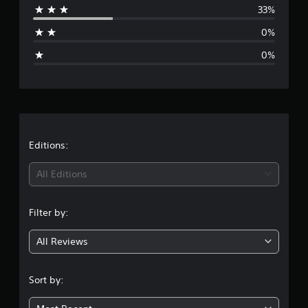
33%
a
0%
g
0%
e
r
a
t
Editions:
i
All Editions
n
Filter by:
g
All Reviews
4
.
Sort by:
3