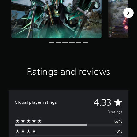
f
r
o
m
3
r
a
t
i
n
g
s
Ratings and reviews
A
4.33
Global player ratings
v
3 ratings
67%
e
0%
r