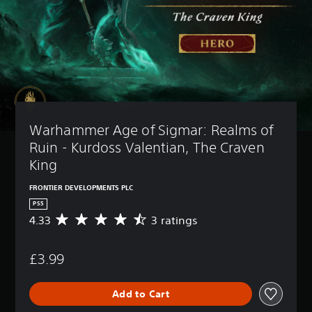
Warhammer Age of Sigmar: Realms of 
Ruin - Kurdoss Valentian, The Craven 
King
FRONTIER DEVELOPMENTS PLC
PS5
4.33
3 ratings
A
v
e
£3.99
r
a
g
Add to Cart
e
r