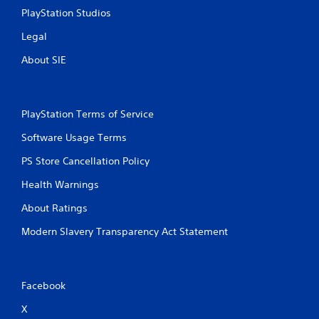
PlayStation Studios
Legal
About SIE
PlayStation Terms of Service
Software Usage Terms
PS Store Cancellation Policy
Health Warnings
About Ratings
Modern Slavery Transparency Act Statement
Facebook
X