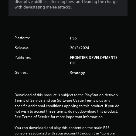
disruptive abilities, silencing foes, and leading the charge
with devastating melee attacks.
Platform:
PS5
Release:
20/3/2024
Publisher:
FRONTIER DEVELOPMENTS
PLC
Genres:
Strategy
Download of this product is subject to the PlayStation Network 
Terms of Service and our Software Usage Terms plus any 
specific additional conditions applying to this product. If you do 
not wish to accept these terms, do not download this product. 
See Terms of Service for more important information.
You can download and play this content on the main PS5 
console associated with your account (through the “Console 