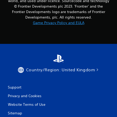
world, and used under licence. Sourcecode and technology
© Frontier Developments plc 2023. 'Frontier' and the
Frontier Developments logo are trademarks of Frontier
Developments, plc. All rights reserved.
Game Privacy Policy and EULA
Country/Region: United Kingdom
Support
Privacy and Cookies
Website Terms of Use
Sitemap