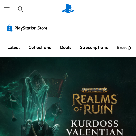
S
e
a
r
c
h
Latest
Collections
Deals
Subscriptions
Browse