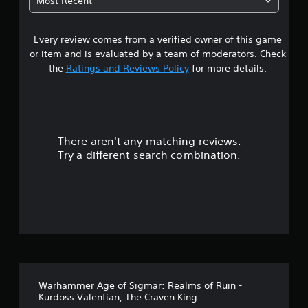
Most Recent
3
Every review comes from a verified owner of this game
s
or item and is evaluated by a team of moderators. Check
t
the
Ratings and Reviews Policy
for more details.
a
r
There aren't any matching reviews.
s
Try a different search combination.
o
u
t
o
f
Warhammer Age of Sigmar: Realms of Ruin -
5
Kurdoss Valentian, The Craven King