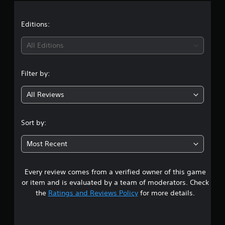
a
t
Editions:
i
All Editions
n
Filter by:
g
All Reviews
4
.
Sort by:
3
Most Recent
3
Every review comes from a verified owner of this game
s
or item and is evaluated by a team of moderators. Check
t
the
Ratings and Reviews Policy
for more details.
a