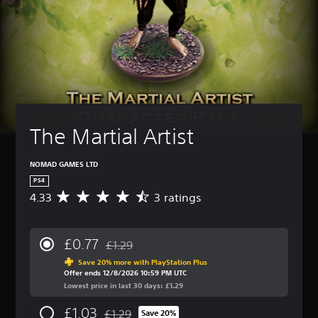
The Martial Artist
NOMAD GAMES LTD
PS4
4.33
3 ratings
A
v
e
r
£0.77
£1.29
a
Discounted from original price of £1.29
g
Save 20% more with PlayStation Plus
Offer ends 12/8/2026 10:59 PM UTC
e
Lowest price in last 30 days: £1.29
r
a
£1.03
£1.29
t
Save 20%