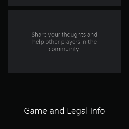
s
f
r
o
Share your thoughts and
help other players in the
m
community.
3
r
a
t
i
n
Game and Legal Info
g