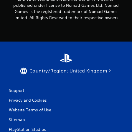
published under license to Nomad Games Ltd. Nomad
Games is the registered trademark of Nomad Games
Limited. All Rights Reserved to their respective owners.
Country/Region: United Kingdom
Support
Privacy and Cookies
Website Terms of Use
Sitemap
PlayStation Studios