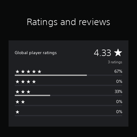
o
m
3
Ratings and reviews
r
a
t
i
n
g
A
4.33
Global player ratings
s
v
3 ratings
67%
e
0%
r
33%
a
0%
g
0%
e
r