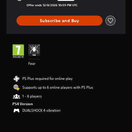
Discounted from original price of £1.29
i
Offer ends 12/8/2026 10:59 PM UTC
n
g
4
Subscribe and Buy
.
3
3
s
t
a
r
s
Fear
o
u
t
PS Plus required for online play
o
Supports up to 6 online players with PS Plus
f
5
1 - 6 players
s
PS4 Version
t
a
DUALSHOCK 4 vibration
r
s
f
r