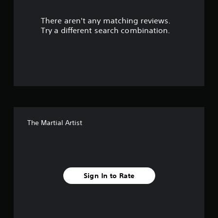
r
There aren't any matching reviews.
s
Try a different search combination.
o
u
t
o
f
The Martial Artist
5
s
t
Sign In to Rate
a
r