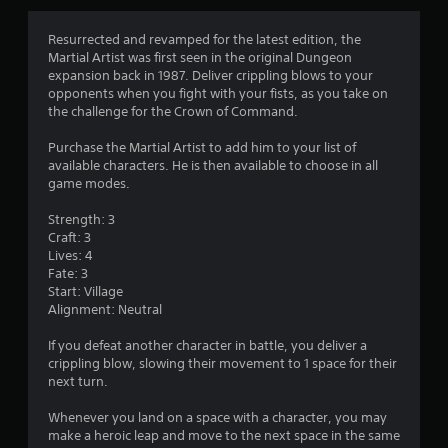
s
Resurrected and revamped for the latest edition, the
Martial Artist was first seen in the original Dungeon
expansion back in 1987. Deliver crippling blows to your
opponents when you fight with your fists, as you take on
the challenge for the Crown of Command.
Purchase the Martial Artist to add him to your list of
available characters. He is then available to choose in all
game modes.
Strength: 3
Craft: 3
Lives: 4
Fate: 3
Start: Village
Alignment: Neutral
If you defeat another character in battle, you deliver a
crippling blow, slowing their movement to 1 space for their
next turn.
Whenever you land on a space with a character, you may
make a heroic leap and move to the next space in the same