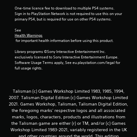
One-time licence fee to download to multiple PS4 systems. 
Sign in to PlayStation Network is not required to use this on your 
primary PS4, but is required for use on other PS4 systems.
See 
Health Warnings
 for important health information before using this product.
Library programs ©Sony Interactive Entertainment Inc. 
exclusively licensed to Sony Interactive Entertainment Europe. 
Software Usage Terms apply, See eu.playstation.com/legal for 
full usage rights.
Talisman (c) Games Workshop Limited 1983, 1985, 1994,
2007. Talisman Digital Edition (c) Games Workshop Limited
2021. Games Workshop, Talisman, Talisman Digital Edition,
the foregoing marks' respective logos and all associated
marks, logos, characters, products and illustrations from
the Talisman game are either (r) or TM, and/or (c) Games
Workshop Limited 1983-2021, variably registered in the UK
and other countries around the world. This edition