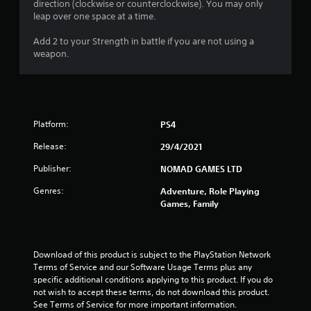
direction (clockwise or counterclockwise). You may only
leap over one space at a time.
Add 2 to your Strength in battle if you are not using a
weapon.
Platform:
PS4
Release:
29/4/2021
Publisher:
NOMAD GAMES LTD
Genres:
Adventure, Role Playing
Games, Family
Download of this product is subject to the PlayStation Network 
Terms of Service and our Software Usage Terms plus any 
specific additional conditions applying to this product. If you do 
not wish to accept these terms, do not download this product. 
See Terms of Service for more important information.