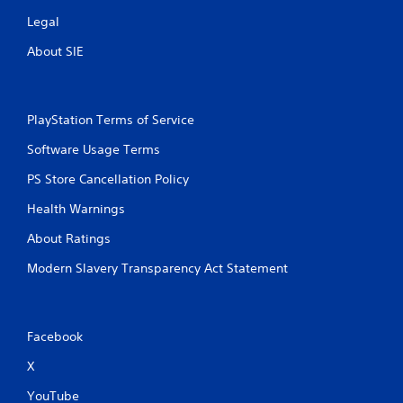
Legal
About SIE
PlayStation Terms of Service
Software Usage Terms
PS Store Cancellation Policy
Health Warnings
About Ratings
Modern Slavery Transparency Act Statement
Facebook
X
YouTube