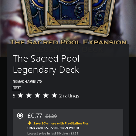
The Sacred Pool 
Legendary Deck
NOMAD GAMES LTD
PS4
5
2 ratings
A
v
e
r
£0.77
£1.29
a
Discounted from original price of £1.29
g
Save 20% more with PlayStation Plus
Offer ends 12/8/2026 10:59 PM UTC
e
Lowest price in last 30 days: £1.29
r