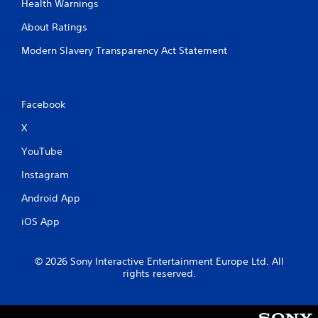
Health Warnings
About Ratings
Modern Slavery Transparency Act Statement
Facebook
X
YouTube
Instagram
Android App
iOS App
© 2026 Sony Interactive Entertainment Europe Ltd. All
rights reserved.