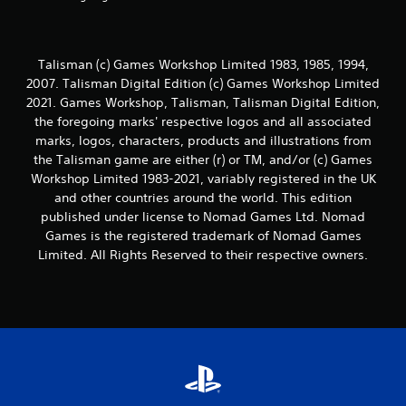
Talisman (c) Games Workshop Limited 1983, 1985, 1994,
2007. Talisman Digital Edition (c) Games Workshop Limited
2021. Games Workshop, Talisman, Talisman Digital Edition,
the foregoing marks' respective logos and all associated
marks, logos, characters, products and illustrations from
the Talisman game are either (r) or TM, and/or (c) Games
Workshop Limited 1983-2021, variably registered in the UK
and other countries around the world. This edition
published under license to Nomad Games Ltd. Nomad
Games is the registered trademark of Nomad Games
Limited. All Rights Reserved to their respective owners.