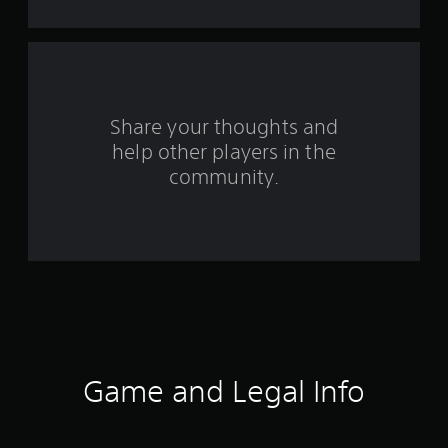
o
m
2
r
Share your thoughts and
help other players in the
a
community.
t
i
n
g
s
Game and Legal Info