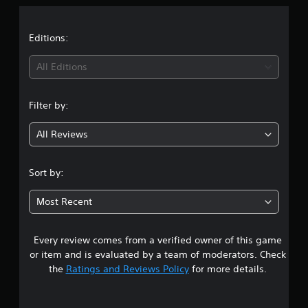
a
t
Editions:
i
All Editions
n
Filter by:
g
All Reviews
5
s
Sort by:
t
Most Recent
a
Every review comes from a verified owner of this game
r
or item and is evaluated by a team of moderators. Check
s
the
Ratings and Reviews Policy
for more details.
o