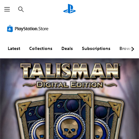
S
e
a
r
c
h
Latest
Collections
Deals
Subscriptions
Browse