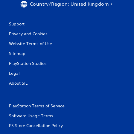
Country/Region: United Kingdom
Support
Privacy and Cookies
Website Terms of Use
Sitemap
PlayStation Studios
Legal
About SIE
PlayStation Terms of Service
Software Usage Terms
PS Store Cancellation Policy