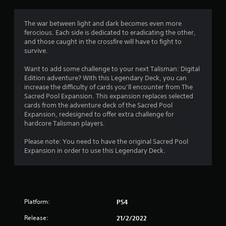
The war between light and dark becomes even more
ferocious. Each side is dedicated to eradicating the other,
and those caught in the crossfire will have to fight to
survive.
Want to add some challenge to your next Talisman: Digital
Edition adventure? With this Legendary Deck, you can
increase the difficulty of cards you’ll encounter from The
Sacred Pool Expansion. This expansion replaces selected
cards from the adventure deck of the Sacred Pool
Expansion, redesigned to offer extra challenge for
hardcore Talisman players.
Please note: You need to have the original Sacred Pool
Expansion in order to use this Legendary Deck.
Platform:
PS4
Release:
21/2/2022