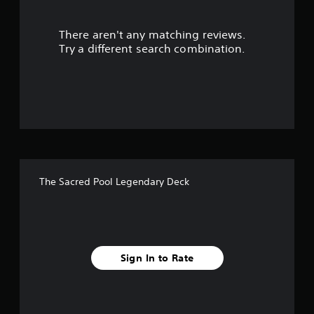
u
There aren't any matching reviews.
t
Try a different search combination.
o
f
5
s
t
The Sacred Pool Legendary Deck
a
r
s
Sign In to Rate
f
r