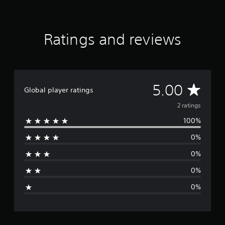
m
2
r
a
Ratings and reviews
t
i
n
g
s
A
5.00
Global player ratings
v
2 ratings
100%
e
0%
r
0%
a
0%
g
0%
e
r