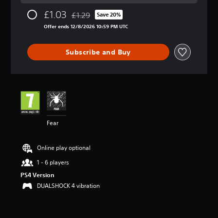
a
£1.03
£1.29
t
Save 20%
Discounted from original price of £1.29
i
Offer ends 12/8/2026 10:59 PM UTC
n
g
5
Subscribe and Buy
s
t
a
r
s
o
u
t
Fear
o
f
5
Online play optional
s
1 - 6 players
t
a
PS4 Version
r
DUALSHOCK 4 vibration
s
f
r
o