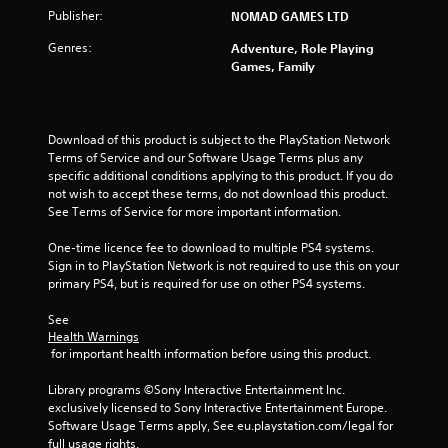
Publisher:
NOMAD GAMES LTD
Genres:
Adventure, Role Playing
Games, Family
Download of this product is subject to the PlayStation Network 
Terms of Service and our Software Usage Terms plus any 
specific additional conditions applying to this product. If you do 
not wish to accept these terms, do not download this product. 
See Terms of Service for more important information.
One-time licence fee to download to multiple PS4 systems. 
Sign in to PlayStation Network is not required to use this on your 
primary PS4, but is required for use on other PS4 systems.
See 
Health Warnings
 for important health information before using this product.
Library programs ©Sony Interactive Entertainment Inc. 
exclusively licensed to Sony Interactive Entertainment Europe. 
Software Usage Terms apply, See eu.playstation.com/legal for 
full usage rights.