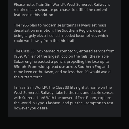
Please note: Train Sim World®: West Somerset Railway is
required, as a separate purchase, to utilise the content
featured in this add-on.
The 1955 plan to modernise Britain’s railways set mass
dieselisation in motion. The Southern Region, despite
being largely electrified, still needed locomotives which
could work away from the third rail.
The Class 33, nicknamed “Crompton”, entered service from
1959. While not the largest loco on the rails, the reliable
Sulzer engine packed a punch, propelling the loco up to
85mph. From widespread use across Southern England
came keen enthusiasm, and no less than 29 would avoid
the cutters torch.
In Train Sim World®, the Class 33 fits right at home on the
West Somerset Railway, take to the rails and dazzle senses
with Sulzer action! With the power of Free Roam, explore
the World in Type 3 fashion, and put the Crompton to test
however you desire.