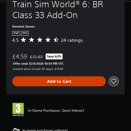
Train Sim World® 6: BR 
Class 33 Add-On
Dovetail Games
PS4
PS5
4.5
24 ratings
A
v
e
£4.59
r
£11.49
Save 60%
Discounted from original price of £11.49
a
Offer ends 12/8/2026 10:59 PM UTC
g
Lowest price in last 30 days: £11.49
e
r
Add to Cart
a
t
i
n
g
4
In-Game Purchases, Users Interact
.
5
s
t
In-game purchases optional