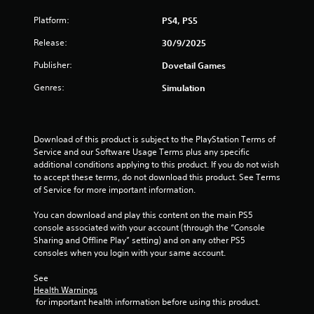
Platform:
PS4, PS5
Release:
30/9/2025
Publisher:
Dovetail Games
Genres:
Simulation
Download of this product is subject to the PlayStation Terms of 
Service and our Software Usage Terms plus any specific 
additional conditions applying to this product. If you do not wish 
to accept these terms, do not download this product. See Terms 
of Service for more important information.
You can download and play this content on the main PS5 
console associated with your account (through the “Console 
Sharing and Offline Play” setting) and on any other PS5 
consoles when you login with your same account.
See 
Health Warnings
 for important health information before using this product.