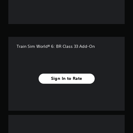
t
o
f
5
Train Sim World® 6: BR Class 33 Add-On
s
t
a
Sign In to Rate
r
s
f
r
o