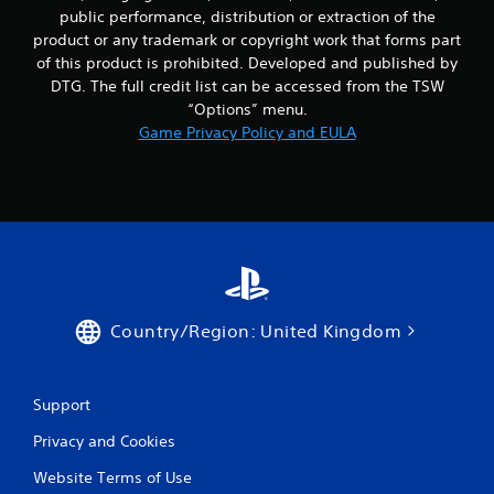
public performance, distribution or extraction of the
product or any trademark or copyright work that forms part
of this product is prohibited. Developed and published by
DTG. The full credit list can be accessed from the TSW
“Options” menu.
Game Privacy Policy and EULA
Country/Region: United Kingdom
Support
Privacy and Cookies
Website Terms of Use