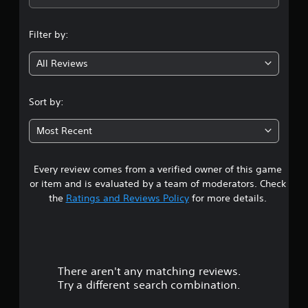
n
Filter by:
g
All Reviews
4
.
Sort by:
5
Most Recent
s
Every review comes from a verified owner of this game
t
or item and is evaluated by a team of moderators. Check
a
the
Ratings and Reviews Policy
for more details.
r
s
There aren't any matching reviews.
o
Try a different search combination.
u