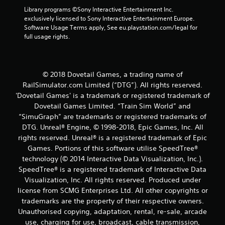
Library programs ©Sony Interactive Entertainment Inc. 
exclusively licensed to Sony Interactive Entertainment Europe. 
Software Usage Terms apply, See eu.playstation.com/legal for 
full usage rights.
© 2018 Dovetail Games, a trading name of
RailSimulator.com Limited (“DTG”). All rights reserved.
'Dovetail Games' is a trademark or registered trademark of
Dovetail Games Limited. “Train Sim World” and
“SimuGraph” are trademarks or registered trademarks of
DTG. Unreal® Engine, © 1998-2018, Epic Games, Inc. All
rights reserved. Unreal® is a registered trademark of Epic
Games. Portions of this software utilise SpeedTree®
technology (© 2014 Interactive Data Visualization, Inc.).
SpeedTree® is a registered trademark of Interactive Data
Visualization, Inc. All rights reserved. Produced under
license from SCMG Enterprises Ltd. All other copyrights or
trademarks are the property of their respective owners.
Unauthorised copying, adaptation, rental, re-sale, arcade
use, charging for use, broadcast, cable transmission,