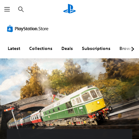
S
e
a
r
c
h
Latest
Collections
Deals
Subscriptions
Browse