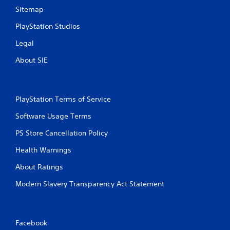
Sitemap
PlayStation Studios
Legal
About SIE
PlayStation Terms of Service
Software Usage Terms
PS Store Cancellation Policy
Health Warnings
About Ratings
Modern Slavery Transparency Act Statement
Facebook