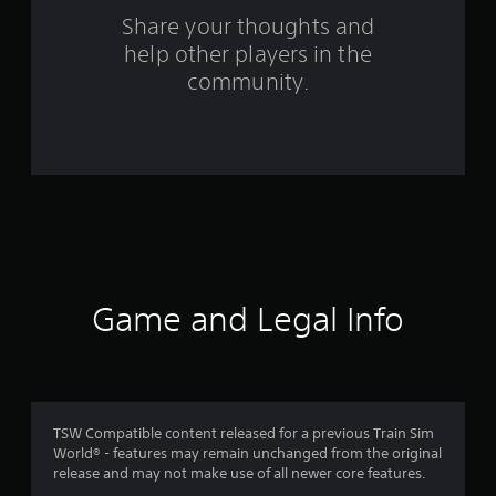
m
Share your thoughts and
help other players in the
2
community.
4
r
a
t
i
n
Game and Legal Info
g
s
TSW Compatible content released for a previous Train Sim
World® - features may remain unchanged from the original
release and may not make use of all newer core features.