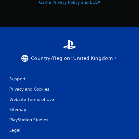
Game Privacy Policy and EULA
Country/Region: United Kingdom
Support
Privacy and Cookies
Website Terms of Use
Sitemap
PlayStation Studios
Legal