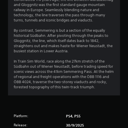
and Gloggnitz was the first standard gauge mountain
railway in Europe. Seamlessly blending nature and
technology, the line traverses the pass through many
turns, tunnels and iconic bridges and viaducts.
By contrast, Semmering is but a section of the equally
historical Südbahn. After pivoting through the peaks to
Gloggnitz, the line, which itself dates back to 1842,
straightens out and makes haste for Wiener Neustadt, the
busiest station in Lower Austria.
In Train Sim World, race along the 27km stretch of the
Südbahn out of Wiener Neustadt, before trading speed for
scenic views across the 41km Semmering Pass. At the helm
of regional and freight operations with the ÖBB 1116 and
ÖBB 4024, traverse the two-storey viaducts and rocky,
forested topography of this twin-track triumph.
Platform:
PS4, PS5
Release:
30/9/2025