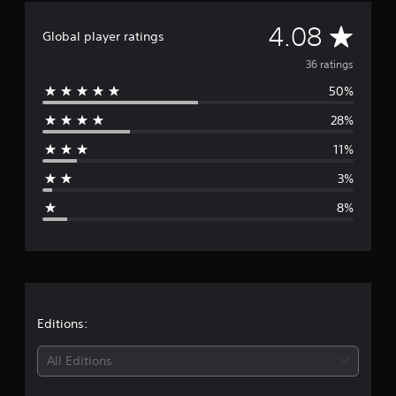
n
A
4.08
g
Global player ratings
s
v
36 ratings
50%
e
28%
r
11%
a
3%
g
8%
e
r
a
t
Editions:
i
All Editions
n