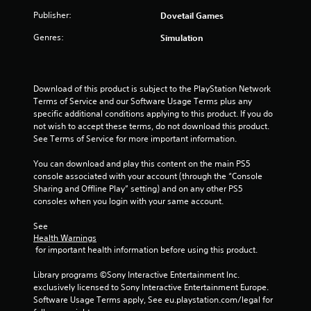
Publisher:
Dovetail Games
Genres:
Simulation
Download of this product is subject to the PlayStation Network 
Terms of Service and our Software Usage Terms plus any 
specific additional conditions applying to this product. If you do 
not wish to accept these terms, do not download this product. 
See Terms of Service for more important information.
You can download and play this content on the main PS5 
console associated with your account (through the “Console 
Sharing and Offline Play” setting) and on any other PS5 
consoles when you login with your same account.
See 
Health Warnings
 for important health information before using this product.
Library programs ©Sony Interactive Entertainment Inc. 
exclusively licensed to Sony Interactive Entertainment Europe. 
Software Usage Terms apply, See eu.playstation.com/legal for 