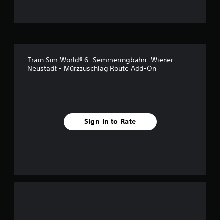
t
o
f
Train Sim World® 6: Semmeringbahn: Wiener
5
Neustadt - Mürzzuschlag Route Add-On
s
t
a
Sign In to Rate
r
s
f
r
o