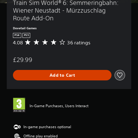
Train Sim World® 6: Semmeringbahn: 
Wiener Neustadt - Mürzzuschlag 
Route Add-On
Dovetail Games
PS4
PS5
4.08
36 ratings
A
v
e
£29.99
r
a
g
Add to Cart
e
r
a
t
i
n
In-Game Purchases, Users Interact
g
4
.
0
In-game purchases optional
8
Offline play enabled
s