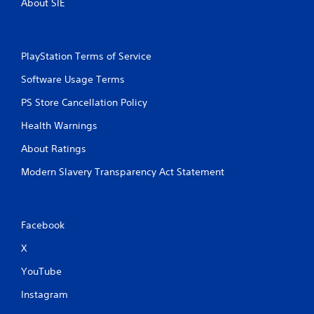
About SIE
PlayStation Terms of Service
Software Usage Terms
PS Store Cancellation Policy
Health Warnings
About Ratings
Modern Slavery Transparency Act Statement
Facebook
X
YouTube
Instagram