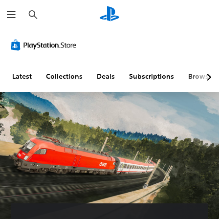
S
e
a
r
c
h
Latest
Collections
Deals
Subscriptions
Browse