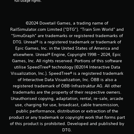
full usage rights.
©2024 Dovetail Games, a trading name of
RailSimulator.com Limited (“DTG”). “Train Sim World” and
“SimuGraph” are trademarks or registered trademarks of
DTG. Unreal® is a registered trademark or trademark of
Epic Games, Inc. in the United States of America and
elsewhere. Unreal® Engine, Copyright 1998 – 2024, Epic
Games, Inc. All rights reserved. Portions of this software
utilise SpeedTree® technology (©2014 Interactive Data
Visualization, Inc.). SpeedTree® is a registered trademark
of Interactive Data Visualization, Inc. ÖBB is also a
registered trademark of ÖBB-Infrastruktur AG. All other
trademarks are the property of their respective owners.
Unauthorised copying, adaptation, rental, re-sale, arcade
use, charging for use, broadcast, cable transmission,
public performance, distribution or extraction of the
product or any trademark or copyright work that forms part
of this product is prohibited. Developed and published by
DTG.