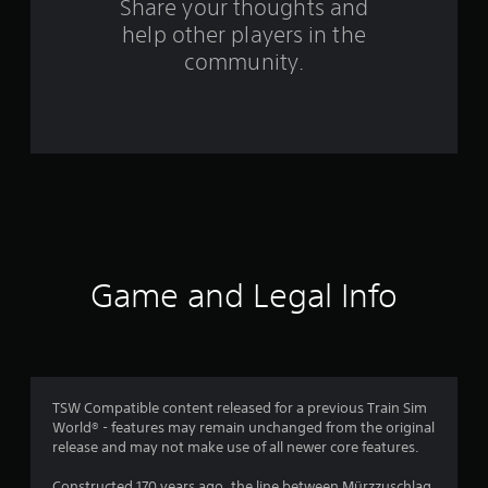
Share your thoughts and
m
help other players in the
community.
3
6
r
a
t
i
Game and Legal Info
n
g
s
TSW Compatible content released for a previous Train Sim
World® - features may remain unchanged from the original
release and may not make use of all newer core features.
Constructed 170 years ago, the line between Mürzzuschlag