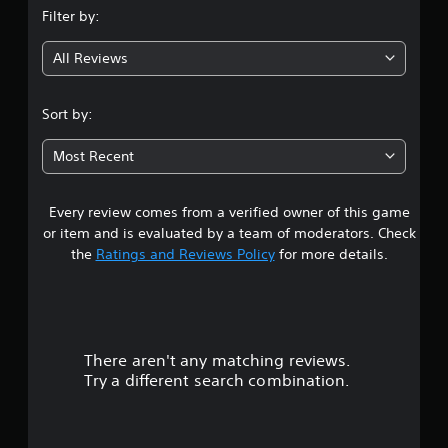
Filter by:
g
All Reviews
4
.
Sort by:
0
Most Recent
8
Every review comes from a verified owner of this game
s
or item and is evaluated by a team of moderators. Check
t
the
Ratings and Reviews Policy
for more details.
a
r
There aren't any matching reviews.
s
Try a different search combination.
o
u