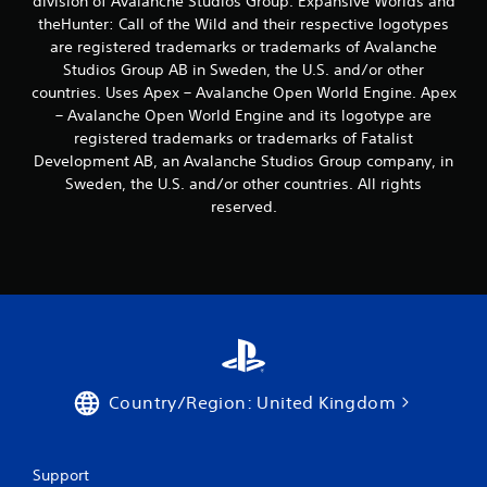
division of Avalanche Studios Group. Expansive Worlds and
b
theHunter: Call of the Wild and their respective logotypes
l
are registered trademarks or trademarks of Avalanche
e
Studios Group AB in Sweden, the U.S. and/or other
w
countries. Uses Apex – Avalanche Open World Engine. Apex
i
– Avalanche Open World Engine and its logotype are
t
registered trademarks or trademarks of Fatalist
h
Development AB, an Avalanche Studios Group company, in
o
Sweden, the U.S. and/or other countries. All rights
u
reserved.
t
B
u
t
t
o
n
H
o
Country/Region: United Kingdom
l
d
s
Y
Support