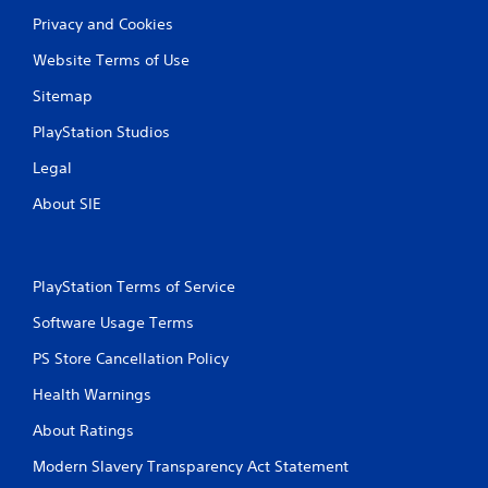
o
Privacy and Cookies
u
c
Website Terms of Use
a
n
Sitemap
p
l
PlayStation Studios
a
y
Legal
t
h
About SIE
e
g
a
m
PlayStation Terms of Service
e
a
Software Usage Terms
n
PS Store Cancellation Policy
d
n
Health Warnings
a
v
About Ratings
i
g
Modern Slavery Transparency Act Statement
a