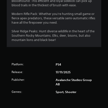
Bloodhound: This efficient and loyal sidekick can pick up
a
blood trails in the thickest of brush with ease.
s
i
Modern Rifle Pack: Whether you're hunting small game or
c
fierce apex predators, these versatile semi-automatic rifles
)
have all the firepower you need.
S
o
Silver Ridge Peaks: Hunt diverse wildlife in the heart of the
m
Southern Rocky Mountains. Elks, deer, bisons, but also
e
mountain lions and black bear!
o
p
t
i
o
Platform:
PS4
n
s
Release:
17/11/2025
t
o
Publisher:
Avalanche Studios Group
i
AB
n
Genres:
v
Sport, Shooter
e
r
t