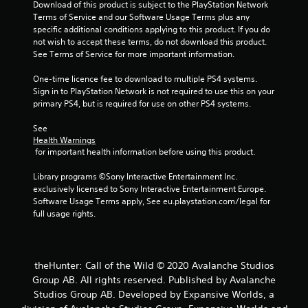
s
Download of this product is subject to the PlayStation Network 
t
Terms of Service and our Software Usage Terms plus any 
i
specific additional conditions applying to this product. If you do 
c
not wish to accept these terms, do not download this product. 
k
See Terms of Service for more important information.
s
a
One-time licence fee to download to multiple PS4 systems. 
r
Sign in to PlayStation Network is not required to use this on your 
e
primary PS4, but is required for use on other PS4 systems.
p
r
See 
o
Health Warnings
 for important health information before using this product.
v
i
Library programs ©Sony Interactive Entertainment Inc. 
d
exclusively licensed to Sony Interactive Entertainment Europe. 
e
Software Usage Terms apply, See eu.playstation.com/legal for 
d
full usage rights.
.
P
l
theHunter: Call of the Wild © 2020 Avalanche Studios
a
Group AB. All rights reserved. Published by Avalanche
y
Studios Group AB. Developed by Expansive Worlds, a
a