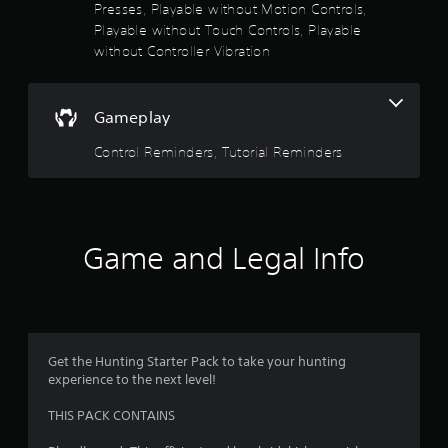
Presses, Playable without Motion Controls,
s
Playable without Touch Controls, Playable
t
without Controller Vibration
a
b
l
e
Gameplay
S
Control Reminders, Tutorial Reminders
t
i
c
k
I
Game and Legal Info
n
v
e
r
s
i
Get the Hunting Starter Pack to take your hunting
o
experience to the next level!
n
(
THIS PACK CONTAINS
B