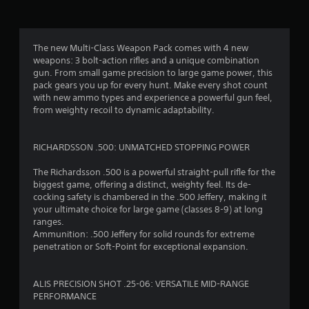
a
s
i
c
The new Multi-Class Weapon Pack comes with 4 new
)
weapons: 3 bolt-action rifles and a unique combination
gun. From small game precision to large game power, this
S
pack gears you up for every hunt. Make every shot count
o
with new ammo types and experience a powerful gun feel,
m
from weighty recoil to dynamic adaptability.
e
o
p
RICHARDSSON .500: UNMATCHED STOPPING POWER
t
i
The Richardsson .500 is a powerful straight-pull rifle for the
o
biggest game, offering a distinct, weighty feel. Its de-
n
cocking safety is chambered in the .500 Jeffery, making it
s
your ultimate choice for large game (classes 8-9) at long
t
ranges.
o
Ammunition: .500 Jeffery for solid rounds for extreme
i
penetration or Soft-Point for exceptional expansion.
n
v
e
ALIS PRECISION SHOT .25-06: VERSATILE MID-RANGE
r
PERFORMANCE
t