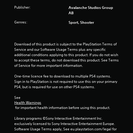
o
u
Publisher:
Avalanche Studios Group
c
AB
a
Genres:
Sport, Shooter
n
p
l
a
Download of this product is subject to the PlayStation Terms of 
y
Service and our Software Usage Terms plus any specific 
t
additional conditions applying to this product. If you do not wish 
h
to accept these terms, do not download this product. See Terms 
e
of Service for more important information.
g
a
One-time licence fee to download to multiple PS4 systems. 
m
Sign in to PlayStation is not required to use this on your primary 
e
PS4, but is required for use on other PS4 systems.
a
n
See 
d
Health Warnings
n
 for important health information before using this product.
a
v
Library programs ©Sony Interactive Entertainment Inc. 
i
exclusively licensed to Sony Interactive Entertainment Europe. 
g
Software Usage Terms apply, See eu.playstation.com/legal for 
a