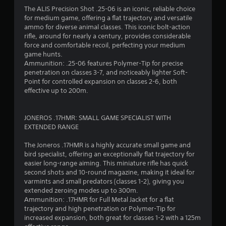
s
The ALIS Precision Shot .25-06 is an iconic, reliable choice
t
for medium game, offering a flat trajectory and versatile
i
ammo for diverse animal classes. This iconic bolt-action
c
rifle, around for nearly a century, provides considerable
k
force and comfortable recoil, perfecting your medium
s
game hunts.
a
Ammunition: .25-06 features Polymer-Tip for precise
r
penetration on classes 3-7, and noticeably lighter Soft-
e
Point for controlled expansion on classes 2-6, both
p
effective up to 200m.
r
o
v
JONEROS .17HMR: SMALL GAME SPECIALIST WITH
i
EXTENDED RANGE
d
e
The Joneros .17HMR is a highly accurate small game and
d
bird specialist, offering an exceptionally flat trajectory for
.
easier long-range aiming. This miniature rifle has quick
second shots and 10-round magazine, making it ideal for
P
varmints and small predators (classes 1-2), giving you
extended zeroing modes up to 300m.
l
Ammunition: .17HMR for Full Metal Jacket for a flat
a
trajectory and high penetration or Polymer-Tip for
y
increased expansion, both great for classes 1-2 with a 125m
a