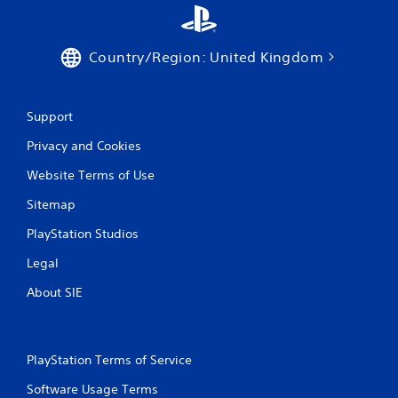
b
u
t
Country/Region: United Kingdom
t
o
n
s
Support
.
Privacy and Cookies
P
Website Terms of Use
l
a
Sitemap
y
a
PlayStation Studios
b
Legal
l
e
About SIE
w
i
t
h
PlayStation Terms of Service
o
Software Usage Terms
u