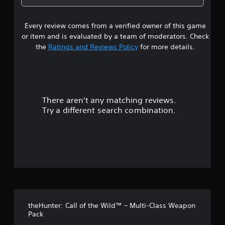
a
g
m
1
e
a
b
e
l
l
l
.
Every review comes from a verified owner of this game
s
l
a
e
a
or item and is evaluated by a team of moderators. Check
r
S
t
p
the
Ratings and Reviews Policy
for more details.
g
t
a
e
i
a
r
r
c
t
f
.
r
k
o
S
n
There aren't any matching reviews.
s
t
e
Try a different search combination.
s
n
o
i
s
z
i
u
e
t
t
i
o
t
v
h
i
e
o
t
l
p
y
f
m
(
theHunter: Call of the Wild™ – Multi-Class Weapon
a
5
B
Pack
k
a