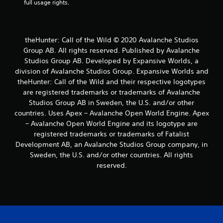
full usage rights.
t
e
m
e
n
theHunter: Call of the Wild © 2020 Avalanche Studios
u
Group AB. All rights reserved. Published by Avalanche
s
Studios Group AB. Developed by Expansive Worlds, a
w
division of Avalanche Studios Group. Expansive Worlds and
i
theHunter: Call of the Wild and their respective logotypes
t
are registered trademarks or trademarks of Avalanche
h
o
Studios Group AB in Sweden, the U.S. and/or other
u
countries. Uses Apex – Avalanche Open World Engine. Apex
t
– Avalanche Open World Engine and its logotype are
h
registered trademarks or trademarks of Fatalist
o
Development AB, an Avalanche Studios Group company, in
l
Sweden, the U.S. and/or other countries. All rights
d
i
reserved.
n
g
d
o
w
n