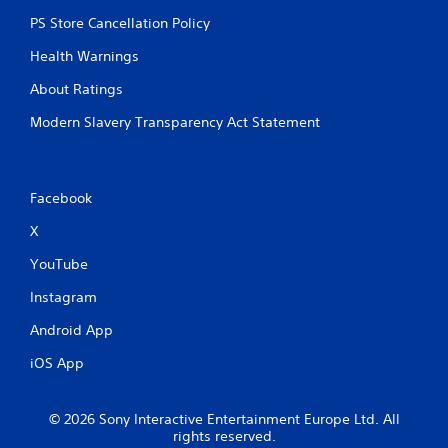
t
PS Store Cancellation Policy
R
a
Health Warnings
p
About Ratings
i
d
Modern Slavery Transparency Act Statement
B
u
t
t
Facebook
o
X
n
P
YouTube
r
e
Instagram
s
Android App
s
e
iOS App
s
Y
o
© 2026 Sony Interactive Entertainment Europe Ltd. All
u
rights reserved.