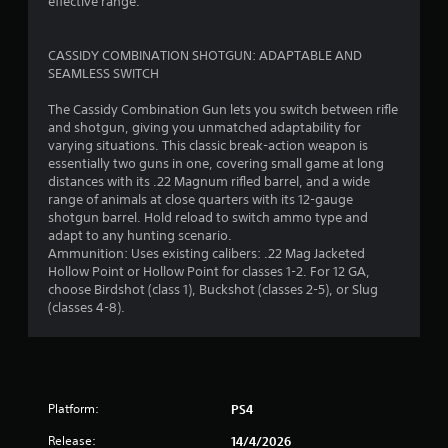
effective range.
b
l
e
​​CASSIDY COMBINATION SHOTGUN: ADAPTABLE AND
w
SEAMLESS SWITCH
i
The Cassidy Combination Gun lets you switch between rifle
t
and shotgun, giving you unmatched adaptability for
h
varying situations. This classic break-action weapon is
o
essentially two guns in one, covering small game at long
u
distances with its .22 Magnum rifled barrel, and a wide
t
range of animals at close quarters with its 12-gauge
B
shotgun barrel. Hold reload to switch ammo type and
u
adapt to any hunting scenario.
t
Ammunition: Uses existing calibers: .22 Mag Jacketed
t
Hollow Point or Hollow Point for classes 1-2. For 12 GA,
choose Birdshot (class 1), Buckshot (classes 2-5), or Slug
o
(classes 4-8).
n
H
o
l
d
Platform:
PS4
s
Y
Release:
14/4/2026