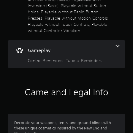
s
Inversion (Basic), Playable without Button
t
Holds, Playable without Rapid Button
a
Presses, Playable without Motion Controls,
b
Playable without Touch Controls, Playable
l
without Controller Vibration
e
S
t
Gameplay
i
c
Control Reminders, Tutorial Reminders
k
I
n
v
e
Game and Legal Info
r
s
i
o
n
Decorate your weapons, tents, and ground blinds with
(
these unique cosmetics inspired by the New England
B