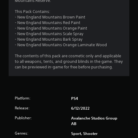
Mountains Reserve.
a
s
This Pack Contains:
i
- New England Mountains Brown Paint
c
- New England Mountains Red Paint
)
- New England Mountains Orange Paint
- New England Mountains Scale Spray
S
- New England Mountains Bark Spray
o
- New England Mountains Orange Laminate Wood
m
e
The contents of this pack are cosmetic only and applicable
o
to all weapons, tents, and ground blinds in the game. They
p
can be previewed in-game for free before purchasing.
t
i
o
n
s
t
Platform:
PS4
o
i
Release:
6/12/2022
n
v
Publisher:
Avalanche Studios Group
e
AB
r
Genres:
Sport, Shooter
t