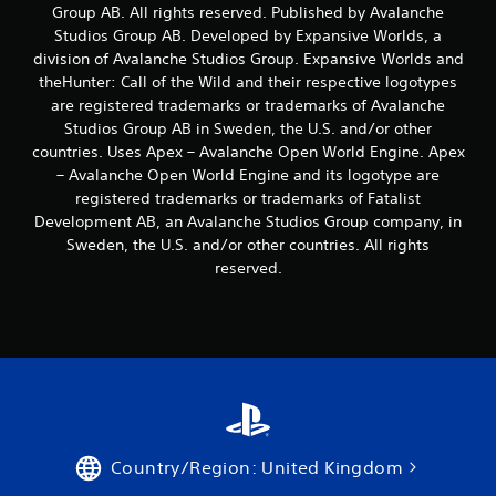
b
Group AB. All rights reserved. Published by Avalanche
l
Studios Group AB. Developed by Expansive Worlds, a
e
division of Avalanche Studios Group. Expansive Worlds and
w
theHunter: Call of the Wild and their respective logotypes
i
are registered trademarks or trademarks of Avalanche
t
Studios Group AB in Sweden, the U.S. and/or other
h
countries. Uses Apex – Avalanche Open World Engine. Apex
o
– Avalanche Open World Engine and its logotype are
u
registered trademarks or trademarks of Fatalist
t
Development AB, an Avalanche Studios Group company, in
B
Sweden, the U.S. and/or other countries. All rights
u
reserved.
t
t
o
n
H
o
l
d
s
Country/Region: United Kingdom
Y