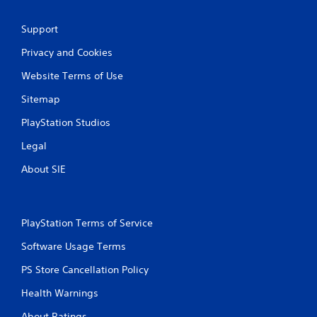
o
u
Support
c
a
Privacy and Cookies
n
p
Website Terms of Use
l
a
Sitemap
y
t
PlayStation Studios
h
e
Legal
g
About SIE
a
m
e
a
n
PlayStation Terms of Service
d
n
Software Usage Terms
a
PS Store Cancellation Policy
v
i
Health Warnings
g
a
About Ratings