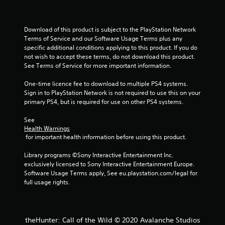
s
t
i
Download of this product is subject to the PlayStation Network 
c
Terms of Service and our Software Usage Terms plus any 
k
specific additional conditions applying to this product. If you do 
s
not wish to accept these terms, do not download this product. 
a
See Terms of Service for more important information.
r
e
One-time licence fee to download to multiple PS4 systems. 
p
Sign in to PlayStation Network is not required to use this on your 
r
primary PS4, but is required for use on other PS4 systems.
o
v
See 
i
Health Warnings
d
 for important health information before using this product.
e
d
Library programs ©Sony Interactive Entertainment Inc. 
.
exclusively licensed to Sony Interactive Entertainment Europe. 
Software Usage Terms apply, See eu.playstation.com/legal for 
P
full usage rights.
l
a
y
theHunter: Call of the Wild © 2020 Avalanche Studios
a