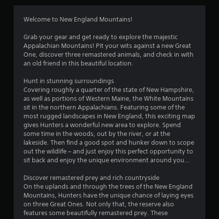
a
s
Welcome to New England Mountains!
i
c
Grab your gear and get ready to explore the majestic
)
Appalachian Mountains! Pit your wits against a new Great
S
One, discover three remastered animals, and check in with
o
an old friend in this beautiful location.
m
e
Hunt in stunning surroundings
o
Covering roughly a quarter of the state of New Hampshire,
p
as well as portions of Western Maine, the White Mountains
t
sit in the northern Appalachians. Featuring some of the
i
most rugged landscapes in New England, this exciting map
o
gives Hunters a wonderful new area to explore. Spend
n
some time in the woods, out by the river, or at the
s
lakeside. Then find a good spot and hunker down to scope
t
out the wildlife – and just enjoy this perfect opportunity to
o
sit back and enjoy the unique environment around you…
i
n
Discover remastered prey and rich countryside
v
On the uplands and through the trees of the New England
e
Mountains, Hunters have the unique chance of laying eyes
r
on three Great Ones. Not only that, the reserve also
t
features some beautifully remastered prey. These