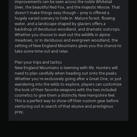
s
improvements can be seen across the noble Whitetail
t
Deer, the beautiful Red Fox, and the majestic Moose. That
i
doesn’t make things easy though – prey is offered a
c
hugely varied scenery to hide in. Mature forest, flowing
k
water, and a landscape shaped by glaciers offers a
s
backdrop of deciduous woodland, and dramatic outcrops.
a
Whether you choose to wait out the wildlife in alpine
r
meadows, or in deciduous and evergreen woodland, the
e
setting of New England Mountains gives you the chance to
p
take some time out and relax.
r
o
Plan your trips and tactics
v
New England Mountains is teeming with life. Hunters will
i
need to plan carefully when heading out onto the peaks.
d
Whether you’re exclusively going after a Great One, or just
e
wandering into the wilds to explore, players can customize
d
the look of their favorite weapons with the two included
.
cosmetics to give them a distinctly New Hampshire feel.
This is a perfect way to show off their custom gear before
venturing out in search of that elusive and prestigious
P
prey.
l
a
y
a