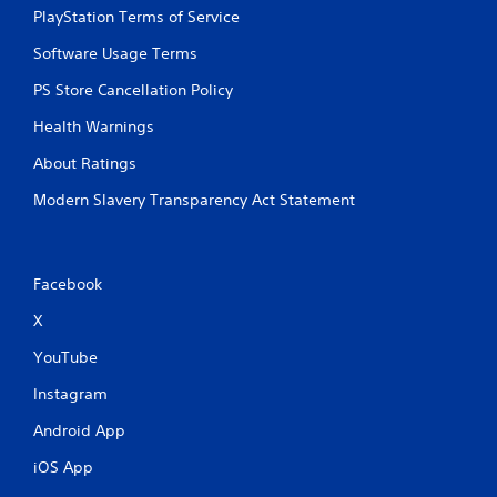
b
PlayStation Terms of Service
u
t
Software Usage Terms
t
PS Store Cancellation Policy
o
n
Health Warnings
s
.
About Ratings
Modern Slavery Transparency Act Statement
P
l
a
y
Facebook
a
b
X
l
YouTube
e
w
Instagram
i
t
Android App
h
iOS App
o
u