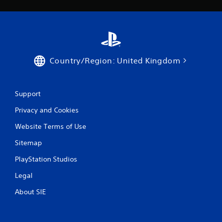
t
e
m
e
n
u
s
Country/Region: United Kingdom
w
i
t
h
Support
o
Privacy and Cookies
u
t
Website Terms of Use
h
o
Sitemap
l
d
PlayStation Studios
i
n
Legal
g
d
About SIE
o
w
n