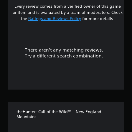
a
g
m
e
Every review comes from a verified owner of this game
s
a
b
e
l
l
or item and is evaluated by a team of moderators. Check
l
.
l
a
t
e
the
Ratings and Reviews Policy
for more details.
a
r
S
p
g
a
t
a
e
i
r
r
r
c
t
f
.
k
o
There aren't any matching reviews.
s
S
n
Try a different search combination.
t
e
o
s
n
i
s
u
z
i
e
t
t
t
i
o
o
v
h
i
e
f
t
l
theHunter: Call of the Wild™ - New England
p
y
5
Mountains
m
(
a
B
s
k
a