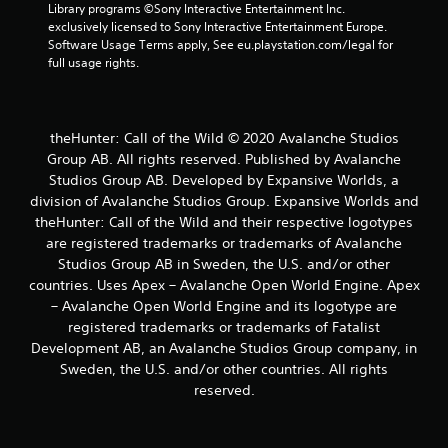
o
Library programs ©Sony Interactive Entertainment Inc. 
u
exclusively licensed to Sony Interactive Entertainment Europe. 
c
Software Usage Terms apply, See eu.playstation.com/legal for 
a
full usage rights.
n
p
l
a
theHunter: Call of the Wild © 2020 Avalanche Studios
y
Group AB. All rights reserved. Published by Avalanche
t
Studios Group AB. Developed by Expansive Worlds, a
h
division of Avalanche Studios Group. Expansive Worlds and
e
g
theHunter: Call of the Wild and their respective logotypes
a
are registered trademarks or trademarks of Avalanche
m
Studios Group AB in Sweden, the U.S. and/or other
e
countries. Uses Apex – Avalanche Open World Engine. Apex
a
– Avalanche Open World Engine and its logotype are
n
registered trademarks or trademarks of Fatalist
d
n
Development AB, an Avalanche Studios Group company, in
a
Sweden, the U.S. and/or other countries. All rights
v
reserved.
i
g
a