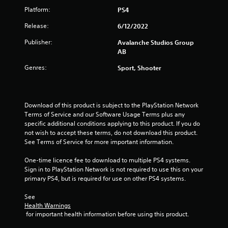
b
Platform:
PS4
l
e
Release:
6/12/2022
w
Publisher:
Avalanche Studios Group
i
AB
t
h
Genres:
Sport, Shooter
o
u
t
Download of this product is subject to the PlayStation Network 
B
Terms of Service and our Software Usage Terms plus any 
u
specific additional conditions applying to this product. If you do 
t
not wish to accept these terms, do not download this product. 
t
See Terms of Service for more important information.
o
n
One-time licence fee to download to multiple PS4 systems. 
H
Sign in to PlayStation Network is not required to use this on your 
o
primary PS4, but is required for use on other PS4 systems.
l
See 
d
Health Warnings
s
 for important health information before using this product.
Y