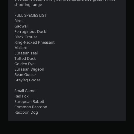
s
shooting range.
t
i
FULL SPECIES LIST:
c
Birds:
k
Gadwall
s
Ferruginous Duck
a
Black Grouse
r
Ring-Necked Pheasant
e
Mallard
p
Eurasian Teal
r
Tufted Duck
o
Golden Eye
v
Eurasian Wigeon
i
Bean Goose
d
Greylag Goose
e
d
Small Game:
.
Red Fox
European Rabbit
Common Raccoon
P
Raccoon Dog
l
a
y
a