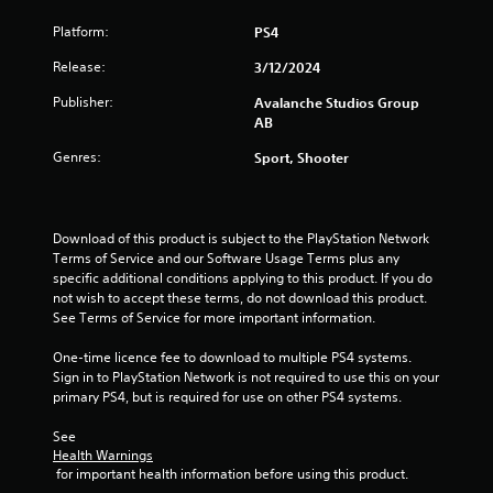
b
Platform:
PS4
l
e
Release:
3/12/2024
w
i
Publisher:
Avalanche Studios Group
t
AB
h
Genres:
Sport, Shooter
o
u
t
R
Download of this product is subject to the PlayStation Network 
a
Terms of Service and our Software Usage Terms plus any 
p
specific additional conditions applying to this product. If you do 
i
not wish to accept these terms, do not download this product. 
See Terms of Service for more important information.
d
B
One-time licence fee to download to multiple PS4 systems. 
u
Sign in to PlayStation Network is not required to use this on your 
t
primary PS4, but is required for use on other PS4 systems.
t
o
See 
n
Health Warnings
P
 for important health information before using this product.