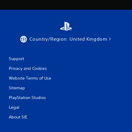
n
d
n
a
v
i
g
a
Country/Region: United Kingdom
t
e
m
Support
e
n
Privacy and Cookies
u
s
Website Terms of Use
w
i
Sitemap
t
h
PlayStation Studios
o
u
Legal
t
About SIE
n
e
e