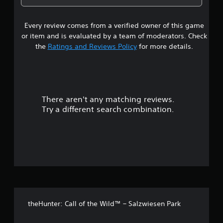
a
g
m
2
e
a
b
e
l
l
l
.
Every review comes from a verified owner of this game
s
l
a
e
a
or item and is evaluated by a team of moderators. Check
r
S
t
p
the
Ratings and Reviews Policy
for more details.
g
t
a
e
i
a
r
r
c
t
f
.
r
k
o
S
n
There aren't any matching reviews.
s
t
e
Try a different search combination.
s
n
o
i
s
z
i
u
e
t
t
i
o
t
v
h
i
e
o
t
l
p
y
f
m
(
theHunter: Call of the Wild™ – Salzwiesen Park
a
5
B
k
a