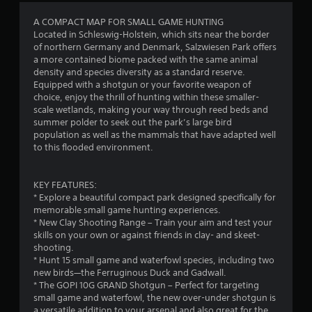
a
s
A COMPACT MAP FOR SMALL GAME HUNTING
i
Located in Schleswig-Holstein, which sits near the border
c
of northern Germany and Denmark, Salzwiesen Park offers
a more contained biome packed with the same animal
)
density and species diversity as a standard reserve.
S
Equipped with a shotgun or your favorite weapon of
o
choice, enjoy the thrill of hunting within these smaller-
m
scale wetlands, making your way through reed beds and
e
summer polder to seek out the park’s large bird
o
population as well as the mammals that have adapted well
p
to this flooded environment.
t
i
o
KEY FEATURES:
n
* Explore a beautiful compact park designed specifically for
s
memorable small game hunting experiences.
t
* New Clay Shooting Range – Train your aim and test your
o
skills on your own or against friends in clay- and skeet-
i
shooting.
n
* Hunt 15 small game and waterfowl species, including two
v
new birds—the Ferruginous Duck and Gadwall.
e
* The GOPI 10G GRAND Shotgun – Perfect for targeting
r
small game and waterfowl, the new over-under shotgun is
t
a versatile addition to your arsenal and also great for the