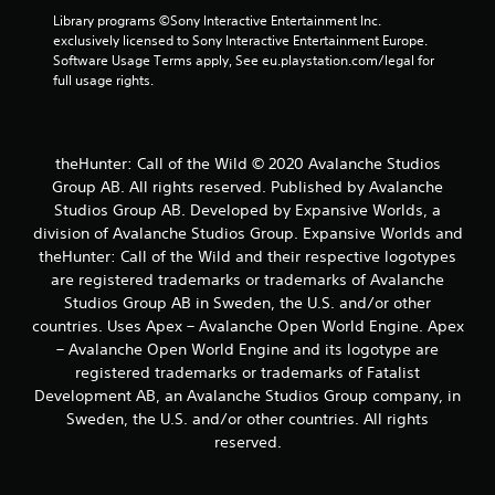
r
Library programs ©Sony Interactive Entertainment Inc. 
e
exclusively licensed to Sony Interactive Entertainment Europe. 
s
Software Usage Terms apply, See eu.playstation.com/legal for 
s
full usage rights.
e
s
Y
o
theHunter: Call of the Wild © 2020 Avalanche Studios
u
Group AB. All rights reserved. Published by Avalanche
c
Studios Group AB. Developed by Expansive Worlds, a
a
division of Avalanche Studios Group. Expansive Worlds and
n
theHunter: Call of the Wild and their respective logotypes
p
are registered trademarks or trademarks of Avalanche
l
a
Studios Group AB in Sweden, the U.S. and/or other
y
countries. Uses Apex – Avalanche Open World Engine. Apex
t
– Avalanche Open World Engine and its logotype are
h
registered trademarks or trademarks of Fatalist
e
Development AB, an Avalanche Studios Group company, in
g
Sweden, the U.S. and/or other countries. All rights
a
m
reserved.
e
a