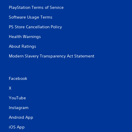
d
i
PlayStation Terms of Service
n
Software Usage Terms
g
t
PS Store Cancellation Policy
o
p
Health Warnings
r
e
About Ratings
s
s
Modern Slavery Transparency Act Statement
b
u
t
t
Facebook
o
n
X
s
r
YouTube
a
Instagram
p
i
Android App
d
l
iOS App
y