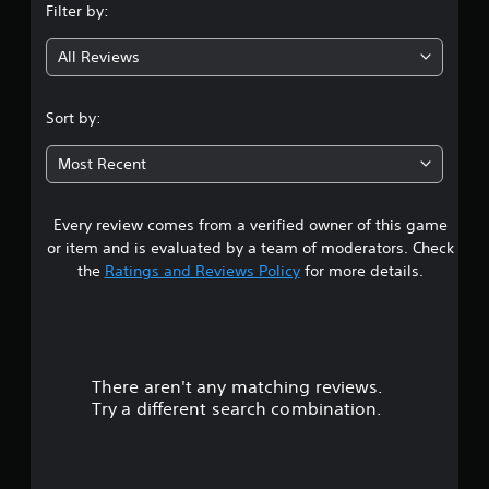
a
g
m
Filter by:
e
g
a
b
e
l
l
l
.
All Reviews
l
a
4
e
a
r
S
p
g
.
t
a
Sort by:
e
i
r
r
2
c
t
f
Most Recent
.
k
o
5
S
n
t
e
Every review comes from a verified owner of this game
s
s
n
or item and is evaluated by a team of moderators. Check
i
s
t
the
Ratings and Reviews Policy
for more details.
z
i
e
a
t
t
i
o
r
v
h
i
e
There aren't any matching reviews.
s
t
l
Try a different search combination.
p
y
o
m
(
a
B
u
k
a