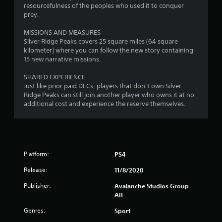
s
resourcefulness of the peoples who used it to conquer
t
prey.
i
c
MISSIONS AND MEASURES
k
Silver Ridge Peaks covers 25 square miles (64 square
s
kilometer) where you can follow the new story containing
a
15 new narrative missions.
r
e
SHARED EXPERIENCE
p
Just like prior paid DLCs, players that don’t own Silver
r
Ridge Peaks can still join another player who owns it at no
o
additional cost and experience the reserve themselves.
v
i
d
e
d
Platform:
.
PS4
Release:
11/8/2020
P
Publisher:
Avalanche Studios Group
l
AB
a
y
Genres:
Sport
a