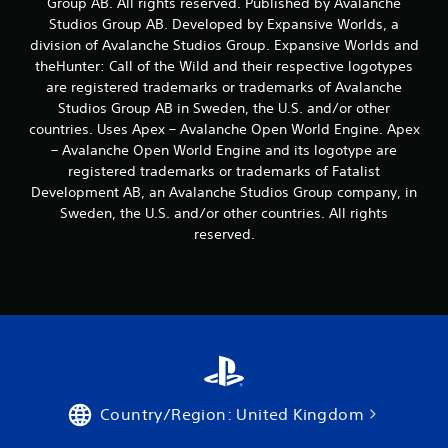
Group AB. All rights reserved. Published by Avalanche
o
u
Studios Group AB. Developed by Expansive Worlds, a
c
division of Avalanche Studios Group. Expansive Worlds and
a
theHunter: Call of the Wild and their respective logotypes
n
are registered trademarks or trademarks of Avalanche
p
Studios Group AB in Sweden, the U.S. and/or other
l
countries. Uses Apex – Avalanche Open World Engine. Apex
a
y
– Avalanche Open World Engine and its logotype are
t
registered trademarks or trademarks of Fatalist
h
Development AB, an Avalanche Studios Group company, in
e
Sweden, the U.S. and/or other countries. All rights
g
reserved.
a
m
e
a
n
d
n
a
v
i
Country/Region: United Kingdom
g
a