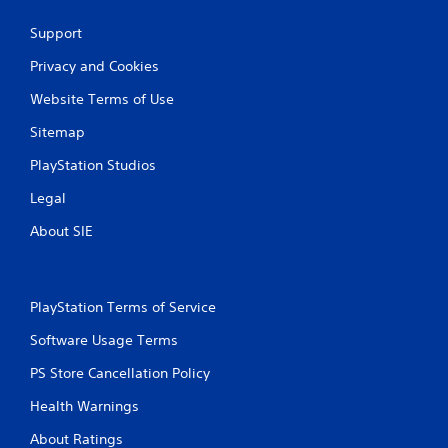
t
e
Support
m
e
Privacy and Cookies
n
u
Website Terms of Use
s
Sitemap
w
i
PlayStation Studios
t
h
Legal
o
u
About SIE
t
h
o
l
PlayStation Terms of Service
d
i
Software Usage Terms
n
g
PS Store Cancellation Policy
d
o
Health Warnings
w
About Ratings
n