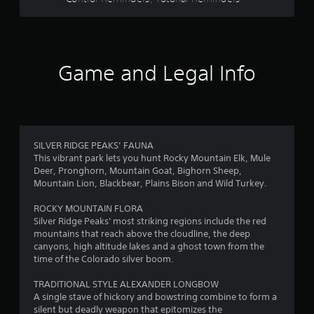
a
s
i
c
)
Game and Legal Info
S
o
m
e
o
p
SILVER RIDGE PEAKS’ FAUNA
t
This vibrant park lets you hunt Rocky Mountain Elk, Mule
i
Deer, Pronghorn, Mountain Goat, Bighorn Sheep,
o
Mountain Lion, Blackbear, Plains Bison and Wild Turkey.
n
s
ROCKY MOUNTAIN FLORA
t
Silver Ridge Peaks' most striking regions include the red
o
mountains that reach above the cloudline, the deep
i
canyons, high altitude lakes and a ghost town from the
n
time of the Colorado silver boom.
v
e
TRADITIONAL STYLE ALEXANDER LONGBOW
r
A single stave of hickory and bowstring combine to form a
t
silent but deadly weapon that epitomizes the