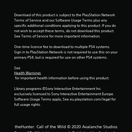
b
l
e
Download of this product is subject to the PlayStation Network 
Terms of Service and our Software Usage Terms plus any 
w
specific additional conditions applying to this product. If you do 
i
not wish to accept these terms, do not download this product. 
t
See Terms of Service for more important information.
h
o
One-time licence fee to download to multiple PS4 systems. 
u
Sign in to PlayStation Network is not required to use this on your 
t
primary PS4, but is required for use on other PS4 systems.
B
u
See 
Health Warnings
t
 for important health information before using this product.
t
o
Library programs ©Sony Interactive Entertainment Inc. 
n
exclusively licensed to Sony Interactive Entertainment Europe. 
H
Software Usage Terms apply, See eu.playstation.com/legal for 
o
full usage rights.
l
d
s
theHunter: Call of the Wild © 2020 Avalanche Studios
Y