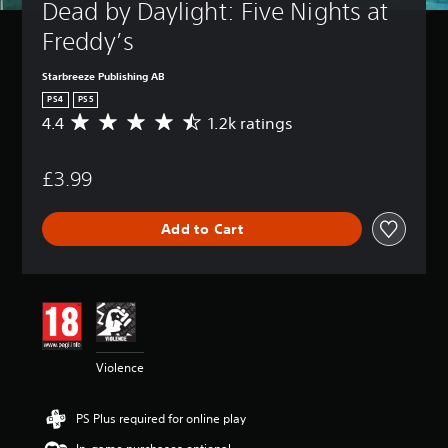
Dead by Daylight: Five Nights at 
Freddy’s
Starbreeze Publishing AB
PS4
PS5
4.4
1.2k ratings
A
v
e
£3.99
r
a
g
Add to Cart
e
r
a
t
i
n
g
4
Violence
.
4
s
PS Plus required for online play
t
a