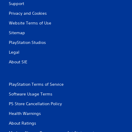
Support
Privacy and Cookies
Website Terms of Use
Sitemap
PlayStation Studios
Legal
About SIE
PlayStation Terms of Service
Software Usage Terms
PS Store Cancellation Policy
Health Warnings
About Ratings