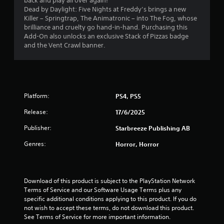
back and play all over again!
Dead by Daylight: Five Nights at Freddy’s brings a new
Killer – Springtrap, The Animatronic – into The Fog, whose
brilliance and cruelty go hand-in-hand. Purchasing this
Add-On also unlocks an exclusive Stack of Pizzas badge
and the Vent Crawl banner.
Platform:
PS4, PS5
Release:
17/6/2025
Publisher:
Starbreeze Publishing AB
Genres:
Horror, Horror
Download of this product is subject to the PlayStation Network 
Terms of Service and our Software Usage Terms plus any 
specific additional conditions applying to this product. If you do 
not wish to accept these terms, do not download this product. 
See Terms of Service for more important information.