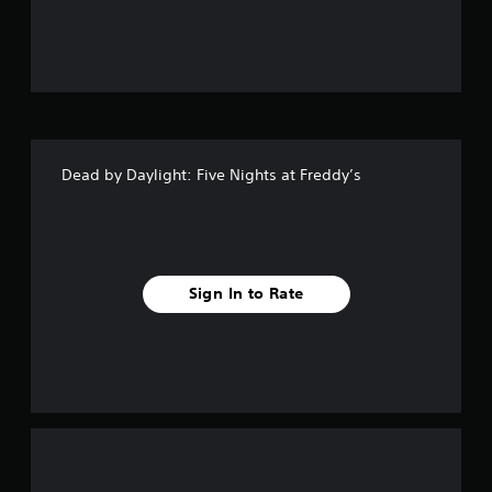
t
o
f
5
Dead by Daylight: Five Nights at Freddy’s
s
t
a
Sign In to Rate
r
s
f
r
o