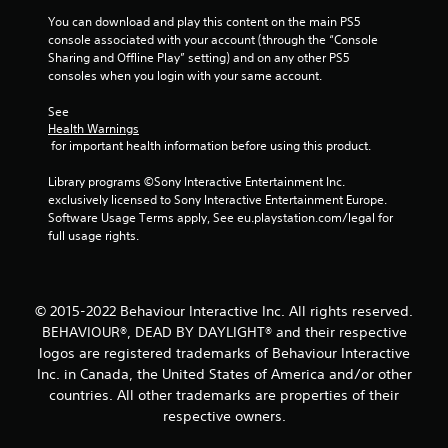
You can download and play this content on the main PS5 
console associated with your account (through the “Console 
Sharing and Offline Play” setting) and on any other PS5 
consoles when you login with your same account.
See 
Health Warnings
 for important health information before using this product.
Library programs ©Sony Interactive Entertainment Inc. 
exclusively licensed to Sony Interactive Entertainment Europe. 
Software Usage Terms apply, See eu.playstation.com/legal for 
full usage rights.
© 2015-2022 Behaviour Interactive Inc. All rights reserved.
BEHAVIOUR®, DEAD BY DAYLIGHT® and their respective
logos are registered trademarks of Behaviour Interactive
Inc. in Canada, the United States of America and/or other
countries. All other trademarks are properties of their
respective owners.