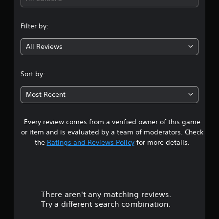
n
Filter by:
g
All Reviews
4
.
Sort by:
4
Most Recent
s
Every review comes from a verified owner of this game
t
or item and is evaluated by a team of moderators. Check
a
the
Ratings and Reviews Policy
for more details.
r
s
There aren't any matching reviews.
o
Try a different search combination.
u