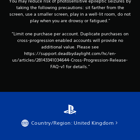
You may reduce risk of photosensitive epileptic seizures by
taking the following precautions: sit farther from the
screen, use a smaller screen, play in a well-lit room, do not
play when you are drowsy or fatigued."
“Limit one purchase per account. Duplicate purchases on
cross-progression enabled accounts will provide no
additional value. Please see
https://support.deadbydaylight.com/hc/en-
us/articles/28143341034644-Cross-Progression-Release-
FAQ-v1 for details.”
Country/Region: United Kingdom