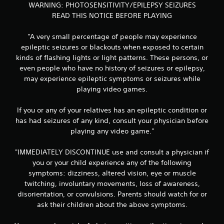
WARNING: PHOTOSENSITIVITY/EPILEPSY SEIZURES
READ THIS NOTICE BEFORE PLAYING
"A very small percentage of people may experience
epileptic seizures or blackouts when exposed to certain
kinds of flashing lights or light patterns. These persons, or
even people who have no history of seizures or epilepsy,
may experience epileptic symptoms or seizures while
playing video games.
If you or any of your relatives has an epileptic condition or
has had seizures of any kind, consult your physician before
playing any video game."
"IMMEDIATELY DISCONTINUE use and consult a physician if
you or your child experience any of the following
symptoms: dizziness, altered vision, eye or muscle
twitching, involuntary movements, loss of awareness,
disorientation, or convulsions. Parents should watch for or
ask their children about the above symptoms.