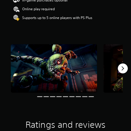
In-game purchases optional
r
Online play required
s
o
Supports up to 5 online players with PS Plus
u
t
o
f
5
s
t
a
r
s
f
r
o
m
1
.
2
k
r
a
Ratings and reviews
t