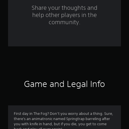
m
Share your thoughts and
help other players in the
1
community.
2
5
0
r
a
t
Game and Legal Info
i
n
g
First day in The Fog? Don’t you worry about a thing. Sure,
there's an animatronic named Springtrap barreling after
s
you with knife in hand, but if you die, you get to come