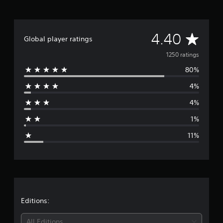
i
n
g
s
A
4.40
Global player ratings
v
1250 ratings
80%
e
4%
r
4%
a
1%
g
11%
e
r
a
t
Editions:
i
All Editions