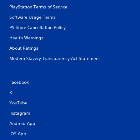
PlayStation Terms of Service
Software Usage Terms
PS Store Cancellation Policy
Health Warnings
About Ratings
Modern Slavery Transparency Act Statement
Facebook
X
YouTube
Instagram
Android App
iOS App