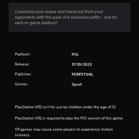
Customise your avatar and stand out from your
opponents with this pack of 6 exclusive outfits - one for
each in-game stadium!
Platform:
PS5
Release:
17/10/2023
Publisher:
PERPETUAL
Genres:
Sport
PlayStation VR2 isn’t for use by children under the age of 12.
PlayStation VR2 is required to play the PS5 version of this game.
VR games may cause some players to experience motion 
sickness.