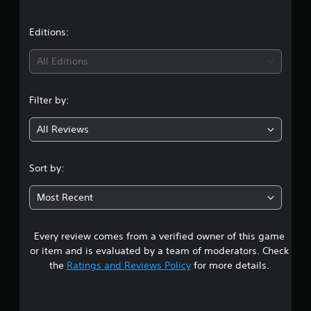
a
t
Editions:
i
All Editions
n
Filter by:
g
All Reviews
5
s
Sort by:
t
Most Recent
a
Every review comes from a verified owner of this game
r
or item and is evaluated by a team of moderators. Check
s
the
Ratings and Reviews Policy
for more details.
o