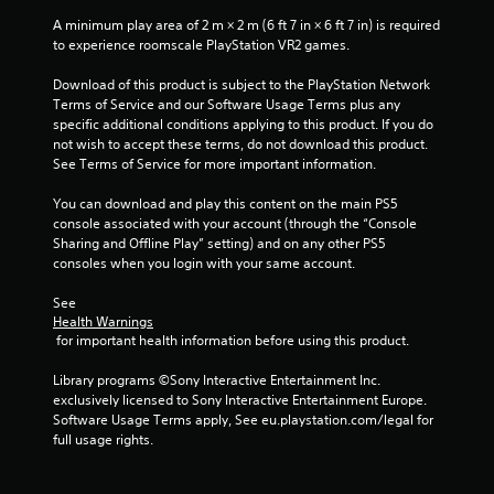
A minimum play area of 2 m × 2 m (6 ft 7 in × 6 ft 7 in) is required 
to experience roomscale PlayStation VR2 games.
Download of this product is subject to the PlayStation Network 
Terms of Service and our Software Usage Terms plus any 
specific additional conditions applying to this product. If you do 
not wish to accept these terms, do not download this product. 
See Terms of Service for more important information.
You can download and play this content on the main PS5 
console associated with your account (through the “Console 
Sharing and Offline Play” setting) and on any other PS5 
consoles when you login with your same account.
See 
Health Warnings
 for important health information before using this product.
Library programs ©Sony Interactive Entertainment Inc. 
exclusively licensed to Sony Interactive Entertainment Europe. 
Software Usage Terms apply, See eu.playstation.com/legal for 
full usage rights.