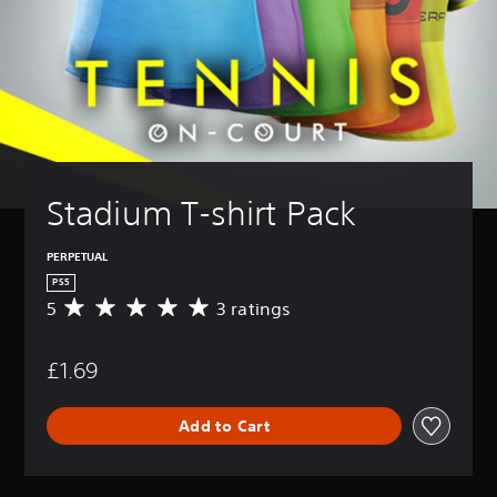
Stadium T-shirt Pack
PERPETUAL
PS5
5
3 ratings
A
v
e
£1.69
r
a
g
Add to Cart
e
r
a
t