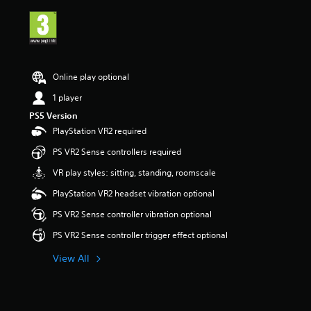
i
n
g
5
s
t
Online play optional
a
r
1 player
s
PS5 Version
o
PlayStation VR2 required
u
t
PS VR2 Sense controllers required
o
f
VR play styles: sitting, standing, roomscale
5
PlayStation VR2 headset vibration optional
s
t
PS VR2 Sense controller vibration optional
a
r
PS VR2 Sense controller trigger effect optional
s
f
View All
r
o
m
3