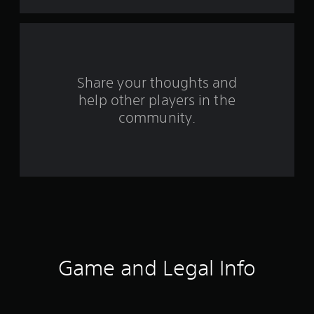
o
m
3
r
Share your thoughts and
help other players in the
a
community.
t
i
n
g
s
Game and Legal Info