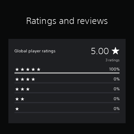
r
a
t
Ratings and reviews
i
n
g
s
A
5.00
Global player ratings
v
3 ratings
100%
e
0%
r
0%
a
0%
g
0%
e
r