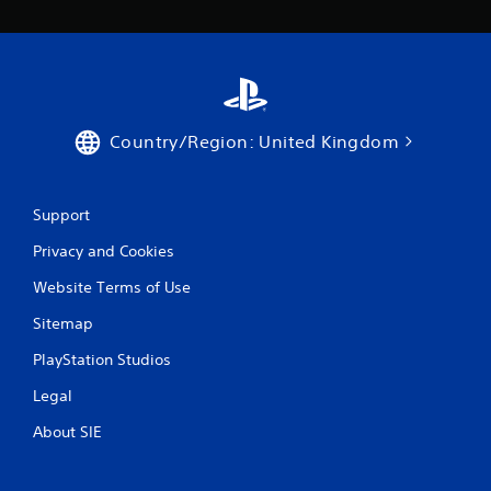
Country/Region: United Kingdom
Support
Privacy and Cookies
Website Terms of Use
Sitemap
PlayStation Studios
Legal
About SIE