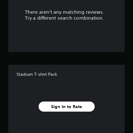
u
There aren't any matching reviews.
t
Try a different search combination.
o
f
5
s
t
Stadium T-shirt Pack
a
r
s
Sign In to Rate
f
r