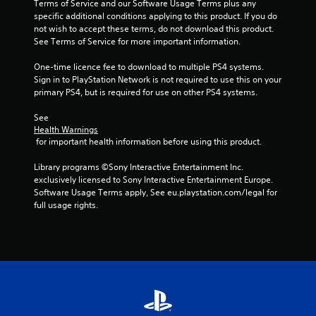
Terms of Service and our Software Usage Terms plus any 
specific additional conditions applying to this product. If you do 
not wish to accept these terms, do not download this product. 
See Terms of Service for more important information.
One-time licence fee to download to multiple PS4 systems. 
Sign in to PlayStation Network is not required to use this on your 
primary PS4, but is required for use on other PS4 systems.
See 
Health Warnings
 for important health information before using this product.
Library programs ©Sony Interactive Entertainment Inc. 
exclusively licensed to Sony Interactive Entertainment Europe. 
Software Usage Terms apply, See eu.playstation.com/legal for 
full usage rights.