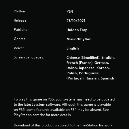
Platform:
PS4
Release:
27/10/2021
Publisher:
Hidden Trap
Genres:
Music/Rhythm
Voice:
English
Screen Languages:
Chinese (Simplified), English,
French (France), German,
Italian, Japanese, Korean,
Polish, Portuguese
(Portugal), Russian, Spanish
To play this game on PS5, your system may need to be updated 
to the latest system software. Although this game is playable 
on PS5, some features available on PS4 may be absent. See 
PlayStation.com/bc for more details.
Download of this product is subject to the PlayStation Network 