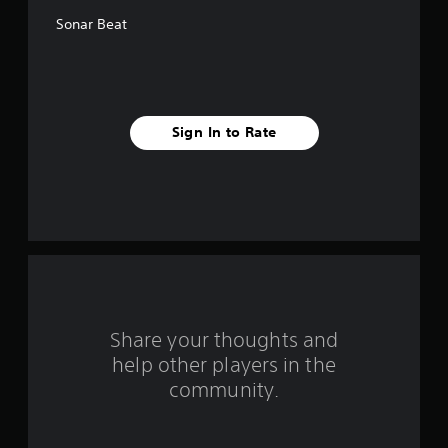
f
Sonar Beat
5
s
t
Sign In to Rate
a
r
s
f
r
o
Share your thoughts and
help other players in the
m
community.
3