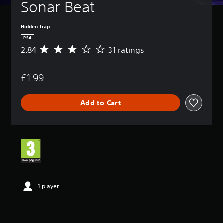
Sonar Beat
Hidden Trap
PS4
2.84
31 ratings
A
v
e
£1.99
r
a
g
Add to Cart
e
r
a
t
i
n
g
2
.
8
1 player
4
s
t
a