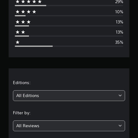
29%
e
s
10%
r
13%
a
13%
g
35%
e
r
a
t
Editions:
i
All Editions
n
Filter by:
g
All Reviews
2