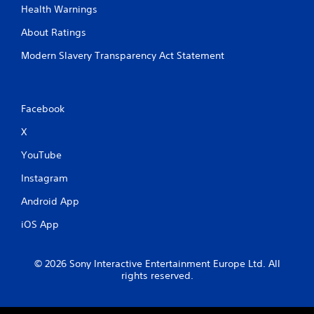
Health Warnings
About Ratings
Modern Slavery Transparency Act Statement
Facebook
X
YouTube
Instagram
Android App
iOS App
© 2026 Sony Interactive Entertainment Europe Ltd. All
rights reserved.