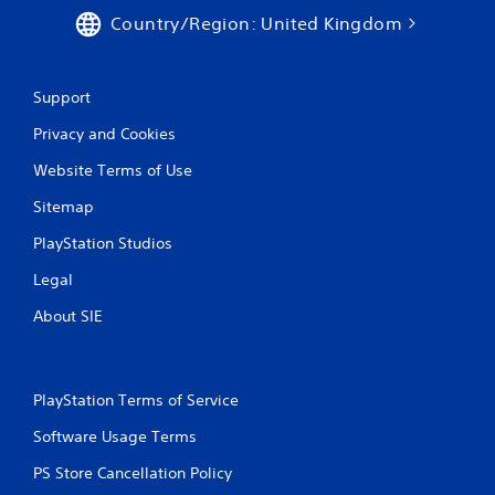
Country/Region: United Kingdom
Support
Privacy and Cookies
Website Terms of Use
Sitemap
PlayStation Studios
Legal
About SIE
PlayStation Terms of Service
Software Usage Terms
PS Store Cancellation Policy