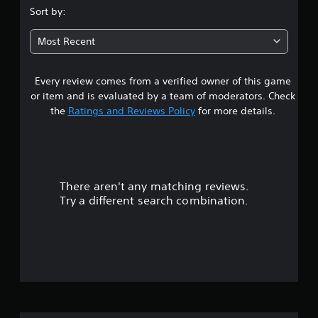
.
Sort by:
8
Most Recent
4
Every review comes from a verified owner of this game
s
or item and is evaluated by a team of moderators. Check
t
the
Ratings and Reviews Policy
for more details.
a
r
There aren't any matching reviews.
s
Try a different search combination.
o
u
t
o