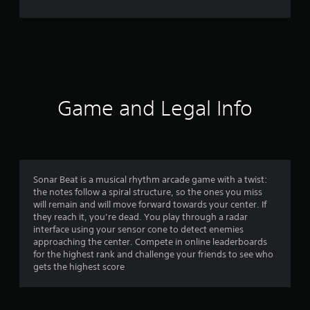
1
r
a
t
i
Game and Legal Info
n
g
s
Sonar Beat is a musical rhythm arcade game with a twist:
the notes follow a spiral structure, so the ones you miss
will remain and will move forward towards your center. If
they reach it, you’re dead. You play through a radar
interface using your sensor cone to detect enemies
approaching the center. Compete in online leaderboards
for the highest rank and challenge your friends to see who
gets the highest score