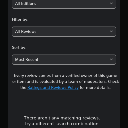
i
All Editions
n
Filter by:
g
All Reviews
4
.
Sort by:
2
Most Recent
7
Every review comes from a verified owner of this game
s
or item and is evaluated by a team of moderators. Check
t
the
Ratings and Reviews Policy
for more details.
a
r
There aren't any matching reviews.
s
Try a different search combination.