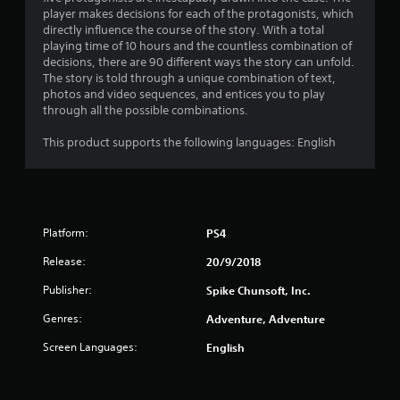
g
player makes decisions for each of the protagonists, which
s
directly influence the course of the story. With a total
playing time of 10 hours and the countless combination of
decisions, there are 90 different ways the story can unfold.
The story is told through a unique combination of text,
photos and video sequences, and entices you to play
through all the possible combinations.
This product supports the following languages: English
Platform:
PS4
Release:
20/9/2018
Publisher:
Spike Chunsoft, Inc.
Genres:
Adventure, Adventure
Screen Languages:
English