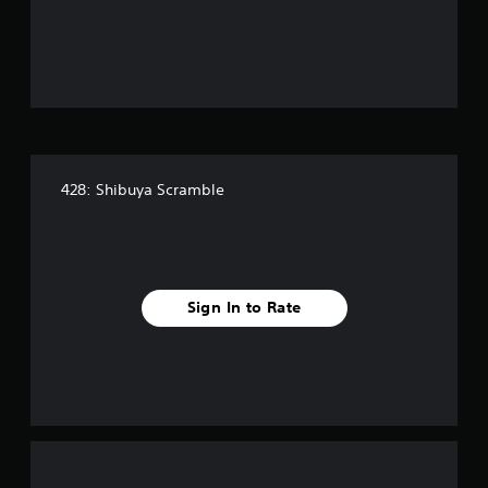
o
u
t
o
f
428: Shibuya Scramble
5
s
t
Sign In to Rate
a
r
s
f