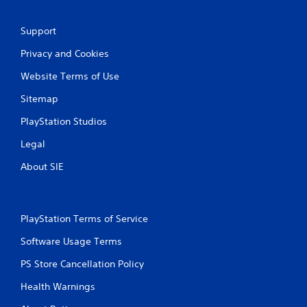
Support
Privacy and Cookies
Website Terms of Use
Sitemap
PlayStation Studios
Legal
About SIE
PlayStation Terms of Service
Software Usage Terms
PS Store Cancellation Policy
Health Warnings