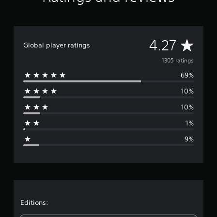
n
g
s
A
4.27
Global player ratings
v
1305 ratings
69%
e
10%
r
10%
a
1%
g
9%
e
r
a
t
Editions: