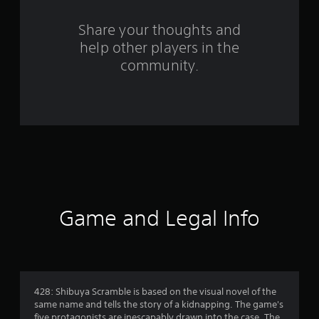
r
o
Share your thoughts and
help other players in the
m
community.
1
3
0
5
r
a
Game and Legal Info
t
i
n
428: Shibuya Scramble is based on the visual novel of the
same name and tells the story of a kidnapping. The game's
five protagonists are inescapably drawn into the case. The