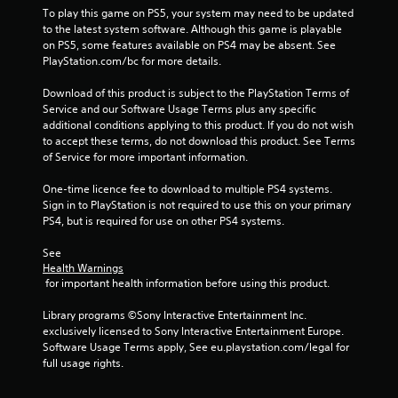
To play this game on PS5, your system may need to be updated 
to the latest system software. Although this game is playable 
on PS5, some features available on PS4 may be absent. See 
PlayStation.com/bc for more details.
Download of this product is subject to the PlayStation Terms of 
Service and our Software Usage Terms plus any specific 
additional conditions applying to this product. If you do not wish 
to accept these terms, do not download this product. See Terms 
of Service for more important information.
One-time licence fee to download to multiple PS4 systems. 
Sign in to PlayStation is not required to use this on your primary 
PS4, but is required for use on other PS4 systems.
See 
Health Warnings
 for important health information before using this product.
Library programs ©Sony Interactive Entertainment Inc. 
exclusively licensed to Sony Interactive Entertainment Europe. 
Software Usage Terms apply, See eu.playstation.com/legal for 
full usage rights.