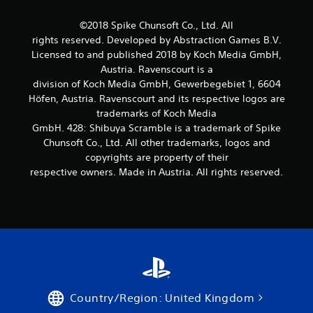
©2018 Spike Chunsoft Co., Ltd. All
rights reserved. Developed by Abstraction Games B.V.
Licensed to and published 2018 by Koch Media GmbH,
Austria. Ravenscourt is a
division of Koch Media GmbH, Gewerbegebiet 1, 6604
Höfen, Austria. Ravenscourt and its respective logos are
trademarks of Koch Media
GmbH. 428: Shibuya Scramble is a trademark of Spike
Chunsoft Co., Ltd. All other trademarks, logos and
copyrights are property of their
respective owners. Made in Austria. All rights reserved.
Country/Region: United Kingdom