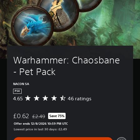
Warhammer: Chaosbane 
- Pet Pack
NACON SA
PS4
4.65
46 ratings
A
v
e
£0.62
r
£2.49
Save 75%
Discounted from original price of £2.49
a
Offer ends 12/8/2026 10:59 PM UTC
g
Lowest price in last 30 days: £2.49
e
r