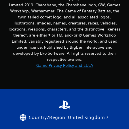
Limited 2019. Chaosbane, the Chaosbane logo, GW, Games
Workshop, Warhammer, The Game of Fantasy Battles, the
twin-tailed comet logo, and all associated logos,
illustrations, images, names, creatures, races, vehicles,
locations, weapons, characters, and the distinctive likeness
thereof, are either ® or TM, and/or © Games Workshop
Limited, variably registered around the world, and used
under licence. Published by Bigben Interactive and
developed by Eko Software. All rights reserved to their
respective owners.
Game Privacy Policy and EULA
Country/Region: United Kingdom