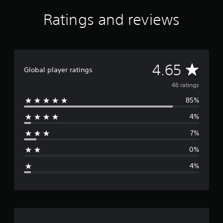
f
Ratings and reviews
r
o
m
4
6
r
A
4.65
Global player ratings
a
t
v
46 ratings
i
n
85%
e
g
s
4%
r
7%
a
0%
g
4%
e
r
a