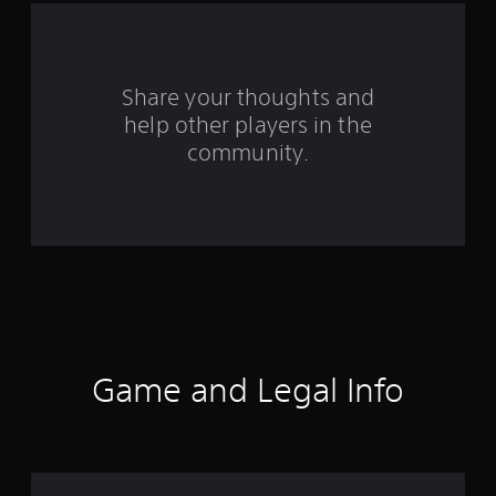
f
r
o
Share your thoughts and
help other players in the
m
community.
4
6
r
a
t
i
Game and Legal Info
n
g