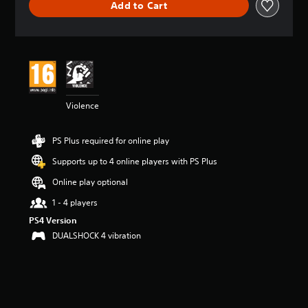
Add to Cart
a
t
i
n
g
4
.
6
Violence
5
s
t
PS Plus required for online play
a
r
Supports up to 4 online players with PS Plus
s
o
Online play optional
u
1 - 4 players
t
o
PS4 Version
f
DUALSHOCK 4 vibration
5
s
t
a
r
s