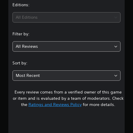
t
Editions:
i
All Editions
n
Filter by:
g
All Reviews
4
.
Sort by:
6
Most Recent
5
Every review comes from a verified owner of this game
s
or item and is evaluated by a team of moderators. Check
t
the
Ratings and Reviews Policy
for more details.
a
r