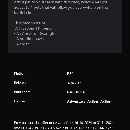
s
Add a pet to your team with this pack, which gives you
access to 4 pets that will follow you everywhere on the
battlefield.
This pack contains:
-A Frostheart Phoenix
- An Ancestor Dwarf ghost
- A hunting hawk
- A sprite
Platform:
PS4
Release:
3/6/2019
Publisher:
NACON SA
Genres:
Adventure, Action, Action
Previous special offer price valid from 16-10-2024 to 01-11-2024 
was (£0.24 / €0.29 / AU $0.45 / BGN 0.59 / CZK 7.1 / DKK 2.25 / 