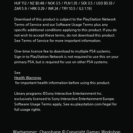
HUF 112 / NZ $0.48 / NOK 3.5 / PLN 1.35 / SEK 3.5 / USD $0.33 / 
ZAR 5.9 / HRK 0.29 / INR 24 / TRY 10.5 / ILS 1.19)
Download of this product is subject to the PlayStation Network 
Terms of Service and our Software Usage Terms plus any 
specific additional conditions applying to this product. If you do 
not wish to accept these terms, do not download this product. 
See Terms of Service for more important information.
One-time licence fee to download to multiple PS4 systems. 
Sign in to PlayStation Network is not required to use this on your 
primary PS4, but is required for use on other PS4 systems.
See 
Health Warnings
 for important health information before using this product.
Library programs ©Sony Interactive Entertainment Inc. 
exclusively licensed to Sony Interactive Entertainment Europe. 
Software Usage Terms apply, See eu.playstation.com/legal for 
full usage rights.
Warhammer: Chaosbane © Copyright Games Workshop