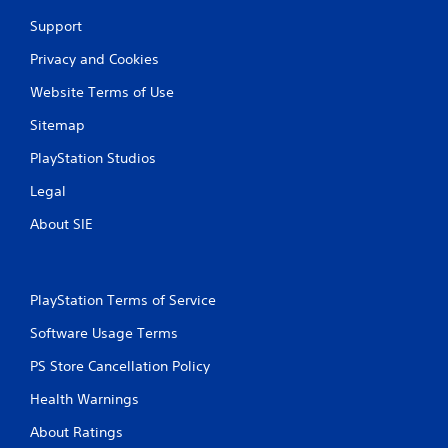
Support
Privacy and Cookies
Website Terms of Use
Sitemap
PlayStation Studios
Legal
About SIE
PlayStation Terms of Service
Software Usage Terms
PS Store Cancellation Policy
Health Warnings
About Ratings