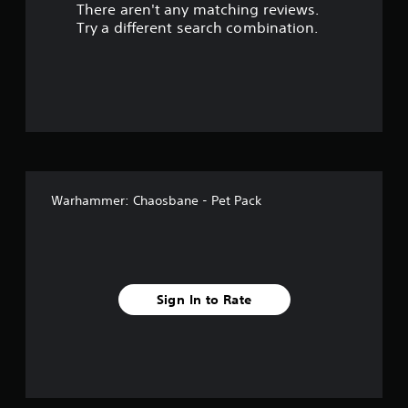
There aren't any matching reviews.
s
Try a different search combination.
o
u
t
o
f
Warhammer: Chaosbane - Pet Pack
5
s
t
Sign In to Rate
a
r
s