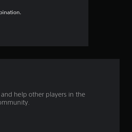
s
t
bination.
a
r
s
o
u
t
and help other players in the
o
ommunity.
f
5