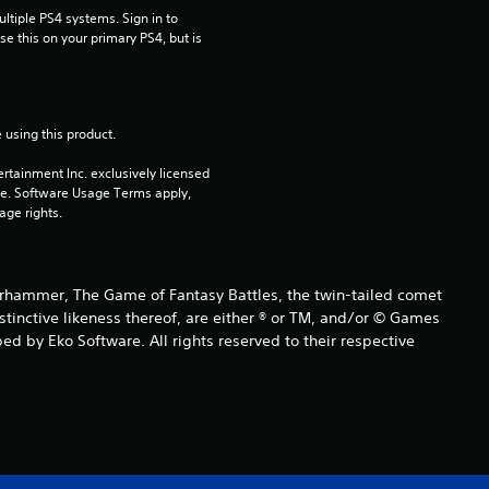
tiple PS4 systems. Sign in to 
9
e this on your primary PS4, but is 
r
a
 using this product.
t
rtainment Inc. exclusively licensed 
pe. Software Usage Terms apply, 
i
age rights.
n
ammer, The Game of Fantasy Battles, the twin-tailed comet
g
istinctive likeness thereof, are either ® or TM, and/or © Games
d by Eko Software. All rights reserved to their respective
s