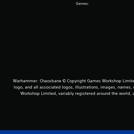
Genres:
Warhammer: Chaosbane © Copyright Games Workshop Limited 
logo, and all associated logos, illustrations, images, names, 
Workshop Limited, variably registered around the world, a