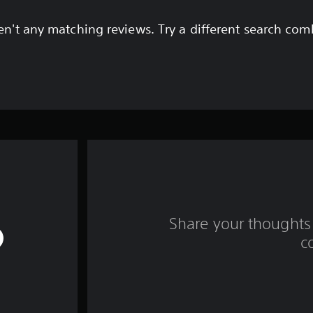
en't any matching reviews. Try a different search com
Share your thoughts 
c