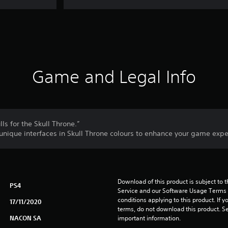
Game and Legal Info
ls for the Skull Throne.”
nique interfaces in Skull Throne colours to enhance your game expe
Download of this product is subject to 
PS4
Service and our Software Usage Terms pl
conditions applying to this product. If y
17/11/2020
terms, do not download this product. Se
NACON SA
important information.