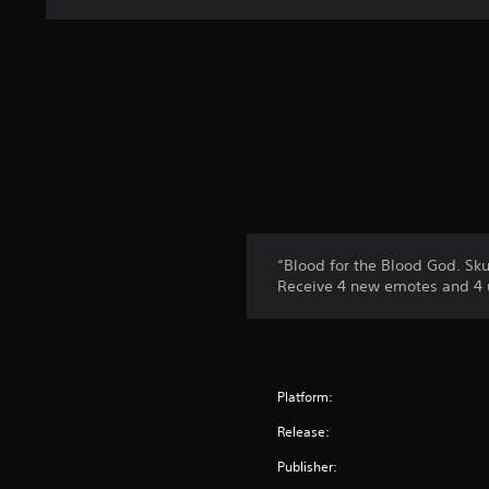
“Blood for the Blood God. Skul
Receive 4 new emotes and 4 u
Platform:
Release:
Publisher: