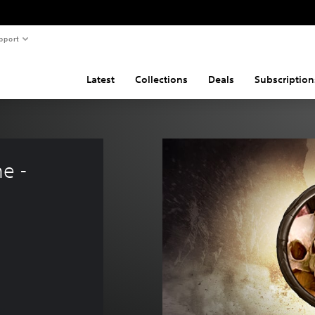
pport
Latest
Collections
Deals
Subscription
e - 