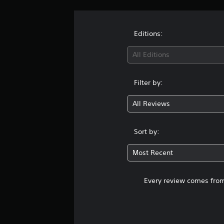
Editions:
All Editions
Filter by:
All Reviews
Sort by:
Most Recent
Every review comes from