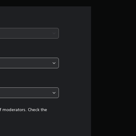
r
a
t
i
n
g
4
.
5
of moderators. Check the
2