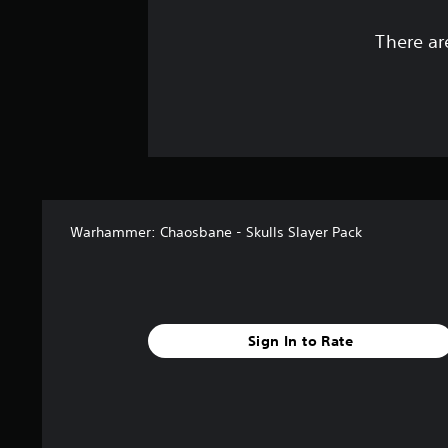
There ar
Warhammer: Chaosbane - Skulls Slayer Pack
Sign In to Rate