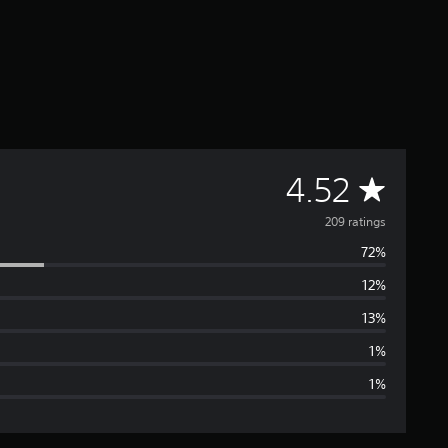
A
4.52
v
209 ratings
72%
e
12%
r
13%
a
1%
1%
g
e