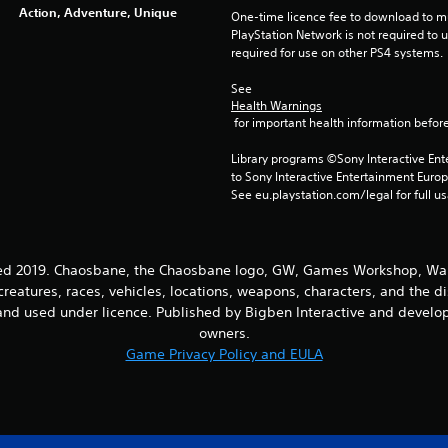
Action, Adventure, Unique
One-time licence fee to download to mul
PlayStation Network is not required to us
required for use on other PS4 systems.
See 
Health Warnings
 for important health information before
Library programs ©Sony Interactive Ente
to Sony Interactive Entertainment Euro
See eu.playstation.com/legal for full us
2019. Chaosbane, the Chaosbane logo, GW, Games Workshop, Warh
creatures, races, vehicles, locations, weapons, characters, and the d
nd used under licence. Published by Bigben Interactive and develope
owners.
Game Privacy Policy and EULA