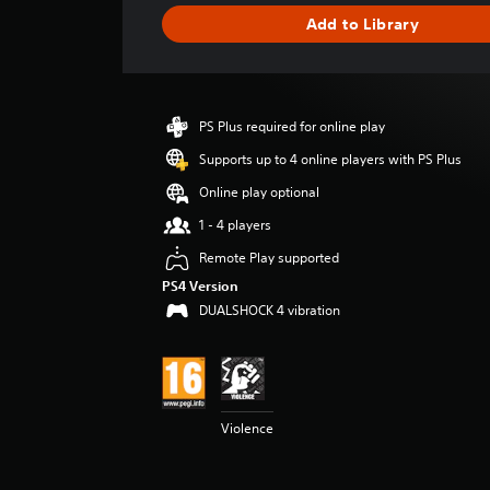
g
Add to Library
e
r
a
t
i
PS Plus required for online play
n
g
Supports up to 4 online players with PS Plus
4
Online play optional
.
5
1 - 4 players
2
Remote Play supported
s
t
PS4 Version
a
DUALSHOCK 4 vibration
r
s
o
u
t
o
Violence
f
5
s