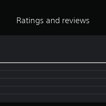
Ratings and reviews