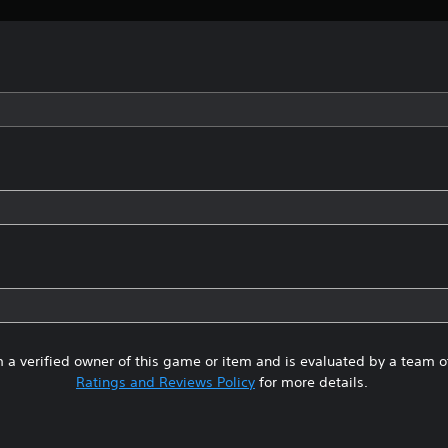
 a verified owner of this game or item and is evaluated by a team 
Ratings and Reviews Policy
for more details.