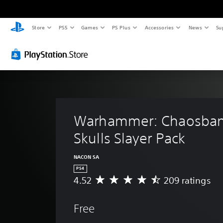
Store
PS5
Games
PS Plus
Accessories
News
Su
Warhammer: Chaosban
Skulls Slayer Pack
NACON SA
PS4
4.52
209 ratings
A
v
e
Free
r
a