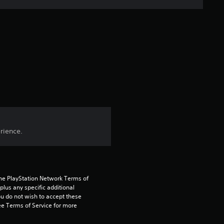
s
t
a
r
s
f
rience.
r
o
m
the PlayStation Network Terms of 
us any specific additional 
2
ou do not wish to accept these 
e Terms of Service for more 
0