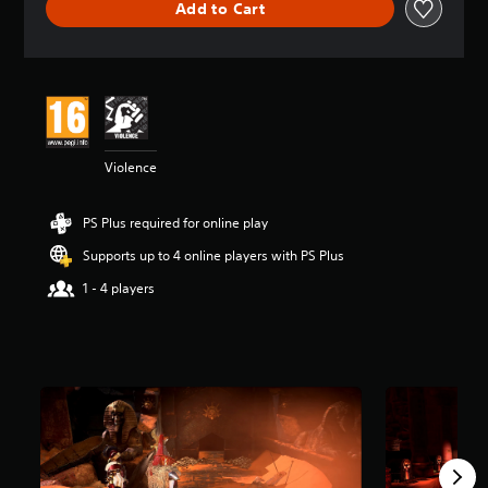
Add to Cart
a
t
i
n
g
4
.
6
Violence
1
s
t
PS Plus required for online play
a
r
Supports up to 4 online players with PS Plus
s
o
1 - 4 players
u
t
o
f
5
s
t
a
r
s