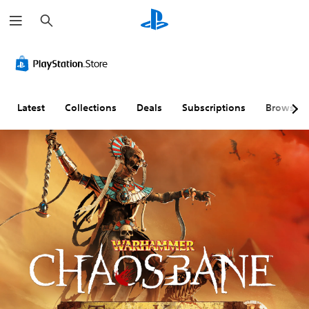
S
e
a
r
c
h
Latest
Collections
Deals
Subscriptions
Browse