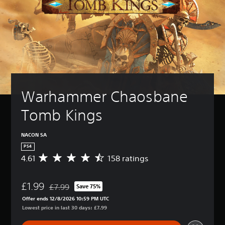
Warhammer Chaosbane 
Tomb Kings
NACON SA
PS4
4.61
158 ratings
A
v
e
£1.99
r
£7.99
Save 75%
Discounted from original price of £7.99
a
Offer ends 12/8/2026 10:59 PM UTC
g
Lowest price in last 30 days: £7.99
e
r