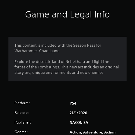
a
t
Game and Legal Info
i
n
g
This content is included with the Season Pass for
Warhammer: Chaosbane.
s
Explore the desolate land of Nehekhara and fight the
forces of the Tomb Kings. This new act includes an original
story arc, unique environments and new enemies.
Platform:
PS4
Release:
21/1/2020
Publisher:
NACON SA
Genres:
Action, Adventure, Action