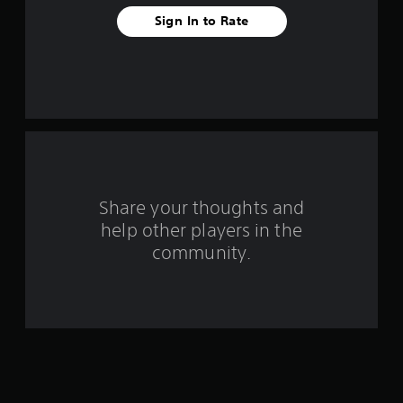
t
Sign In to Rate
a
r
s
f
r
o
Share your thoughts and
help other players in the
m
community.
1
5
8
r