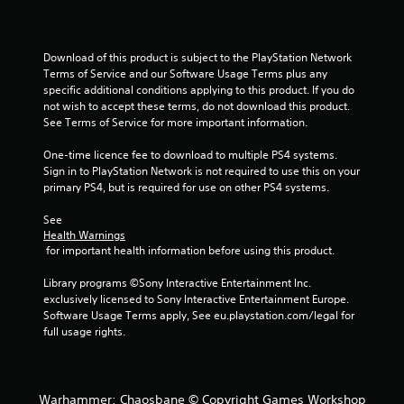
Download of this product is subject to the PlayStation Network 
Terms of Service and our Software Usage Terms plus any 
specific additional conditions applying to this product. If you do 
not wish to accept these terms, do not download this product. 
See Terms of Service for more important information.
One-time licence fee to download to multiple PS4 systems. 
Sign in to PlayStation Network is not required to use this on your 
primary PS4, but is required for use on other PS4 systems.
See 
Health Warnings
 for important health information before using this product.
Library programs ©Sony Interactive Entertainment Inc. 
exclusively licensed to Sony Interactive Entertainment Europe. 
Software Usage Terms apply, See eu.playstation.com/legal for 
full usage rights.
Warhammer: Chaosbane © Copyright Games Workshop