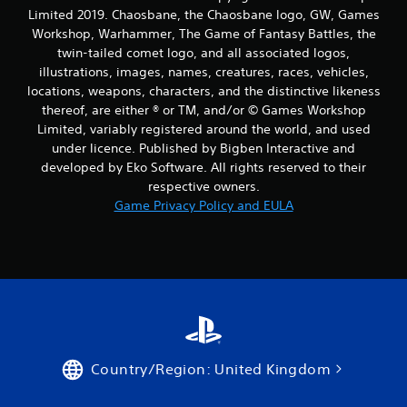
Limited 2019. Chaosbane, the Chaosbane logo, GW, Games
Workshop, Warhammer, The Game of Fantasy Battles, the
twin-tailed comet logo, and all associated logos,
illustrations, images, names, creatures, races, vehicles,
locations, weapons, characters, and the distinctive likeness
thereof, are either ® or TM, and/or © Games Workshop
Limited, variably registered around the world, and used
under licence. Published by Bigben Interactive and
developed by Eko Software. All rights reserved to their
respective owners.
Game Privacy Policy and EULA
Country/Region: United Kingdom