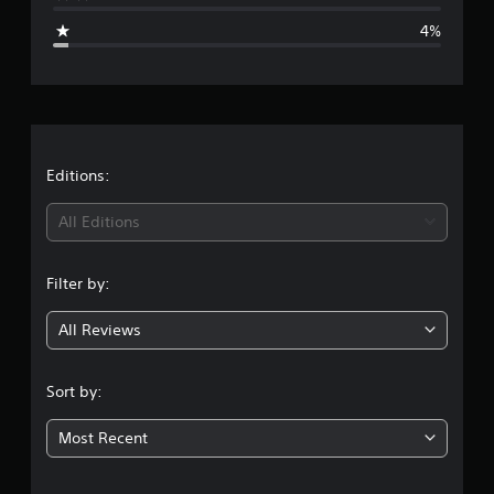
g
4%
e
r
a
t
Editions:
i
All Editions
n
Filter by:
g
All Reviews
4
.
Sort by:
6
Most Recent
1