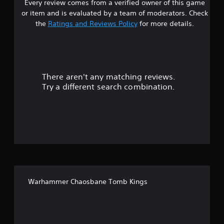
Every review comes from a verified owner of this game
s
or item and is evaluated by a team of moderators. Check
t
the
Ratings and Reviews Policy
for more details.
a
r
There aren't any matching reviews.
s
Try a different search combination.
o
u
t
o
f
Warhammer Chaosbane Tomb Kings
5
s