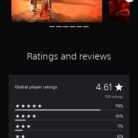
f
r
o
m
1
5
8
r
a
Ratings and reviews
t
i
n
g
s
A
4.61
Global player ratings
v
158 ratings
79%
e
10%
r
7%
a
0%