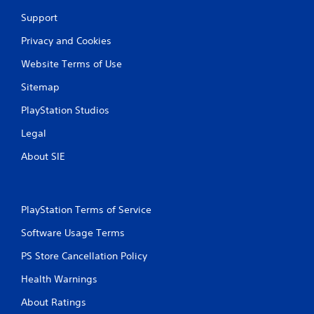
Support
Privacy and Cookies
Website Terms of Use
Sitemap
PlayStation Studios
Legal
About SIE
PlayStation Terms of Service
Software Usage Terms
PS Store Cancellation Policy
Health Warnings
About Ratings