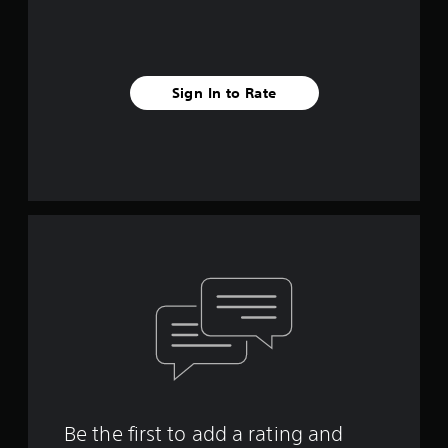
Sign In to Rate
Be the first to add a rating and