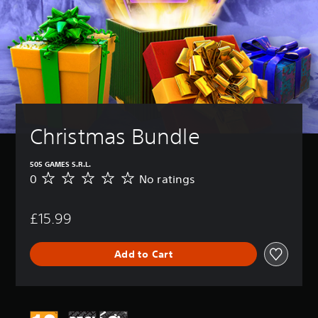
Christmas Bundle
505 GAMES S.R.L.
0
No ratings
N
o
r
£15.99
a
t
i
Add to Cart
n
g
s