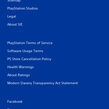
Sitemap
PlayStation Studios
Legal
About SIE
PlayStation Terms of Service
Software Usage Terms
PS Store Cancellation Policy
Health Warnings
About Ratings
Modern Slavery Transparency Act Statement
Facebook