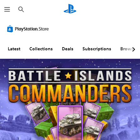
S
e
a
r
c
h
Latest
Collections
Deals
Subscriptions
Browse