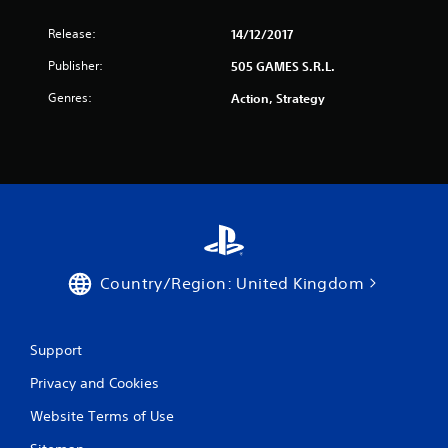
Release:
14/12/2017
Publisher:
505 GAMES S.R.L.
Genres:
Action, Strategy
Country/Region: United Kingdom
Support
Privacy and Cookies
Website Terms of Use