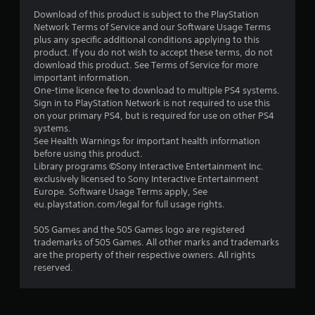
Download of this product is subject to the PlayStation
Network Terms of Service and our Software Usage Terms
plus any specific additional conditions applying to this
product. If you do not wish to accept these terms, do not
download this product. See Terms of Service for more
important information.
One-time licence fee to download to multiple PS4 systems.
Sign in to PlayStation Network is not required to use this
on your primary PS4, but is required for use on other PS4
systems.
See Health Warnings for important health information
before using this product.
Library programs ©Sony Interactive Entertainment Inc.
exclusively licensed to Sony Interactive Entertainment
Europe. Software Usage Terms apply, See
eu.playstation.com/legal for full usage rights.
505 Games and the 505 Games logo are registered
trademarks of 505 Games. All other marks and trademarks
are the property of their respective owners. All rights
reserved.