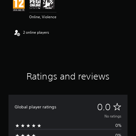
Online, Violence
2 online players
Ratings and reviews
N
0.0
Global player ratings
o
No ratings
0%
r
0%