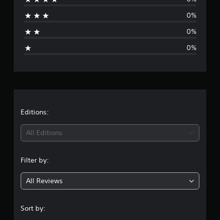
a
0%
t
0%
i
0%
n
g
s
Editions:
All Editions
Filter by:
All Reviews
Sort by: