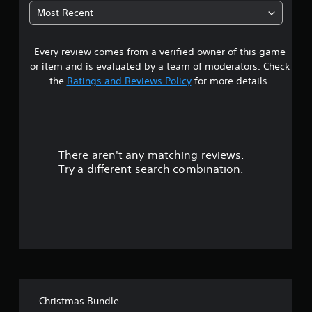
Most Recent
Every review comes from a verified owner of this game
or item and is evaluated by a team of moderators. Check
the
Ratings and Reviews Policy
for more details.
There aren't any matching reviews.
Try a different search combination.
Christmas Bundle