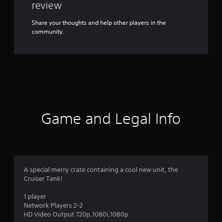
review
Share your thoughts and help other players in the
community.
Game and Legal Info
A special merry crate containing a cool new unit, the
Cruiser Tank!
1 player
Network Players 2-2
HD Video Output 720p,1080i,1080p