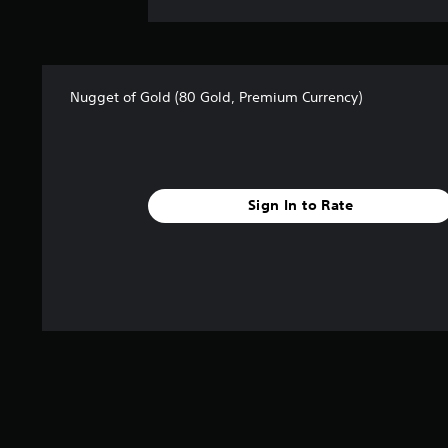
Nugget of Gold (80 Gold, Premium Currency)
Sign In to Rate