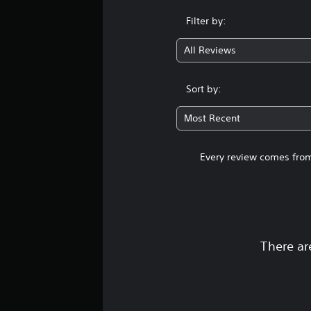
Filter by:
All Reviews
Sort by:
Most Recent
Every review comes from
There ar