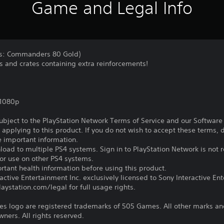
Game and Legal Info
nds: Commanders 80 Gold)
s and crates containing extra reinforcements!
,1080p
subject to the PlayStation Network Terms of Service and our Softwar
s applying to this product. If you do not wish to accept these terms,
e important information.
oad to multiple PS4 systems. Sign in to PlayStation Network is not r
for use on other PS4 systems.
tant health information before using this product.
ctive Entertainment Inc. exclusively licensed to Sony Interactive E
ystation.com/legal for full usage rights.
 logo are registered trademarks of 505 Games. All other marks an
wners. All rights reserved.