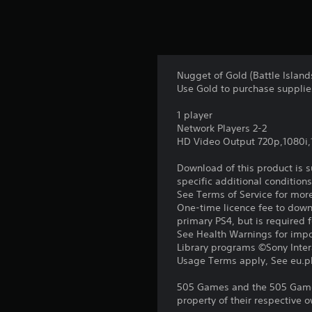
Nugget of Gold (Battle Isla
Use Gold to purchase supplie
1 player
Network Players 2-2
HD Video Output 720p,1080i
Download of this product is 
specific additional condition
See Terms of Service for mor
One-time licence fee to downl
primary PS4, but is required 
See Health Warnings for impor
Library programs ©Sony Intera
Usage Terms apply, See eu.pla
505 Games and the 505 Games
property of their respective o