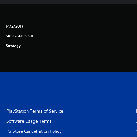
14/2/2017
505 GAMES S.R.L.
Strategy
PlayStation Terms of Service
Software Usage Terms
PS Store Cancellation Policy