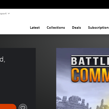
pport
Latest
Collections
Deals
Subscription
d, 