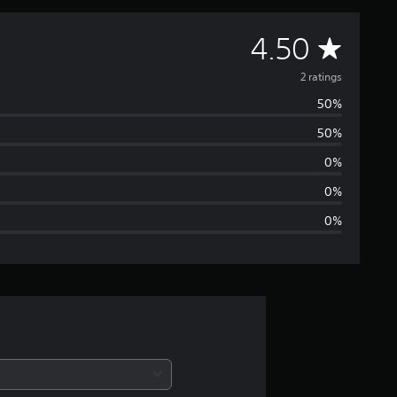
A
4.50
v
2 ratings
50%
e
50%
r
0%
a
0%
0%
g
e
r
a
t