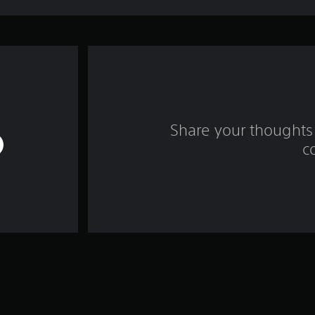
Share your thoughts 
c