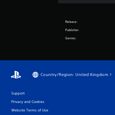
Release:
Publisher:
Genres:
Country/Region: United Kingdom
Support
Privacy and Cookies
Website Terms of Use