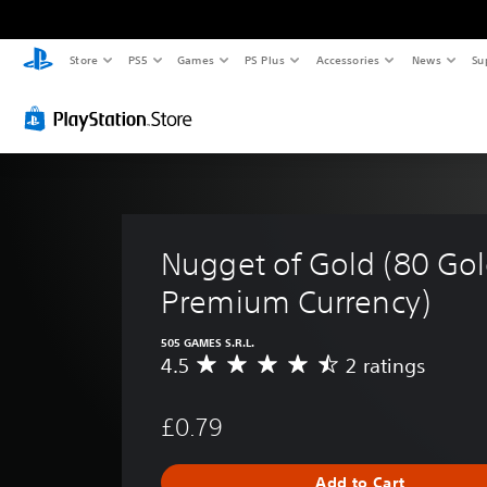
Store
PS5
Games
PS Plus
Accessories
News
Su
Nugget of Gold (80 Gol
Premium Currency)
505 GAMES S.R.L.
4.5
2 ratings
A
v
e
£0.79
r
a
g
Add to Cart