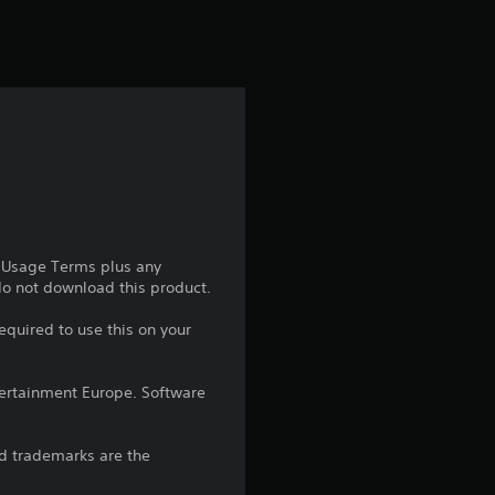
s
f
r
o
m
2
e Usage Terms plus any
r
 do not download this product.
a
equired to use this on your
t
ntertainment Europe. Software
i
d trademarks are the
n