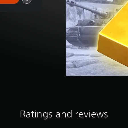
Ratings and reviews