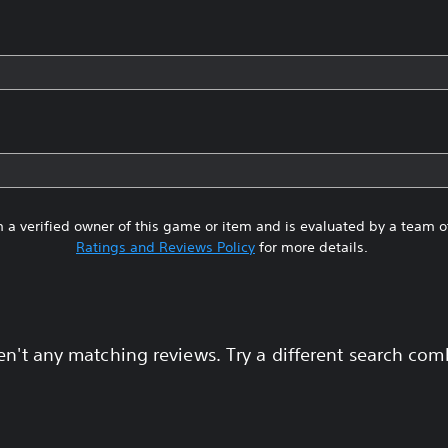
 a verified owner of this game or item and is evaluated by a team 
Ratings and Reviews Policy
for more details.
en't any matching reviews. Try a different search com