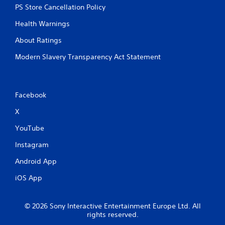
PS Store Cancellation Policy
Health Warnings
About Ratings
Modern Slavery Transparency Act Statement
Facebook
X
YouTube
Instagram
Android App
iOS App
© 2026 Sony Interactive Entertainment Europe Ltd. All
rights reserved.