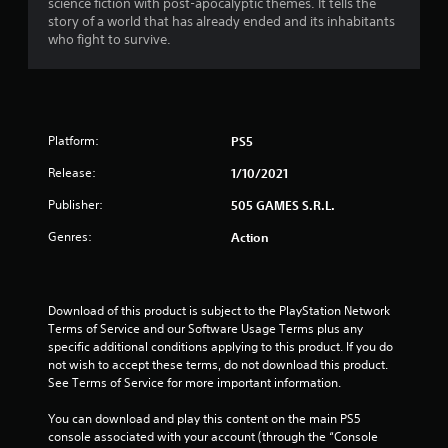
science fiction with post-apocalyptic themes. It tells the
story of a world that has already ended and its inhabitants
who fight to survive.
Platform:
PS5
Release:
1/10/2021
Publisher:
505 GAMES S.R.L.
Genres:
Action
Download of this product is subject to the PlayStation Network 
Terms of Service and our Software Usage Terms plus any 
specific additional conditions applying to this product. If you do 
not wish to accept these terms, do not download this product. 
See Terms of Service for more important information.
You can download and play this content on the main PS5 
console associated with your account (through the “Console 