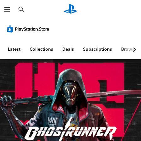
S
e
a
r
c
h
Latest
Collections
Deals
Subscriptions
Browse