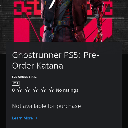
Ghostrunner PS5: Pre-
Order Katana
505 GAMES S.R.L.
PS5
0
No ratings
N
o
r
Not available for purchase
a
t
i
Learn More
n
g