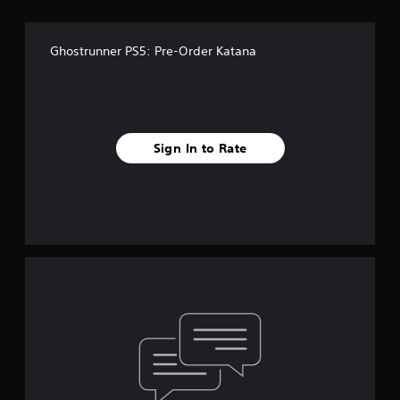
Ghostrunner PS5: Pre-Order Katana
Sign In to Rate