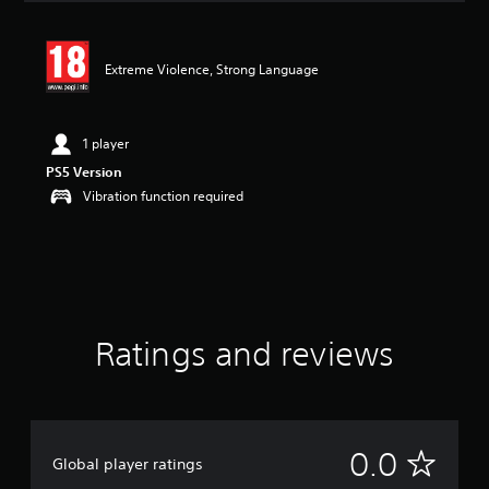
s
Extreme Violence, Strong Language
1 player
PS5 Version
Vibration function required
Ratings and reviews
N
0.0
Global player ratings