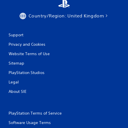
Country/Region: United Kingdom
Support
Privacy and Cookies
Website Terms of Use
Sitemap
PlayStation Studios
Legal
About SIE
PlayStation Terms of Service
Software Usage Terms