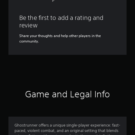
Be the first to add a rating and
review
Share your thoughts and help other players in the
community.
Game and Legal Info
Ghostrunner offers a unique single-player experience: fast-
paced, violent combat, and an original setting that blends