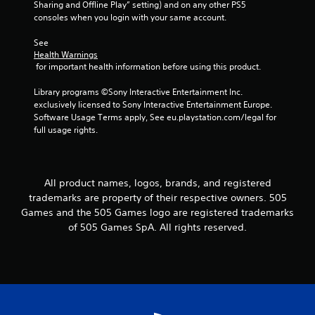
Sharing and Offline Play” setting) and on any other PS5 
consoles when you login with your same account.
See 
Health Warnings
 for important health information before using this product.
Library programs ©Sony Interactive Entertainment Inc. 
exclusively licensed to Sony Interactive Entertainment Europe. 
Software Usage Terms apply, See eu.playstation.com/legal for 
full usage rights.
All product names, logos, brands, and registered
trademarks are property of their respective owners. 505
Games and the 505 Games logo are registered trademarks
of 505 Games SpA. All rights reserved.