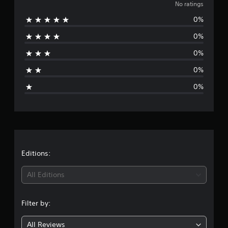
o
No ratings
0%
r
0%
a
0%
t
0%
i
0%
n
g
s
Editions:
All Editions
Filter by:
All Reviews