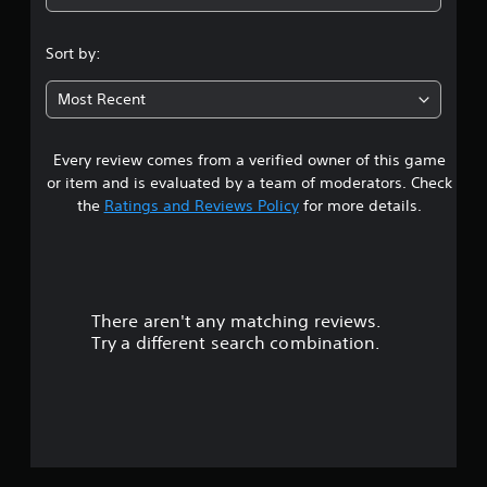
Sort by:
Most Recent
Every review comes from a verified owner of this game
or item and is evaluated by a team of moderators. Check
the
Ratings and Reviews Policy
for more details.
There aren't any matching reviews.
Try a different search combination.