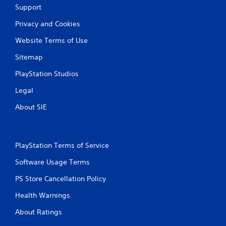
Support
Privacy and Cookies
Website Terms of Use
Sitemap
PlayStation Studios
Legal
About SIE
PlayStation Terms of Service
Software Usage Terms
PS Store Cancellation Policy
Health Warnings
About Ratings