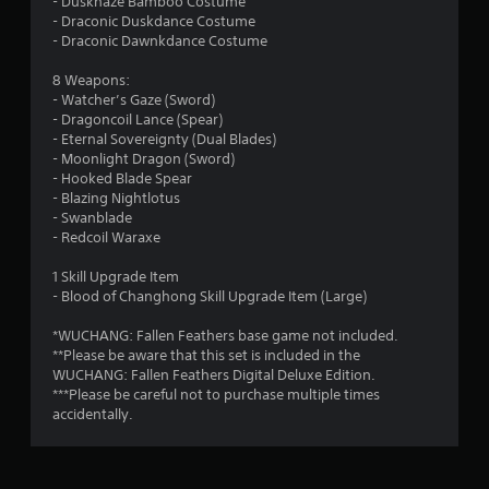
- Duskhaze Bamboo Costume
- Draconic Duskdance Costume
- Draconic Dawnkdance Costume
8 Weapons:
- Watcher’s Gaze (Sword)
- Dragoncoil Lance (Spear)
- Eternal Sovereignty (Dual Blades)
- Moonlight Dragon (Sword)
- Hooked Blade Spear
- Blazing Nightlotus
- Swanblade
- Redcoil Waraxe
1 Skill Upgrade Item
- Blood of Changhong Skill Upgrade Item (Large)
*WUCHANG: Fallen Feathers base game not included.
**Please be aware that this set is included in the
WUCHANG: Fallen Feathers Digital Deluxe Edition.
***Please be careful not to purchase multiple times
accidentally.