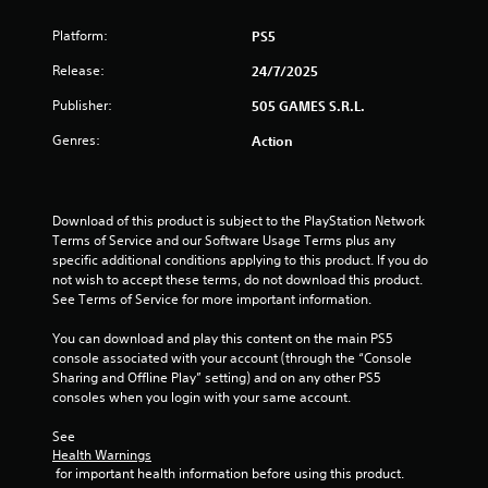
Platform:
PS5
Release:
24/7/2025
Publisher:
505 GAMES S.R.L.
Genres:
Action
Download of this product is subject to the PlayStation Network 
Terms of Service and our Software Usage Terms plus any 
specific additional conditions applying to this product. If you do 
not wish to accept these terms, do not download this product. 
See Terms of Service for more important information.
You can download and play this content on the main PS5 
console associated with your account (through the “Console 
Sharing and Offline Play” setting) and on any other PS5 
consoles when you login with your same account.
See 
Health Warnings
 for important health information before using this product.