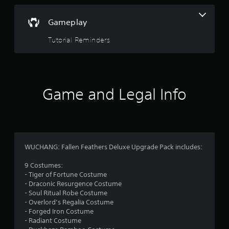
.
Gameplay
Tutorial Reminders
Game and Legal Info
WUCHANG: Fallen Feathers Deluxe Upgrade Pack includes:
9 Costumes:
- Tiger of Fortune Costume
- Draconic Resurgence Costume
- Soul Ritual Robe Costume
- Overlord’s Regalia Costume
- Forged Iron Costume
- Radiant Costume