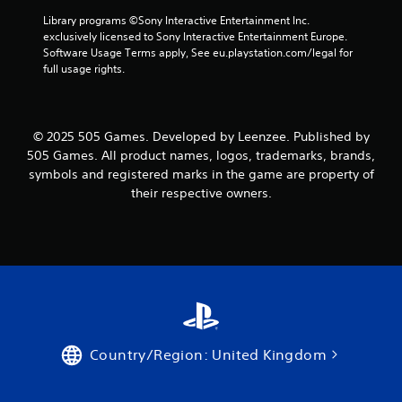
Library programs ©Sony Interactive Entertainment Inc. 
exclusively licensed to Sony Interactive Entertainment Europe. 
Software Usage Terms apply, See eu.playstation.com/legal for 
full usage rights.
© 2025 505 Games. Developed by Leenzee. Published by
505 Games. All product names, logos, trademarks, brands,
symbols and registered marks in the game are property of
their respective owners.
Country/Region: United Kingdom