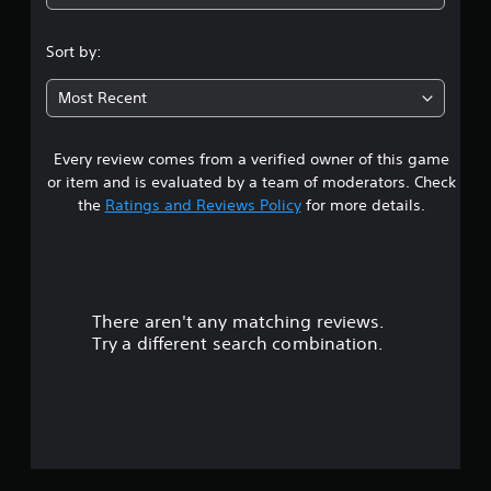
4
i
h
s
.
o
u
Sort by:
a
u
2
l
t
Most Recent
d
T
5
i
o
s
u
Every review comes from a verified owner of this game
c
s
c
o
or item and is evaluated by a team of moderators. Check
h
m
t
the
Ratings and Reviews Policy
for more details.
C
f
o
o
a
r
n
t
t
r
.
r
There aren't any matching reviews.
s
o
Try a different search combination.
l
o
s
Y
u
o
u
t
c
a