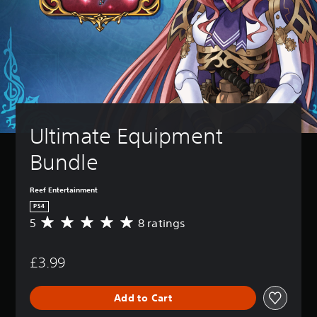
Ultimate Equipment 
Bundle
Reef Entertainment
PS4
5
8 ratings
A
v
e
£3.99
r
a
g
Add to Cart
e
r