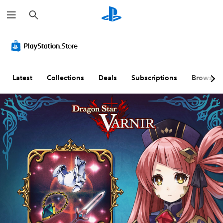
S
e
a
r
c
h
Latest
Collections
Deals
Subscriptions
Browse