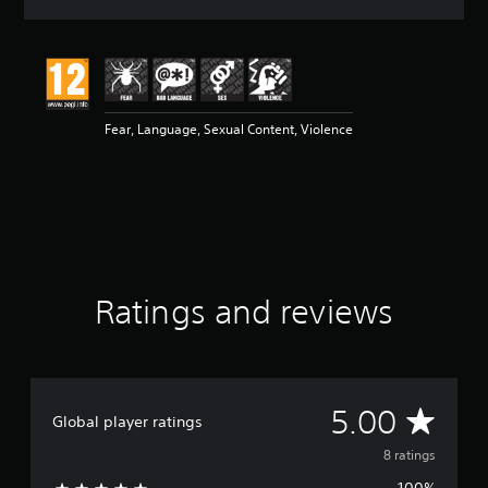
a
t
i
n
g
5
Fear, Language, Sexual Content, Violence
s
t
a
r
s
o
u
t
o
Ratings and reviews
f
5
s
t
a
r
A
5.00
Global player ratings
s
f
v
8 ratings
r
o