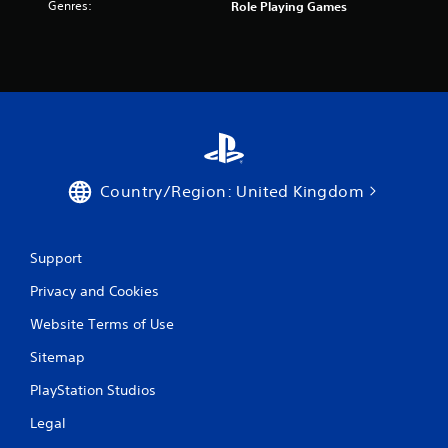
Genres:
Role Playing Games
Country/Region: United Kingdom
Support
Privacy and Cookies
Website Terms of Use
Sitemap
PlayStation Studios
Legal