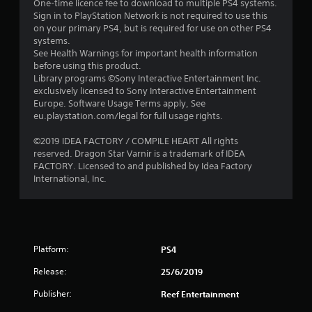
One-time licence fee to download to multiple PS4 systems.
Sign in to PlayStation Network is not required to use this
on your primary PS4, but is required for use on other PS4
systems.
See Health Warnings for important health information
before using this product.
Library programs ©Sony Interactive Entertainment Inc.
exclusively licensed to Sony Interactive Entertainment
Europe. Software Usage Terms apply, See
eu.playstation.com/legal for full usage rights.
©2019 IDEA FACTORY / COMPILE HEART All rights
reserved. Dragon Star Varnir is a trademark of IDEA
FACTORY. Licensed to and published by Idea Factory
International, Inc.
Platform:
PS4
Release:
25/6/2019
Publisher:
Reef Entertainment