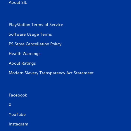
About SIE
PlayStation Terms of Service
Software Usage Terms
PS Store Cancellation Policy
Health Warnings
About Ratings
Modern Slavery Transparency Act Statement
Facebook
X
YouTube
Instagram