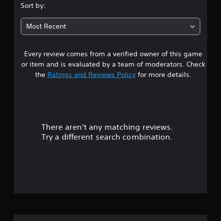
s
Sort by:
t
Most Recent
a
Every review comes from a verified owner of this game
r
or item and is evaluated by a team of moderators. Check
s
the
Ratings and Reviews Policy
for more details.
o
u
There aren't any matching reviews.
t
Try a different search combination.
o
f
5
s