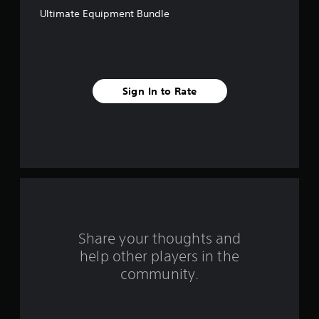
t
Ultimate Equipment Bundle
a
r
s
Sign In to Rate
f
r
o
m
8
r
Share your thoughts and
help other players in the
a
community.
t
i