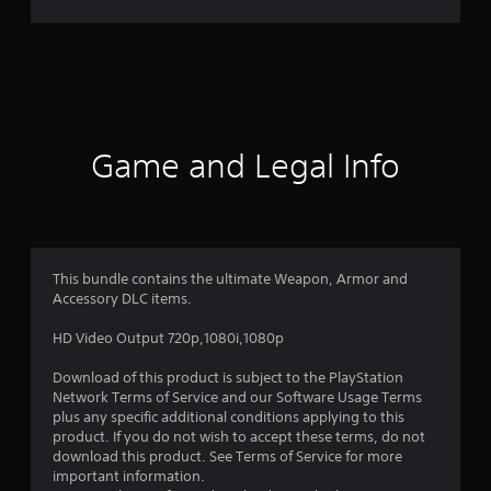
n
g
s
Game and Legal Info
This bundle contains the ultimate Weapon, Armor and
Accessory DLC items.
HD Video Output 720p,1080i,1080p
Download of this product is subject to the PlayStation
Network Terms of Service and our Software Usage Terms
plus any specific additional conditions applying to this
product. If you do not wish to accept these terms, do not
download this product. See Terms of Service for more
important information.