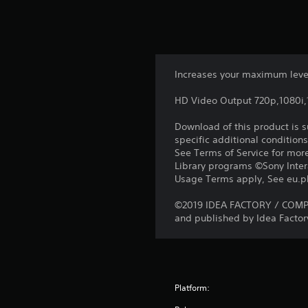
Increases your maximum level
HD Video Output 720p,1080i
Download of this product is 
specific additional condition
See Terms of Service for mor
Library programs ©Sony Intera
Usage Terms apply, See eu.pla
©2019 IDEA FACTORY / COMPILE
and published by Idea Factory
Platform: