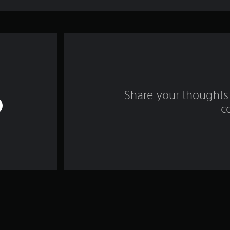
Share your thoughts 
c