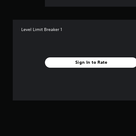
Level Limit Breaker 1
Sign In to Rate