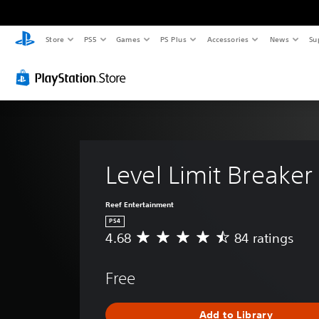
Store
PS5
Games
PS Plus
Accessories
News
Su
Level Limit Breaker 
Reef Entertainment
PS4
4.68
84 ratings
A
v
e
Free
r
a
g
Add to Library