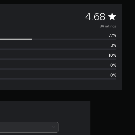
A
4.68
v
84 ratings
77%
e
13%
r
10%
a
0%
0%
g
e
r
a
t