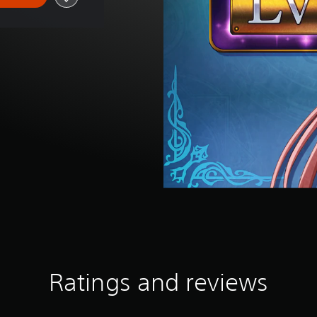
Ratings and reviews