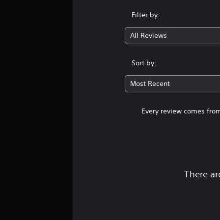
Filter by:
All Reviews
Sort by:
Most Recent
Every review comes from
There ar