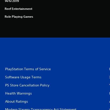
14/6/2019
Reef Entertainment
Role Playing Games
PlayStation Terms of Service
Software Usage Terms
PS Store Cancellation Policy
Health Warnings
About Ratings
Modern Slavery Transparency Act Statement