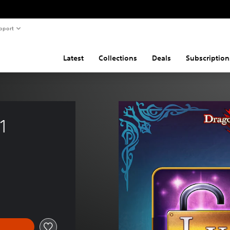
pport
Latest
Collections
Deals
Subscription
1