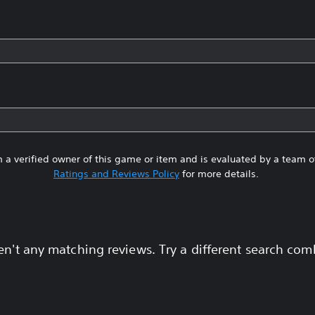
 a verified owner of this game or item and is evaluated by a team 
Ratings and Reviews Policy
for more details.
en't any matching reviews. Try a different search com