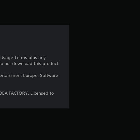
r
s
f
r
o
e Usage Terms plus any
 do not download this product.
m
ntertainment Europe. Software
8
4
IDEA FACTORY. Licensed to
r
a
t