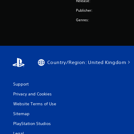
Release:
Publisher:
Genres:
Country/Region: United Kingdom
Support
Privacy and Cookies
Website Terms of Use
Sitemap
PlayStation Studios
Legal