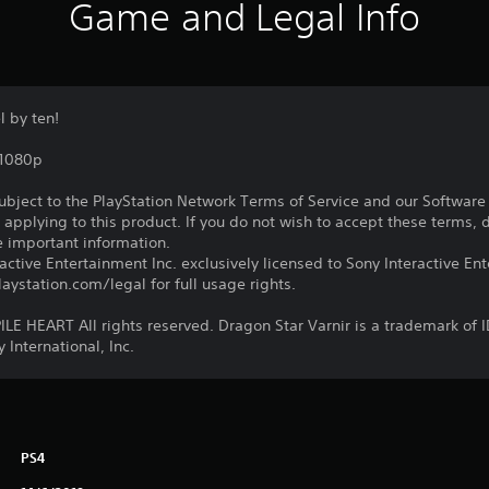
Game and Legal Info
 by ten!
,1080p
subject to the PlayStation Network Terms of Service and our Softwar
s applying to this product. If you do not wish to accept these terms,
e important information.
ctive Entertainment Inc. exclusively licensed to Sony Interactive E
ystation.com/legal for full usage rights.
 HEART All rights reserved. Dragon Star Varnir is a trademark of 
 International, Inc.
PS4