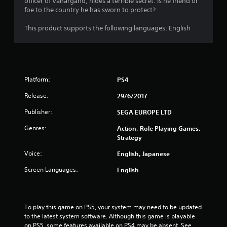
officer of Vanargand, hides a terrible secret. Is he friend or
foe to the country he has sworn to protect?
This product supports the following languages: English
Platform:
PS4
Release:
29/6/2017
Publisher:
SEGA EUROPE LTD
Genres:
Action, Role Playing Games,
Strategy
Voice:
English, Japanese
Screen Languages:
English
To play this game on PS5, your system may need to be updated 
to the latest system software. Although this game is playable 
on PS5, some features available on PS4 may be absent. See 