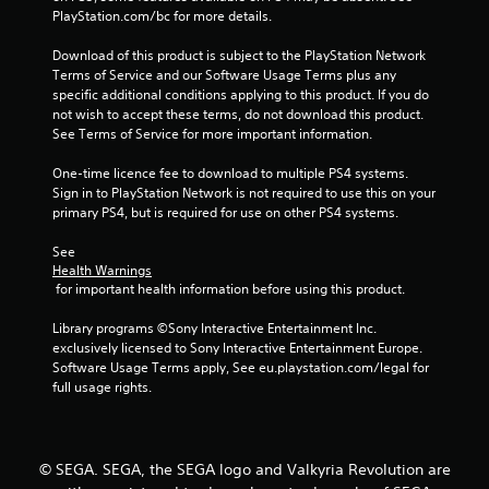
PlayStation.com/bc for more details.
Download of this product is subject to the PlayStation Network 
Terms of Service and our Software Usage Terms plus any 
specific additional conditions applying to this product. If you do 
not wish to accept these terms, do not download this product. 
See Terms of Service for more important information.
One-time licence fee to download to multiple PS4 systems. 
Sign in to PlayStation Network is not required to use this on your 
primary PS4, but is required for use on other PS4 systems.
See 
Health Warnings
 for important health information before using this product.
Library programs ©Sony Interactive Entertainment Inc. 
exclusively licensed to Sony Interactive Entertainment Europe. 
Software Usage Terms apply, See eu.playstation.com/legal for 
full usage rights.
© SEGA. SEGA, the SEGA logo and Valkyria Revolution are