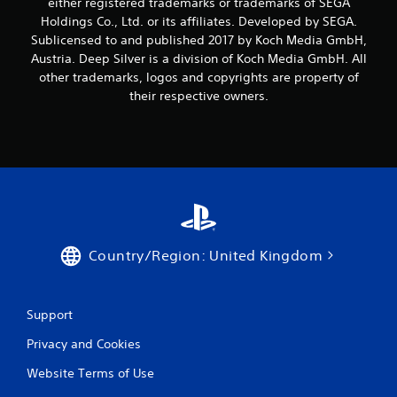
either registered trademarks or trademarks of SEGA
Holdings Co., Ltd. or its affiliates. Developed by SEGA.
Sublicensed to and published 2017 by Koch Media GmbH,
Austria. Deep Silver is a division of Koch Media GmbH. All
other trademarks, logos and copyrights are property of
their respective owners.
Country/Region: United Kingdom
Support
Privacy and Cookies
Website Terms of Use