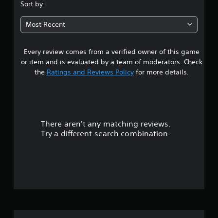
.
Sort by:
7
Most Recent
8
Every review comes from a verified owner of this game
s
or item and is evaluated by a team of moderators. Check
t
the
Ratings and Reviews Policy
for more details.
a
r
There aren't any matching reviews.
s
Try a different search combination.
o
u
t
o
f