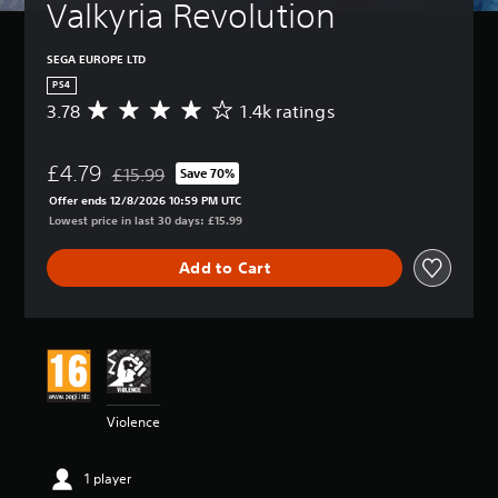
Valkyria Revolution
SEGA EUROPE LTD
PS4
3.78
1.4k ratings
A
v
e
£4.79
r
£15.99
Save 70%
Discounted from original price of £15.99
a
Offer ends 12/8/2026 10:59 PM UTC
g
Lowest price in last 30 days: £15.99
e
r
Add to Cart
a
t
i
n
g
3
.
7
Violence
8
s
t
1 player
a