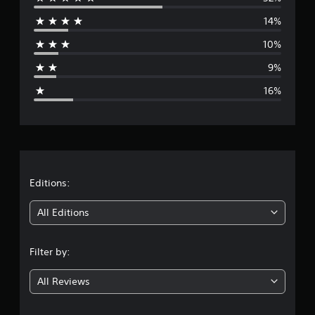
e
14%
r
10%
a
9%
g
16%
e
r
a
t
Editions:
i
All Editions
n
Filter by:
g
All Reviews
3