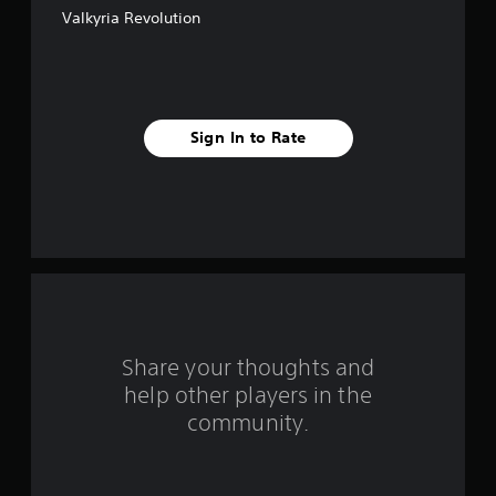
Valkyria Revolution
5
s
t
Sign In to Rate
a
r
s
f
r
o
Share your thoughts and
help other players in the
m
community.
1
4