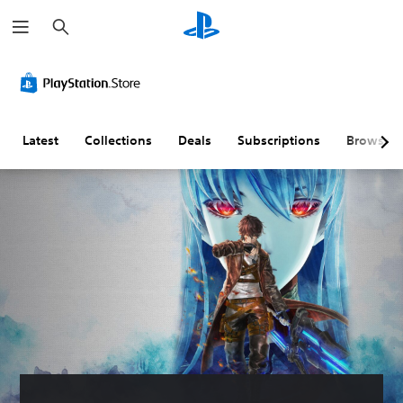
S
e
a
r
c
h
Latest
Collections
Deals
Subscriptions
Browse