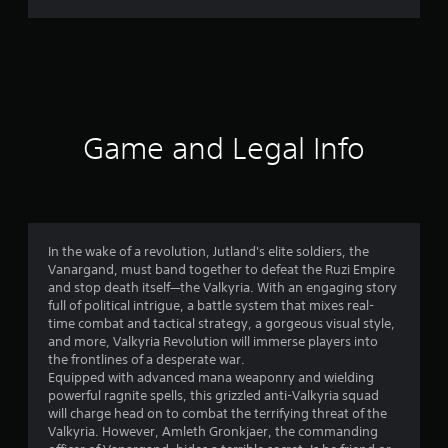
8
8
r
a
Game and Legal Info
t
i
n
In the wake of a revolution, Jutland's elite soldiers, the
Vanargand, must band together to defeat the Ruzi Empire
g
and stop death itself—the Valkyria. With an engaging story
full of political intrigue, a battle system that mixes real-
s
time combat and tactical strategy, a gorgeous visual style,
and more, Valkyria Revolution will immerse players into
the frontlines of a desperate war.
Equipped with advanced mana weaponry and wielding
powerful ragnite spells, this grizzled anti-Valkyria squad
will charge head on to combat the terrifying threat of the
Valkyria. However, Amleth Gronkjaer, the commanding