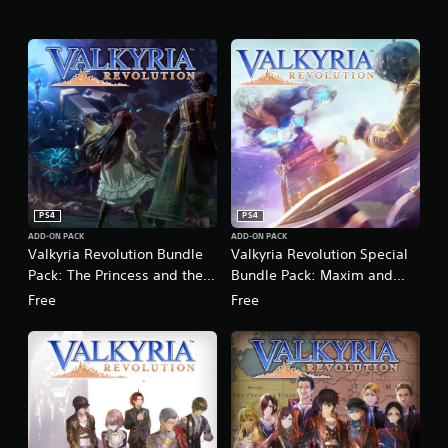
n
g
s
PS4
PS4
ADD-ON PACK
ADD-ON PACK
Valkyria Revolution Bundle
Valkyria Revolution Special
Pack: The Princess and the
Bundle Pack: Maxim and
Valkyria
Remembrance
Free
Free