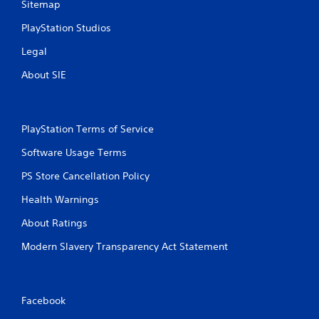
Sitemap
PlayStation Studios
Legal
About SIE
PlayStation Terms of Service
Software Usage Terms
PS Store Cancellation Policy
Health Warnings
About Ratings
Modern Slavery Transparency Act Statement
Facebook