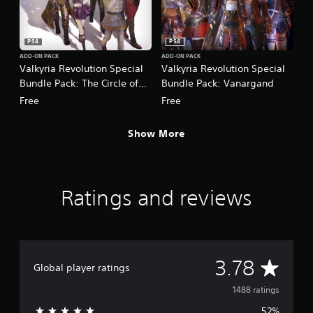
PS4
PS4
ADD-ON PACK
ADD-ON PACK
Valkyria Revolution Special
Valkyria Revolution Special
Bundle Pack: The Circle of
Bundle Pack: Vanargand
Five
Free
Free
Show More
Ratings and reviews
A
3.78
Global player ratings
v
1488 ratings
52%