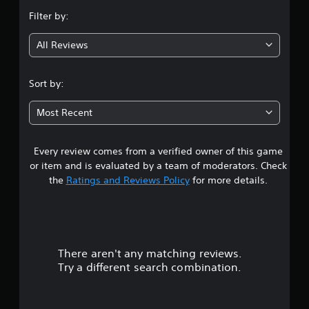
n
Filter by:
g
All Reviews
3
s
Sort by:
t
Most Recent
a
Every review comes from a verified owner of this game
r
or item and is evaluated by a team of moderators. Check
s
the
Ratings and Reviews Policy
for more details.
o
u
There aren't any matching reviews.
t
Try a different search combination.
o