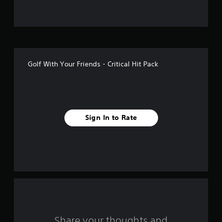
f
5
s
t
Golf With Your Friends - Critical Hit Pack
a
r
s
Sign In to Rate
f
r
o
m
8
r
Share your thoughts and