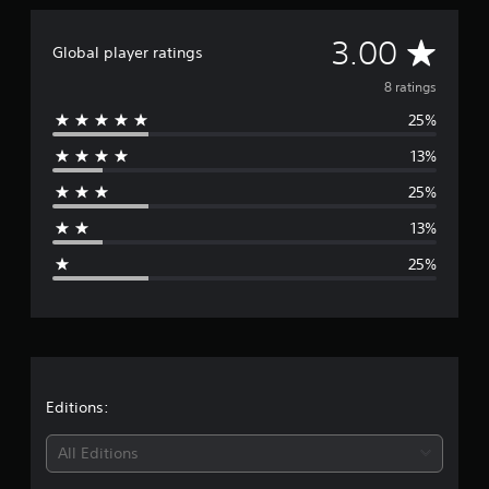
A
3.00
Global player ratings
v
8 ratings
25%
e
13%
r
25%
a
13%
g
25%
e
r
a
t
Editions:
i
All Editions