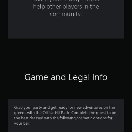
help other players in the
a
community.
t
i
n
g
s
Game and Legal Info
Grab your party and get ready for new adventures on the
greens with the Critical Hit Pack. Complete the quest to be
the best dressed with the following cosmetic options for
your ball: