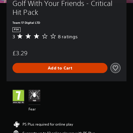
Golf With Your Friends - Critical 
Hit Pack
Team 17 Digital LTD
PS4
3
8 ratings
A
v
e
£3.29
r
a
g
Add to Cart
e
r
a
t
i
n
g
3
Fear
s
t
a
PS Plus required for online play
r
s