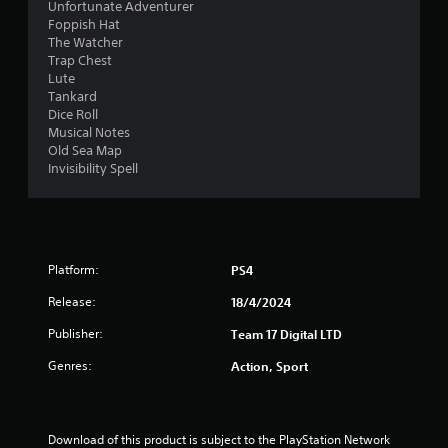
Unfortunate Adventurer
Foppish Hat
The Watcher
Trap Chest
Lute
Tankard
Dice Roll
Musical Notes
Old Sea Map
Invisibility Spell
Platform:
PS4
Release:
18/4/2024
Publisher:
Team 17 Digital LTD
Genres:
Action, Sport
Download of this product is subject to the PlayStation Network 