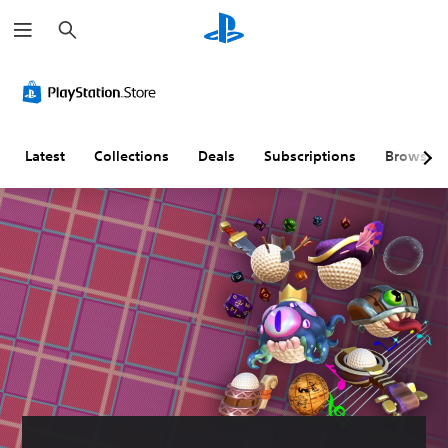
S
e
a
r
c
h
Latest
Collections
Deals
Subscriptions
Browse