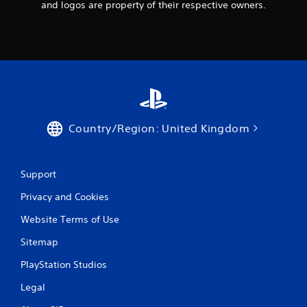
and logos are property of their respective owners.
Country/Region: United Kingdom
Support
Privacy and Cookies
Website Terms of Use
Sitemap
PlayStation Studios
Legal