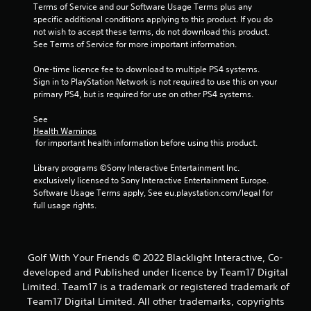
Terms of Service and our Software Usage Terms plus any 
specific additional conditions applying to this product. If you do 
not wish to accept these terms, do not download this product. 
See Terms of Service for more important information.
One-time licence fee to download to multiple PS4 systems. 
Sign in to PlayStation Network is not required to use this on your 
primary PS4, but is required for use on other PS4 systems.
See 
Health Warnings
 for important health information before using this product.
Library programs ©Sony Interactive Entertainment Inc. 
exclusively licensed to Sony Interactive Entertainment Europe. 
Software Usage Terms apply, See eu.playstation.com/legal for 
full usage rights.
Golf With Your Friends © 2022 Blacklight Interactive, Co-
developed and Published under licence by Team17 Digital
Limited. Team17 is a trademark or registered trademark of
Team17 Digital Limited. All other trademarks, copyrights