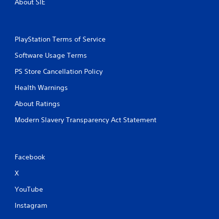
About SIE
PlayStation Terms of Service
Software Usage Terms
PS Store Cancellation Policy
Health Warnings
About Ratings
Modern Slavery Transparency Act Statement
Facebook
X
YouTube
Instagram