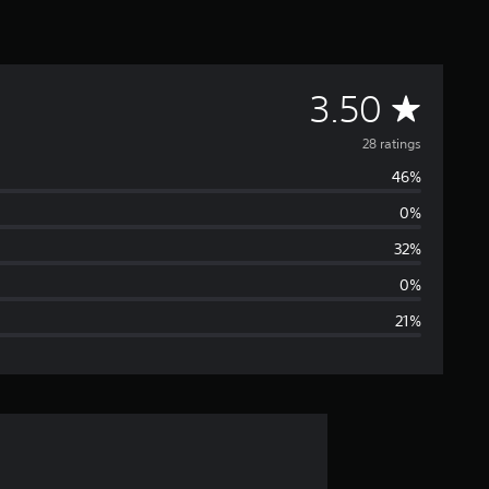
A
3.50
v
28 ratings
46%
e
0%
r
32%
a
0%
21%
g
e
r
a