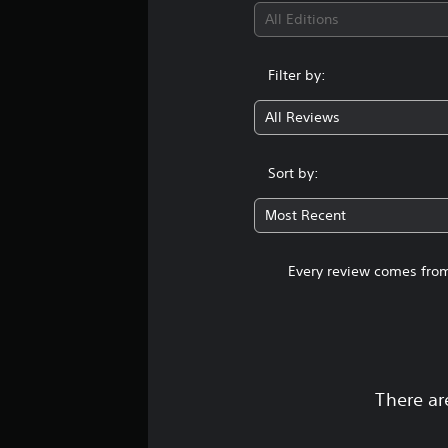
All Editions
Filter by:
All Reviews
Sort by:
Most Recent
Every review comes from
There ar