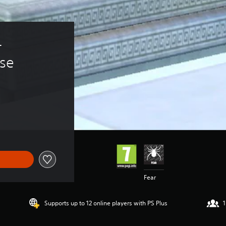
- 
se
Fear
Supports up to 12 online players with PS Plus
1