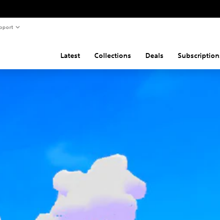
pport
Latest
Collections
Deals
Subscription