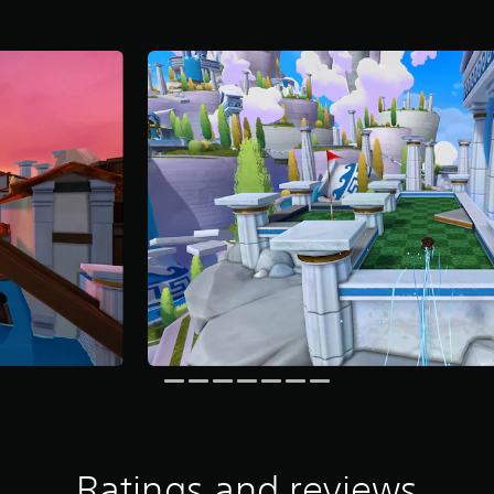
Ratings and reviews