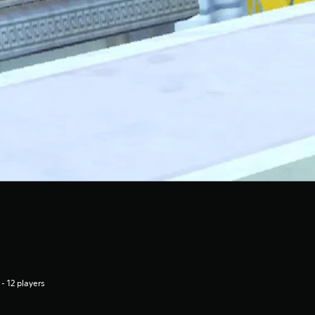
 - 12 players