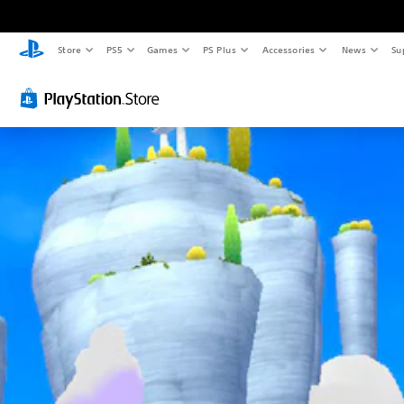
Store
PS5
Games
PS Plus
Accessories
News
Su