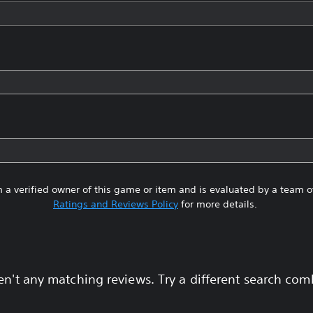
 a verified owner of this game or item and is evaluated by a team 
Ratings and Reviews Policy
for more details.
en't any matching reviews. Try a different search com