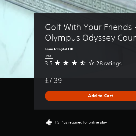
Golf With Your Friends 
Olympus Odyssey Cour
Team 17 Digital LTD
PS4
3.5
28 ratings
A
v
e
£7.39
r
a
g
Add to Cart
e
r
a
t
i
PS Plus required for online play
n
g