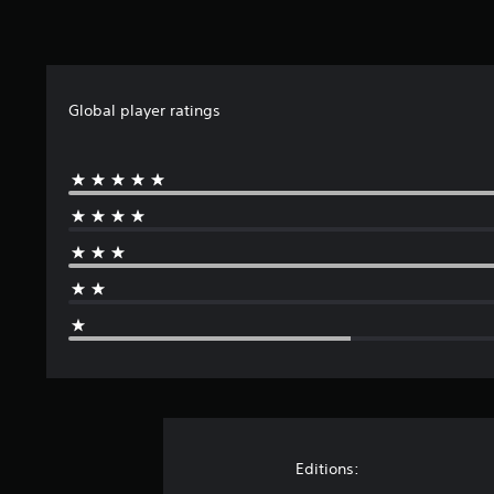
8
r
a
t
i
Global player ratings
n
g
s
Editions: