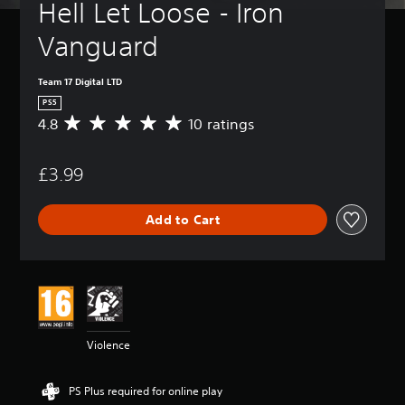
Hell Let Loose - Iron 
Vanguard
Team 17 Digital LTD
PS5
4.8
10 ratings
A
v
e
£3.99
r
a
g
Add to Cart
e
r
a
t
i
n
g
4
Violence
.
8
s
PS Plus required for online play
t