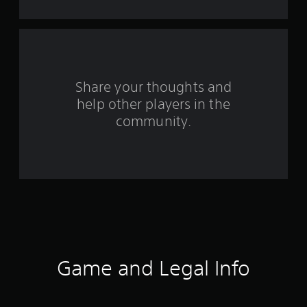
f
r
o
m
Share your thoughts and
help other players in the
1
community.
0
r
a
t
i
n
Game and Legal Info
g