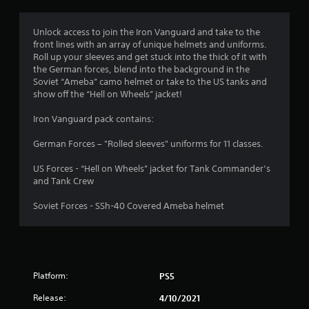
s
Unlock access to join the Iron Vanguard and take to the
front lines with an array of unique helmets and uniforms.
Roll up your sleeves and get stuck into the thick of it with
the German forces, blend into the background in the
Soviet “Ameba” camo helmet or take to the US tanks and
show off the “Hell on Wheels” jacket!
Iron Vanguard pack contains:
German Forces – "Rolled sleeves" uniforms for 11 classes.
US Forces - “Hell on Wheels” jacket for Tank Commander’s
and Tank Crew
Soviet Forces - SSh-40 Covered Ameba helmet
Platform:
PS5
Release:
4/10/2021