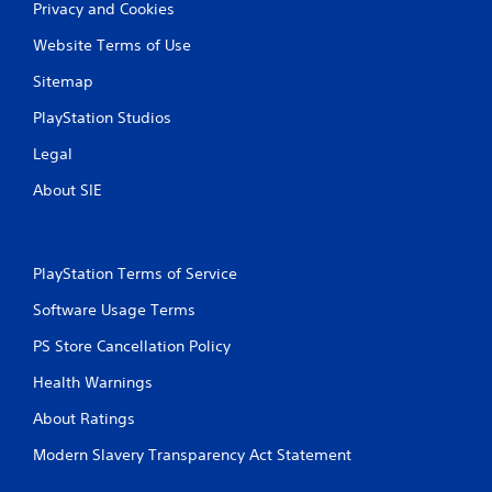
Privacy and Cookies
Website Terms of Use
Sitemap
PlayStation Studios
Legal
About SIE
PlayStation Terms of Service
Software Usage Terms
PS Store Cancellation Policy
Health Warnings
About Ratings
Modern Slavery Transparency Act Statement