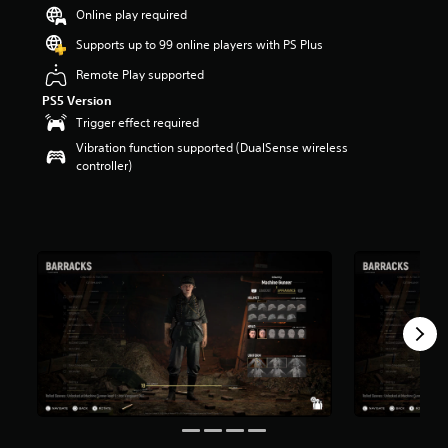
a
Online play required
r
Supports up to 99 online players with PS Plus
s
o
Remote Play supported
u
PS5 Version
t
o
Trigger effect required
f
Vibration function supported (DualSense wireless
5
controller)
s
t
a
r
s
f
r
o
m
1
0
r
a
t
i
n