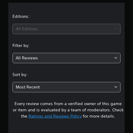
a
t
Editions:
i
All Editions
n
Filter by:
g
All Reviews
4
.
Sort by:
8
Most Recent
s
Every review comes from a verified owner of this game
t
or item and is evaluated by a team of moderators. Check
a
the
Ratings and Reviews Policy
for more details.
r