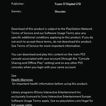
Publisher:
Team 17 Digital LTD
Genres:
Shooter
Download of this product is subject to the PlayStation Network 
Terms of Service and our Software Usage Terms plus any 
specific additional conditions applying to this product. If you do 
not wish to accept these terms, do not download this product. 
See Terms of Service for more important information.
You can download and play this content on the main PS5 
console associated with your account (through the “Console 
Sharing and Offline Play” setting) and on any other PS5 
consoles when you login with your same account.
See 
Health Warnings
 for important health information before using this product.
Library programs ©Sony Interactive Entertainment Inc. 
exclusively licensed to Sony Interactive Entertainment Europe. 
Software Usage Terms apply, See eu.playstation.com/legal for 
full usage rights.