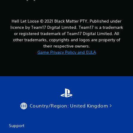
Hell Let Loose © 2021 Black Matter PTY. Published under
licence by Team17 Digital Limited. Team17 is a trademark
or registered trademark of Team17 Digital Limited. All
other trademarks, copyrights and logos are property of
their respective owners.
Game Privacy Policy and EULA
Country/Region: United Kingdom
Support