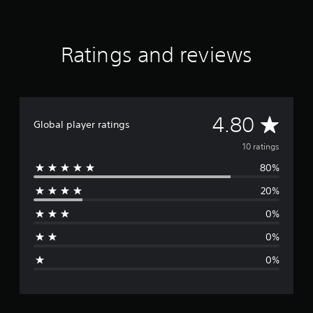
g
s
Ratings and reviews
A
4.80
Global player ratings
v
10 ratings
80%
e
20%
r
0%
a
0%
g
0%
e
r