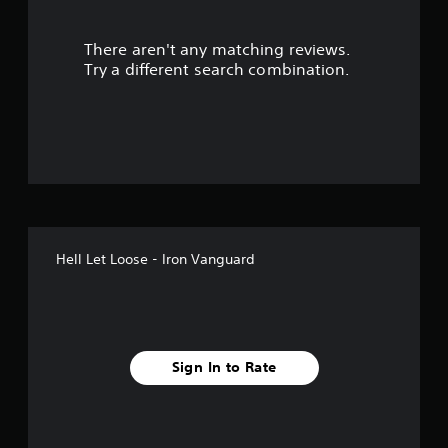
s
There aren't any matching reviews.
o
Try a different search combination.
u
t
o
f
5
Hell Let Loose - Iron Vanguard
s
t
a
Sign In to Rate
r
s