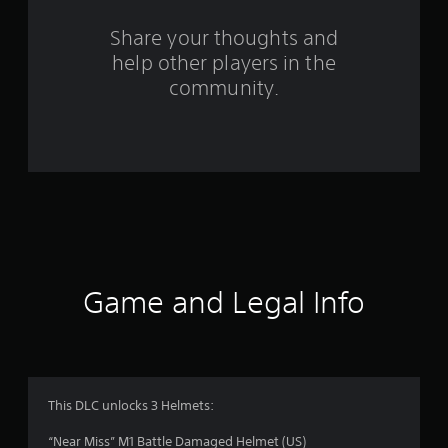
r
o
Share your thoughts and
help other players in the
m
community.
3
4
r
a
t
i
Game and Legal Info
n
g
s
This DLC unlocks 3 Helmets:
“Near Miss” M1 Battle Damaged Helmet (US)