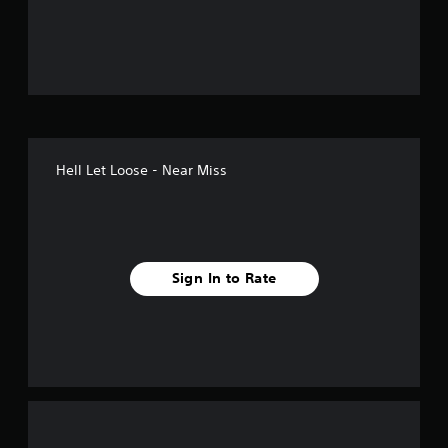
o
u
t
o
f
Hell Let Loose - Near Miss
5
s
t
Sign In to Rate
a
r
s
f