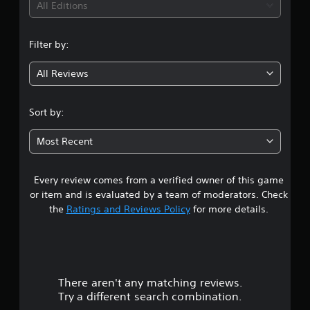
i
All Editions
n
Filter by:
g
All Reviews
4
.
Sort by:
4
Most Recent
1
Every review comes from a verified owner of this game
s
or item and is evaluated by a team of moderators. Check
t
the
Ratings and Reviews Policy
for more details.
a
r
There aren't any matching reviews.
s
Try a different search combination.