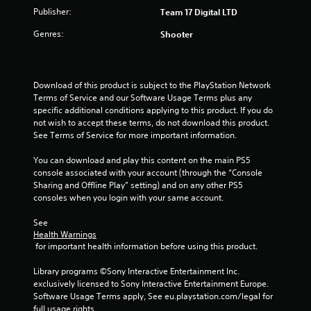
Publisher:
Team 17 Digital LTD
Genres:
Shooter
Download of this product is subject to the PlayStation Network 
Terms of Service and our Software Usage Terms plus any 
specific additional conditions applying to this product. If you do 
not wish to accept these terms, do not download this product. 
See Terms of Service for more important information.
You can download and play this content on the main PS5 
console associated with your account (through the “Console 
Sharing and Offline Play” setting) and on any other PS5 
consoles when you login with your same account.
See 
Health Warnings
 for important health information before using this product.
Library programs ©Sony Interactive Entertainment Inc. 
exclusively licensed to Sony Interactive Entertainment Europe. 
Software Usage Terms apply, See eu.playstation.com/legal for 
full usage rights.