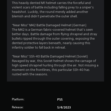
This heavily dented M1 helmet carries the forceful and
violent scars of battle including falling prey to a sniper’s
headshot. Luckily, the round merely added another
blemish and didn't penetrate the outer shell.
“Near Miss” M42 Battle Damaged Helmet (German)
The M42 is a German fabric-covered helmet that’s seen
better days. Battle damage from flying shrapnel and stray
bullets ripped through the outer covering, exposing the
dented protective layers beneath, nearly causing this
infantry soldier to fall back in retreat.
“Near Miss” SSh-40 Battle Damaged Helmet (Soviet)
Ravaged by war, this Soviet helmet shows the carnage of
high speed shrapnel hurling through the air. Not missing a
moment on the frontlines, this particular SSh-40 has
rusted with the seasons.
Platform:
PS5
Release:
5/4/2023