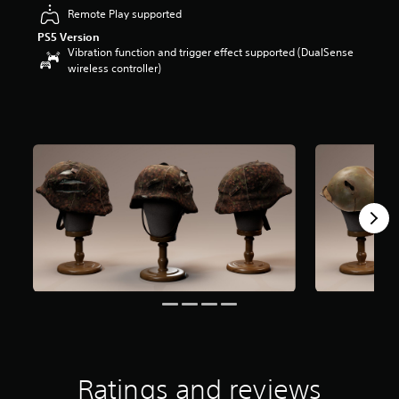
r
Remote Play supported
s
PS5 Version
o
Vibration function and trigger effect supported (DualSense
u
wireless controller)
t
o
f
5
s
t
a
r
s
f
r
o
m
3
4
r
a
t
i
n
Ratings and reviews
g