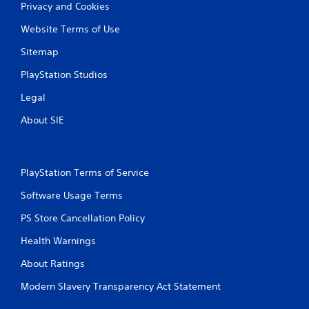
Privacy and Cookies
Website Terms of Use
Sitemap
PlayStation Studios
Legal
About SIE
PlayStation Terms of Service
Software Usage Terms
PS Store Cancellation Policy
Health Warnings
About Ratings
Modern Slavery Transparency Act Statement