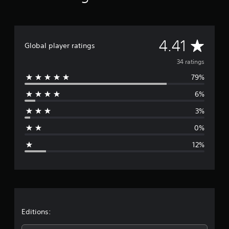
s
A
4.41
Global player ratings
v
34 ratings
79%
e
6%
r
3%
a
0%
g
12%
e
r
a
t
Editions: