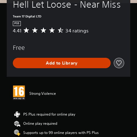
Hell Let Loose - Near Miss
Team 17 Digital LTD
PS5
4.41
34 ratings
A
v
e
Free
r
a
g
Add to Library
e
r
a
t
i
n
Strong Violence
g
4
.
4
PS Plus required for online play
1
Online play required
s
t
Supports up to 99 online players with PS Plus
a