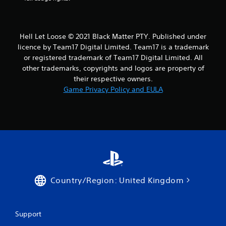
Hell Let Loose © 2021 Black Matter PTY. Published under
licence by Team17 Digital Limited. Team17 is a trademark
or registered trademark of Team17 Digital Limited. All
other trademarks, copyrights and logos are property of
their respective owners.
Game Privacy Policy and EULA
Country/Region: United Kingdom
Support