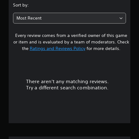
.
Sort by:
1
Most Recent
5
Every review comes from a verified owner of this game
s
or item and is evaluated by a team of moderators. Check
t
the
Ratings and Reviews Policy
for more details.
a
r
There aren't any matching reviews.
s
Try a different search combination.
o
u
t
o