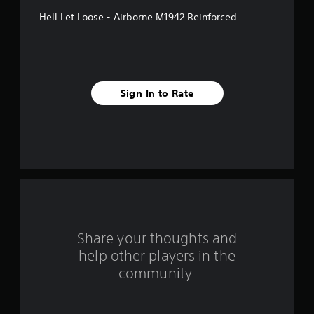
f
Hell Let Loose - Airborne M1942 Reinforced
5
s
t
Sign In to Rate
a
r
s
f
r
o
Share your thoughts and
help other players in the
m
community.
1