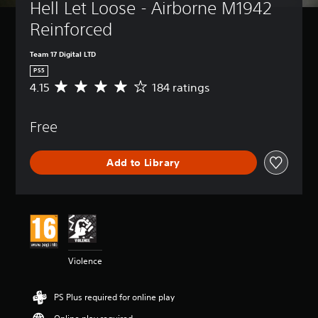
Hell Let Loose - Airborne M1942 
Reinforced
Team 17 Digital LTD
PS5
4.15
184 ratings
A
v
e
Free
r
a
g
Add to Library
e
r
a
t
i
n
g
4
Violence
.
1
5
PS Plus required for online play
s
t