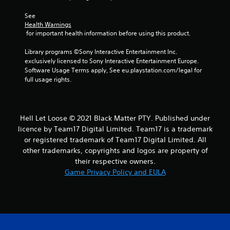
See 
Health Warnings
 for important health information before using this product.
Library programs ©Sony Interactive Entertainment Inc. 
exclusively licensed to Sony Interactive Entertainment Europe. 
Software Usage Terms apply, See eu.playstation.com/legal for 
full usage rights.
Hell Let Loose © 2021 Black Matter PTY. Published under
licence by Team17 Digital Limited. Team17 is a trademark
or registered trademark of Team17 Digital Limited. All
other trademarks, copyrights and logos are property of
their respective owners.
Game Privacy Policy and EULA