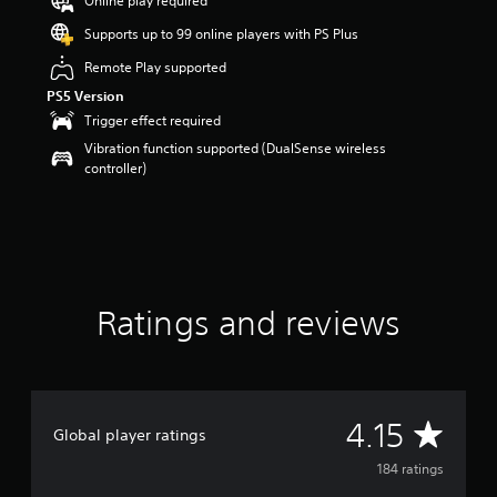
Online play required
a
Supports up to 99 online players with PS Plus
r
s
Remote Play supported
o
PS5 Version
u
t
Trigger effect required
o
Vibration function supported (DualSense wireless
f
controller)
5
s
t
a
r
s
f
Ratings and reviews
r
o
m
1
8
4
A
4.15
Global player ratings
r
a
v
184 ratings
t