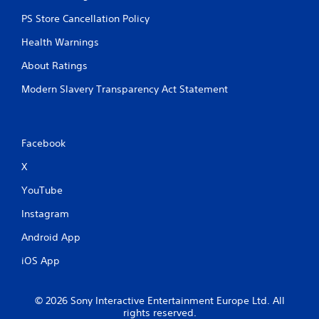
PS Store Cancellation Policy
Health Warnings
About Ratings
Modern Slavery Transparency Act Statement
Facebook
X
YouTube
Instagram
Android App
iOS App
© 2026 Sony Interactive Entertainment Europe Ltd. All
rights reserved.