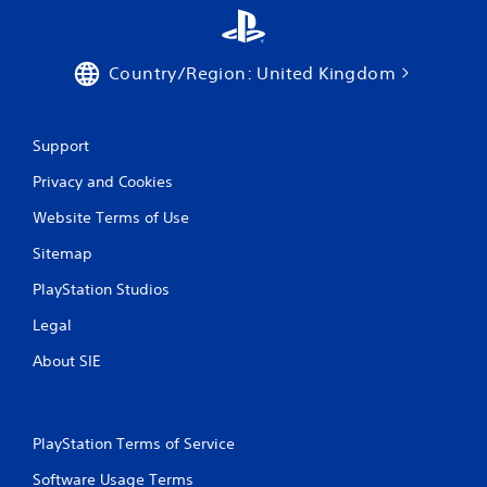
Country/Region: United Kingdom
Support
Privacy and Cookies
Website Terms of Use
Sitemap
PlayStation Studios
Legal
About SIE
PlayStation Terms of Service
Software Usage Terms