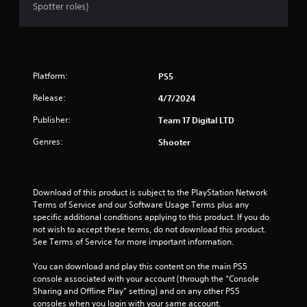
Spotter roles)
Platform:
PS5
Release:
4/7/2024
Publisher:
Team 17 Digital LTD
Genres:
Shooter
Download of this product is subject to the PlayStation Network 
Terms of Service and our Software Usage Terms plus any 
specific additional conditions applying to this product. If you do 
not wish to accept these terms, do not download this product. 
See Terms of Service for more important information.
You can download and play this content on the main PS5 
console associated with your account (through the “Console 
Sharing and Offline Play” setting) and on any other PS5 
consoles when you login with your same account.