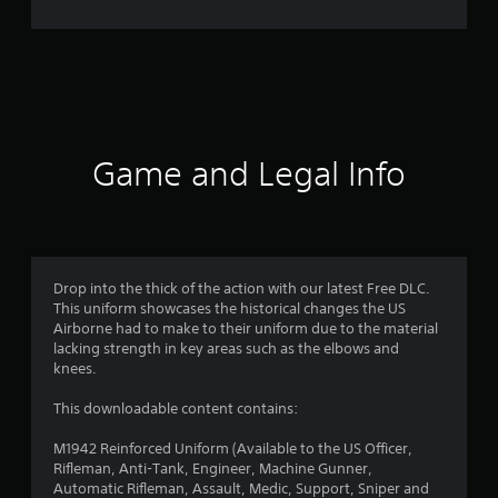
8
4
r
a
t
Game and Legal Info
i
n
g
Drop into the thick of the action with our latest Free DLC.
This uniform showcases the historical changes the US
s
Airborne had to make to their uniform due to the material
lacking strength in key areas such as the elbows and
knees.
This downloadable content contains:
M1942 Reinforced Uniform (Available to the US Officer,
Rifleman, Anti-Tank, Engineer, Machine Gunner,
Automatic Rifleman, Assault, Medic, Support, Sniper and