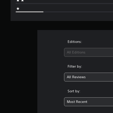
Editions:
All Editions
Filter by:
All Reviews
Sort by:
Most Recent