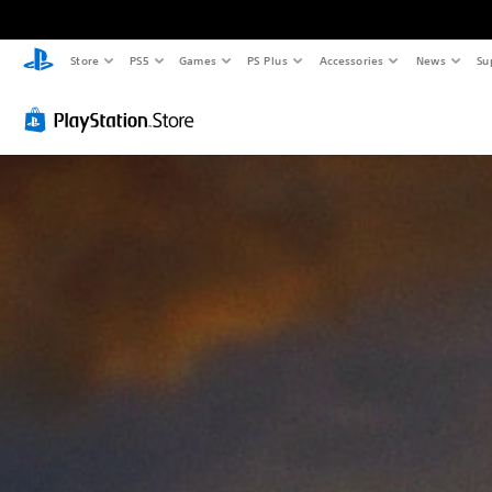
Store
PS5
Games
PS Plus
Accessories
News
Su