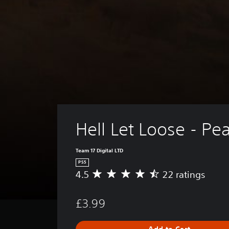
Hell Let Loose - Pe
Team 17 Digital LTD
PS5
4.5
22 ratings
A
v
e
£3.99
r
a
g