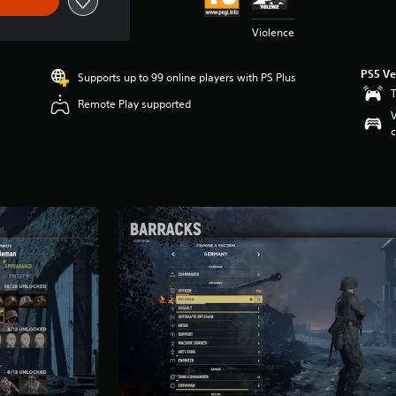
Violence
PS5 Ve
Supports up to 99 online players with PS Plus
T
Remote Play supported
V
c