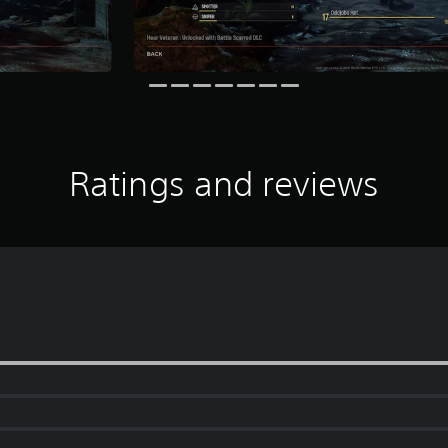
Ratings and reviews