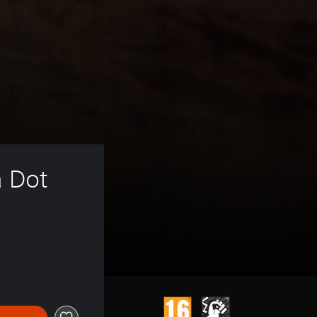
a Dot