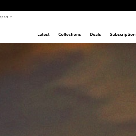
pport
Latest
Collections
Deals
Subscription