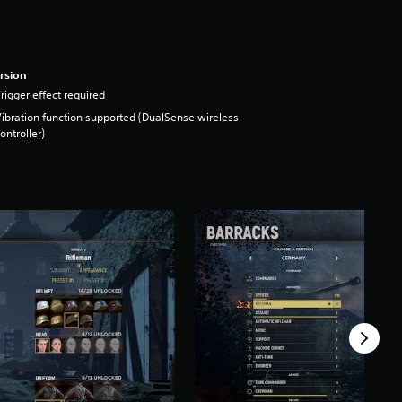
rsion
rigger effect required
ibration function supported (DualSense wireless
ontroller)