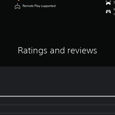
T
Remote Play supported
V
c
Ratings and reviews