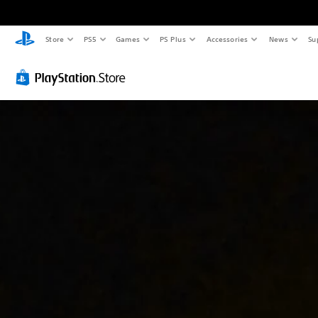
Store
PS5
Games
PS Plus
Accessories
News
Su