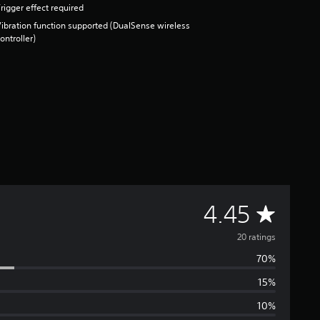
rigger effect required
ibration function supported (DualSense wireless
ontroller)
A
4.45
v
20 ratings
70%
e
15%
r
10%