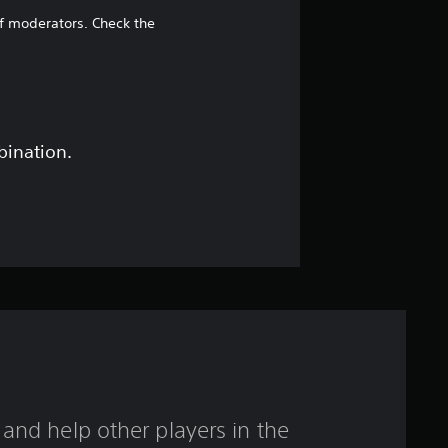
4
of moderators. Check the
5
s
t
bination.
a
r
s
o
u
t
and help other players in the