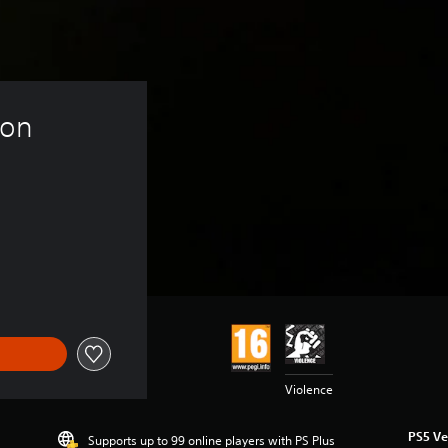
ion 
Violence
PS5 Ve
Supports up to 99 online players with PS Plus