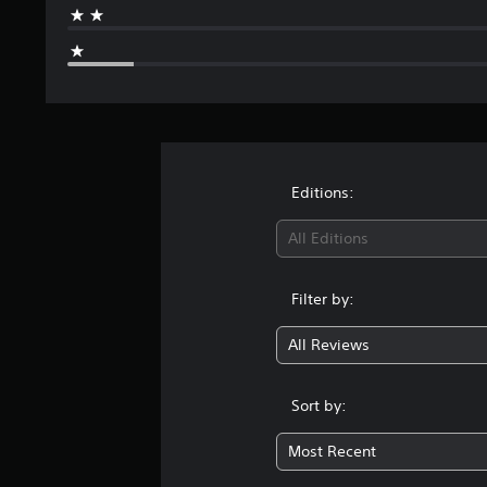
o
m
2
0
r
a
t
i
n
Editions:
g
s
All Editions
Filter by:
All Reviews
Sort by:
Most Recent