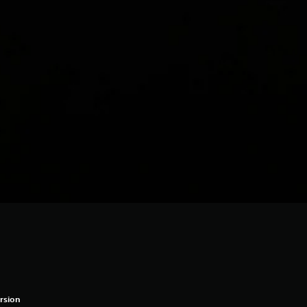
rsion