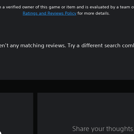
 a verified owner of this game or item and is evaluated by a team 
Ratings and Reviews Policy
for more details.
en't any matching reviews. Try a different search com
Share your thoughts 