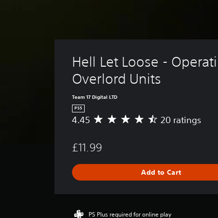
Hell Let Loose - Operat
Overlord Units
Team 17 Digital LTD
PS5
4.45
20 ratings
A
v
e
£11.99
r
a
g
Add to Cart
e
r
a
t
i
PS Plus required for online play