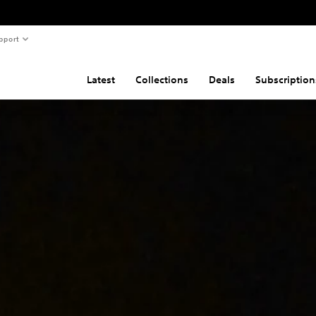
pport
Latest
Collections
Deals
Subscription