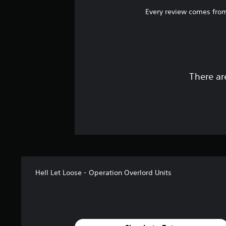
Every review comes from
There ar
Hell Let Loose - Operation Overlord Units