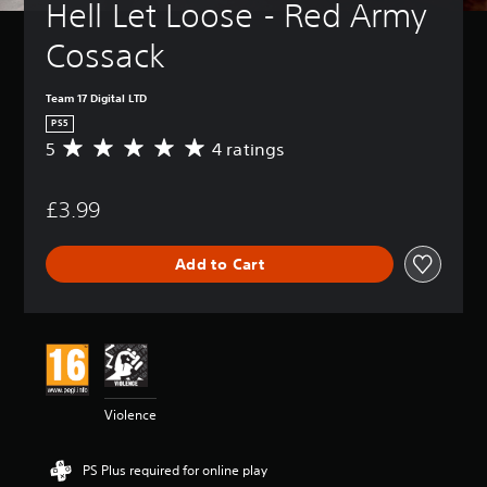
Hell Let Loose - Red Army 
Cossack
Team 17 Digital LTD
PS5
5
4 ratings
A
v
e
£3.99
r
a
g
Add to Cart
e
r
a
t
i
n
g
5
Violence
s
t
a
PS Plus required for online play
r