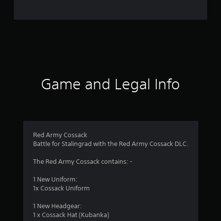
i
n
g
s
Game and Legal Info
Red Army Cossack
Battle for Stalingrad with the Red Army Cossack DLC.
The Red Army Cossack contains: -
1 New Uniform:
1x Cossack Uniform
1 New Headgear:
1 x Cossack Hat (Kubanka)