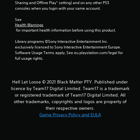
Sharing and Offline Play” setting) and on any other PS5 
consoles when you login with your same account.
See 
Health Warnings
 for important health information before using this product.
Library programs ©Sony Interactive Entertainment Inc. 
exclusively licensed to Sony Interactive Entertainment Europe. 
Software Usage Terms apply, See eu.playstation.com/legal for 
full usage rights.
Hell Let Loose © 2021 Black Matter PTY. Published under
licence by Team17 Digital Limited. Team17 is a trademark
or registered trademark of Team17 Digital Limited. All
other trademarks, copyrights and logos are property of
their respective owners.
Game Privacy Policy and EULA