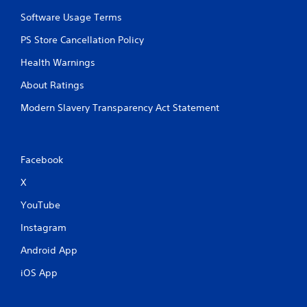
Software Usage Terms
PS Store Cancellation Policy
Health Warnings
About Ratings
Modern Slavery Transparency Act Statement
Facebook
X
YouTube
Instagram
Android App
iOS App