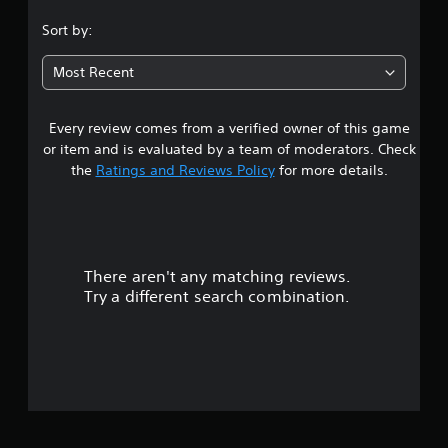
s
Sort by:
t
Most Recent
a
Every review comes from a verified owner of this game
r
or item and is evaluated by a team of moderators. Check
s
the
Ratings and Reviews Policy
for more details.
o
u
There aren't any matching reviews.
t
Try a different search combination.
o
f
5
s