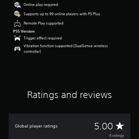
s
Online play required
o
Supports up to 99 online players with PS Plus
u
t
Remote Play supported
o
PS5 Version
f
5
Trigger effect required
s
Vibration function supported (DualSense wireless
t
controller)
a
r
s
f
r
o
m
Ratings and reviews
4
r
a
t
i
n
A
5.00
Global player ratings
g
s
v
4 ratings