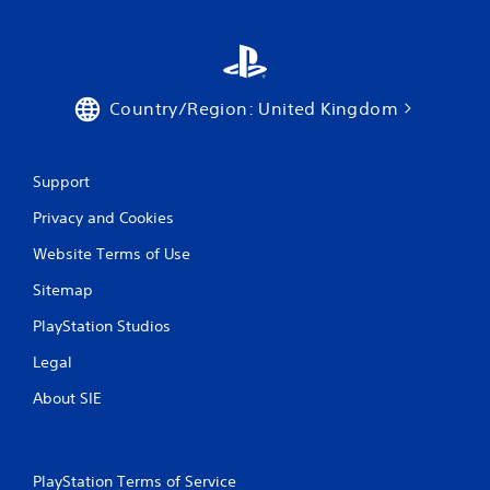
Country/Region: United Kingdom
Support
Privacy and Cookies
Website Terms of Use
Sitemap
PlayStation Studios
Legal
About SIE
PlayStation Terms of Service