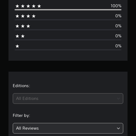
100%
e
0%
r
0%
a
0%
g
0%
e
r
a
t
Editions:
i
All Editions
n
Filter by:
g
All Reviews
5