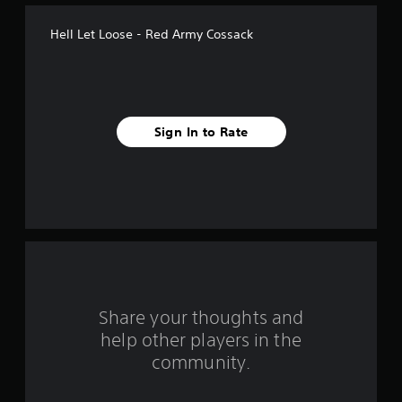
t
Hell Let Loose - Red Army Cossack
a
r
s
Sign In to Rate
f
r
o
m
4
r
Share your thoughts and
help other players in the
a
community.
t