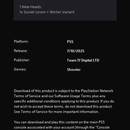
1 New Heads:
1x Soviet Union + Winter Variant
Platform:
PS5
Release:
7/10/2025
Publisher:
Team 17 Digital LTD
Genres:
Shooter
Download of this product is subject to the PlayStation Network 
Terms of Service and our Software Usage Terms plus any 
specific additional conditions applying to this product. If you do 
not wish to accept these terms, do not download this product. 
See Terms of Service for more important information.
You can download and play this content on the main PS5 
console associated with your account (through the “Console 