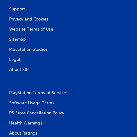
Support
Privacy and Cookies
Website Terms of Use
Sitemap
PlayStation Studios
Legal
About SIE
PlayStation Terms of Service
Software Usage Terms
PS Store Cancellation Policy
Health Warnings
About Ratings