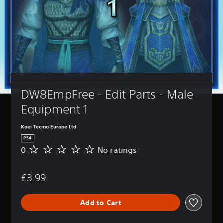
DW8EmpFree - Edit Parts - Male 
Equipment 1
Koei Tecmo Europe Ltd
PS4
0
No ratings
N
o
r
£3.99
a
t
i
Add to Cart
n
g
s