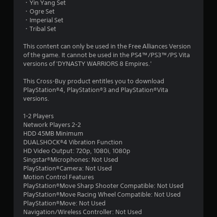
・Yin Yang Set
・Ogre Set
・Imperial Set
・Tribal Set
This content can only be used in the Free Alliances Version
of the game. It cannot be used in the PS4™/PS3™/PS Vita
versions of 'DYNASTY WARRIORS 8 Empires.'
This Cross-Buy product entitles you to download
PlayStation®4, PlayStation®3 and PlayStation®Vita
versions.
1-2 Players
Network Players 2-2
HDD 45MB Minimum
DUALSHOCK®4 Vibration Function
HD Video Output: 720p, 1080i, 1080p
Singstar®Microphones: Not Used
PlayStation®Camera: Not Used
Motion Control Features
PlayStation®Move Sharp Shooter Compatible: Not Used
PlayStation®Move Racing Wheel Compatible: Not Used
PlayStation®Move: Not Used
Navigation/Wireless Controller: Not Used