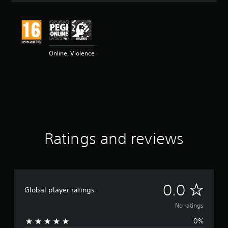
Online, Violence
Ratings and reviews
N
0.0
Global player ratings
o
No ratings
0%
r