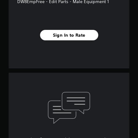
DW8EmpFree - Edit Parts - Male Equipment 1
Sign In to Rate