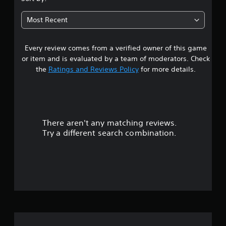
Most Recent
Every review comes from a verified owner of this game
or item and is evaluated by a team of moderators. Check
the
Ratings and Reviews Policy
for more details.
There aren't any matching reviews.
Try a different search combination.