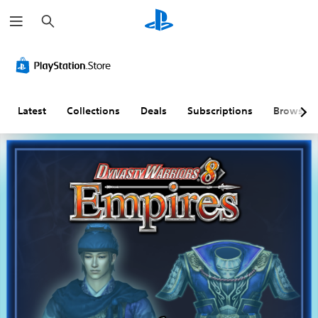
S
e
a
r
c
h
Latest
Collections
Deals
Subscriptions
Browse