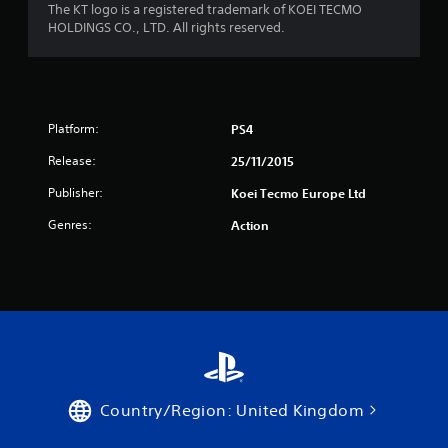
The KT logo is a registered trademark of KOEI TECMO
HOLDINGS CO., LTD. All rights reserved.
Platform:
PS4
Release:
25/11/2015
Publisher:
Koei Tecmo Europe Ltd
Genres:
Action
Country/Region: United Kingdom