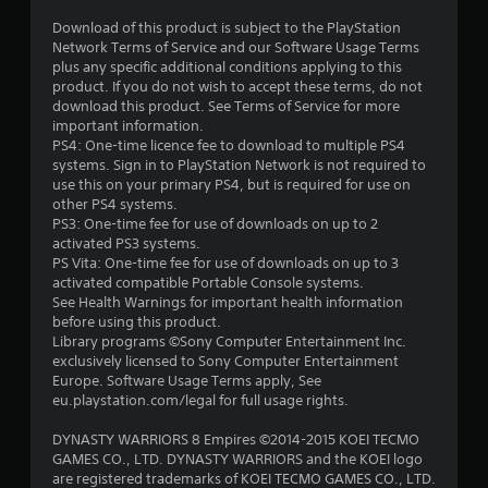
Download of this product is subject to the PlayStation
Network Terms of Service and our Software Usage Terms
plus any specific additional conditions applying to this
product. If you do not wish to accept these terms, do not
download this product. See Terms of Service for more
important information.
PS4: One-time licence fee to download to multiple PS4
systems. Sign in to PlayStation Network is not required to
use this on your primary PS4, but is required for use on
other PS4 systems.
PS3: One-time fee for use of downloads on up to 2
activated PS3 systems.
PS Vita: One-time fee for use of downloads on up to 3
activated compatible Portable Console systems.
See Health Warnings for important health information
before using this product.
Library programs ©Sony Computer Entertainment Inc.
exclusively licensed to Sony Computer Entertainment
Europe. Software Usage Terms apply, See
eu.playstation.com/legal for full usage rights.
DYNASTY WARRIORS 8 Empires ©2014-2015 KOEI TECMO
GAMES CO., LTD. DYNASTY WARRIORS and the KOEI logo
are registered trademarks of KOEI TECMO GAMES CO., LTD.