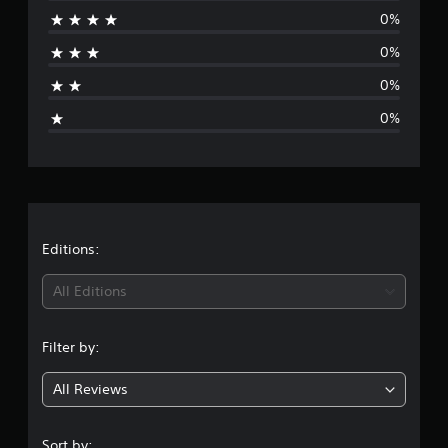
0%
a
0%
t
0%
i
0%
n
g
s
Editions:
All Editions
Filter by:
All Reviews
Sort by: