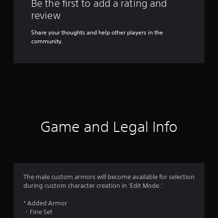
Be the first to add a rating and
review
Share your thoughts and help other players in the
community.
Game and Legal Info
The male custom armors will become available for selection
during custom character creation in 'Edit Mode.'
* Added Armor
・Fine Set