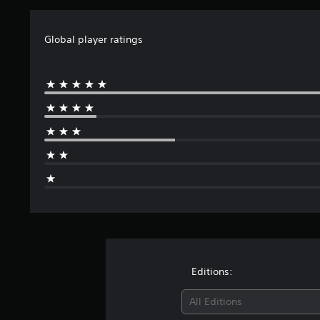
Global player ratings
Editions:
All Editions