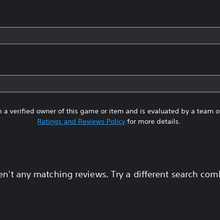
 a verified owner of this game or item and is evaluated by a team 
Ratings and Reviews Policy
for more details.
en't any matching reviews. Try a different search com