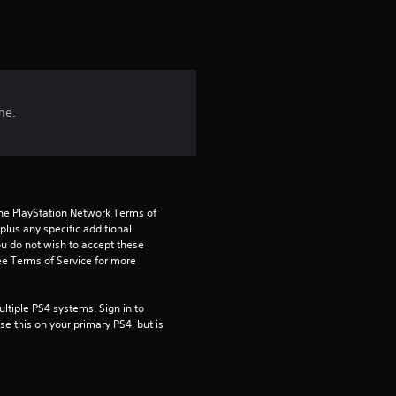
r
s
f
me.
r
o
m
the PlayStation Network Terms of 
3
us any specific additional 
ou do not wish to accept these 
e Terms of Service for more 
4
r
tiple PS4 systems. Sign in to 
e this on your primary PS4, but is 
a
t