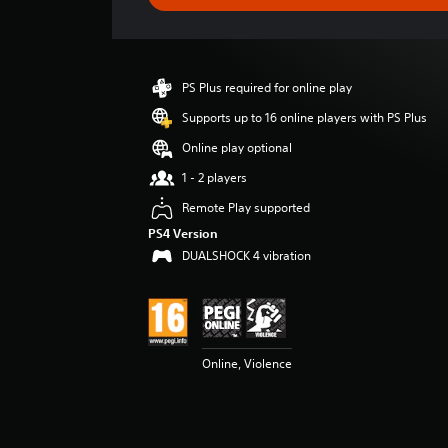
e
r
a
t
i
PS Plus required for online play
n
g
Supports up to 16 online players with PS Plus
4
Online play optional
.
6
1 - 2 players
5
Remote Play supported
s
t
PS4 Version
a
DUALSHOCK 4 vibration
r
s
o
u
t
o
Online, Violence
f
5
s
t