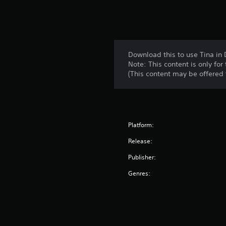
Download this to use Tina in
Note: This content is only fo
(This content may be offered f
Platform:
Release:
Publisher:
Genres: