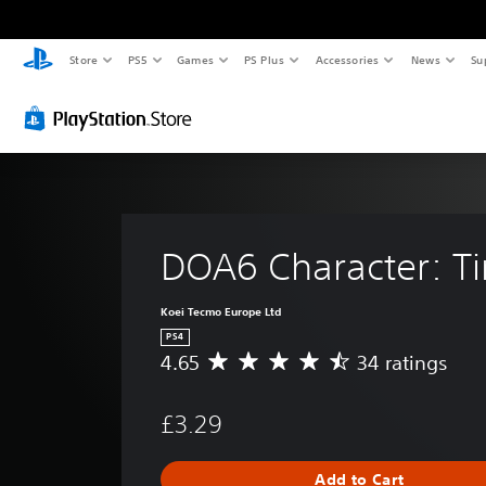
Store
PS5
Games
PS Plus
Accessories
News
Su
DOA6 Character: T
Koei Tecmo Europe Ltd
PS4
4.65
34 ratings
A
v
e
£3.29
r
a
g
Add to Cart