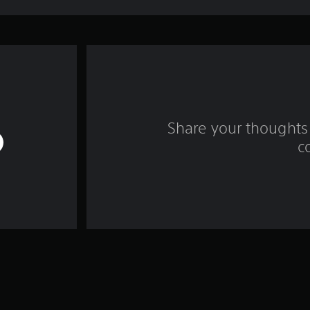
Share your thoughts 
c