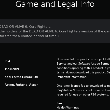
Game and Legal Info
 DEAD OR ALIVE 6: Core Fighters.
r the holders of the DEAD OR ALIVE 6: Core Fighters version of the ga
or free for a limited period of time.)
Download of this product is subject to 
PS4
Service and our Software Usage Terms pl
conditions applying to this product. If y
15/3/2019
terms, do not download this product. Se
Koei Tecmo Europe Ltd
important information.
Action, Fighting, Action
One-time licence fee to download to mul
PlayStation Network is not required to us
required for use on other PS4 systems.
See 
Health Warnings