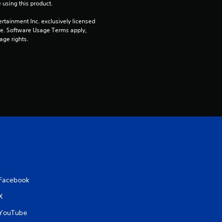
 using this product.
i
rtainment Inc. exclusively licensed 
n
pe. Software Usage Terms apply, 
age rights.
g
s
Facebook
X
YouTube