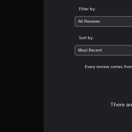
Filter by:
All Reviews
Sort by:
Most Recent
Every review comes from
There ar