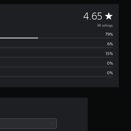
A
4.65
v
34 ratings
79%
e
6%
r
15%
a
0%
0%
g
e
r
a
t