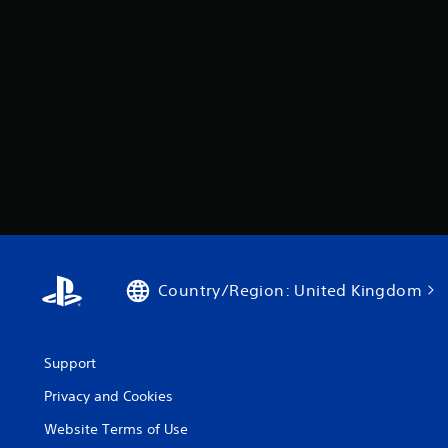
Country/Region: United Kingdom
Support
Privacy and Cookies
Website Terms of Use