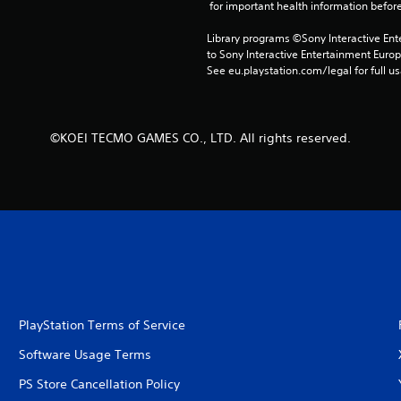
 for important health information before
Library programs ©Sony Interactive Ente
to Sony Interactive Entertainment Euro
See eu.playstation.com/legal for full us
©KOEI TECMO GAMES CO., LTD. All rights reserved.
PlayStation Terms of Service
Software Usage Terms
PS Store Cancellation Policy