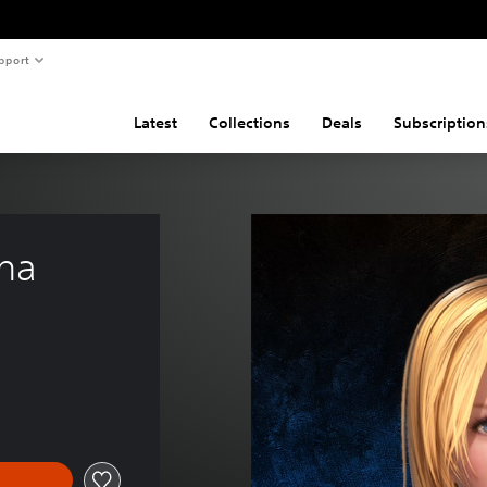
pport
Latest
Collections
Deals
Subscription
ina