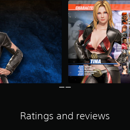
Ratings and reviews