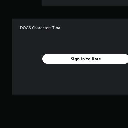
DOA6 Character: Tina
Sign In to Rate