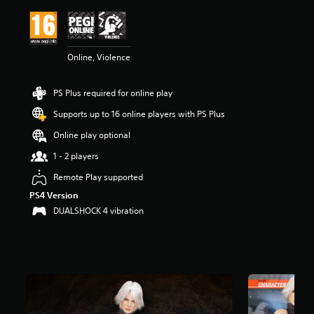
i
n
g
4
Online, Violence
.
8
3
PS Plus required for online play
s
t
Supports up to 16 online players with PS Plus
a
r
Online play optional
s
1 - 2 players
o
u
Remote Play supported
t
PS4 Version
o
f
DUALSHOCK 4 vibration
5
s
t
a
r
s
f
r