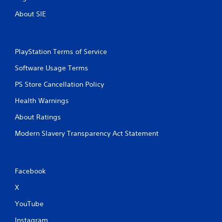
About SIE
PlayStation Terms of Service
Software Usage Terms
PS Store Cancellation Policy
Health Warnings
About Ratings
Modern Slavery Transparency Act Statement
Facebook
X
YouTube
Instagram