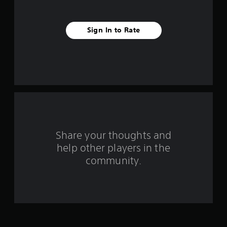
s
t
Sign In to Rate
a
r
s
f
r
o
Share your thoughts and
help other players in the
m
community.
2
4
r