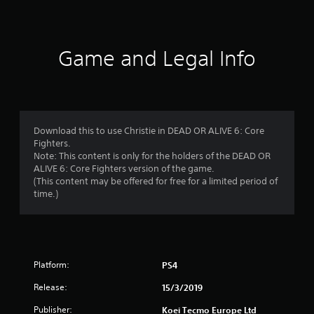
a
t
i
Game and Legal Info
n
g
s
Download this to use Christie in DEAD OR ALIVE 6: Core
Fighters.
Note: This content is only for the holders of the DEAD OR
ALIVE 6: Core Fighters version of the game.
(This content may be offered for free for a limited period of
time.)
Platform:
PS4
Release:
15/3/2019
Publisher:
Koei Tecmo Europe Ltd