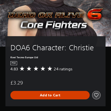
DOA6 Character: Christie
Koei Tecmo Europe Ltd
PS4
4.83
24 ratings
A
v
e
£3.29
r
a
g
Add to Cart
e
r
a
t