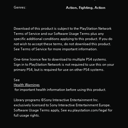
Genres:
Action, Fighting, Action
Download of this product is subject to the PlayStation Network 
Terms of Service and our Software Usage Terms plus any 
specific additional conditions applying to this product. If you do 
not wish to accept these terms, do not download this product. 
See Terms of Service for more important information.
One-time licence fee to download to multiple PS4 systems. 
Sign in to PlayStation Network is not required to use this on your 
primary PS4, but is required for use on other PS4 systems.
See 
Health Warnings
 for important health information before using this product.
Library programs ©Sony Interactive Entertainment Inc. 
exclusively licensed to Sony Interactive Entertainment Europe. 
Software Usage Terms apply, See eu.playstation.com/legal for 
full usage rights.