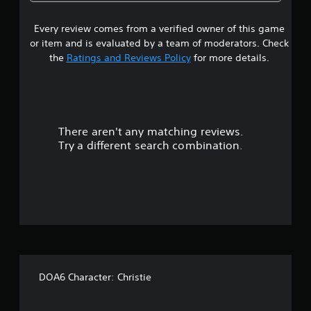
3
Every review comes from a verified owner of this game
s
or item and is evaluated by a team of moderators. Check
t
the
Ratings and Reviews Policy
for more details.
a
r
There aren't any matching reviews.
s
Try a different search combination.
o
u
t
o
f
DOA6 Character: Christie
5