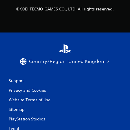
©KOEI TECMO GAMES CO., LTD. All rights reserved.
Country/Region: United Kingdom
Support
Privacy and Cookies
Website Terms of Use
Sitemap
PlayStation Studios
Legal