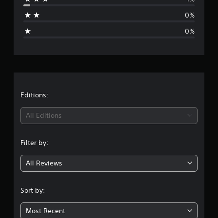
a
0%
g
0%
e
r
a
t
Editions:
i
All Editions
n
Filter by:
g
All Reviews
4
.
Sort by:
8
Most Recent