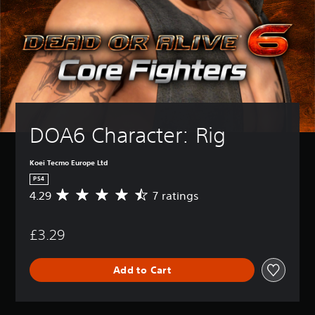
DOA6 Character: Rig
Koei Tecmo Europe Ltd
PS4
4.29
7 ratings
A
v
e
£3.29
r
a
g
Add to Cart
e
r
a
t