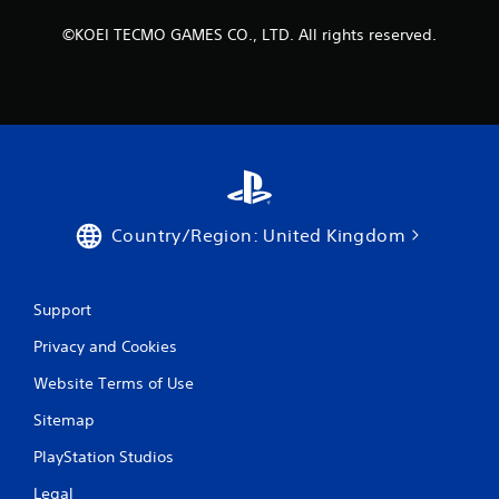
©KOEI TECMO GAMES CO., LTD. All rights reserved.
Country/Region: United Kingdom
Support
Privacy and Cookies
Website Terms of Use
Sitemap
PlayStation Studios
Legal