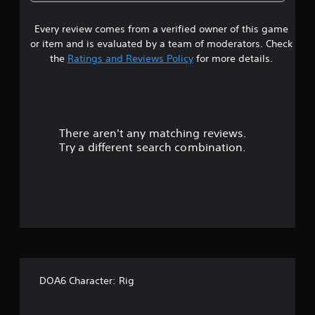
9
Every review comes from a verified owner of this game
s
or item and is evaluated by a team of moderators. Check
t
the
Ratings and Reviews Policy
for more details.
a
r
There aren't any matching reviews.
s
Try a different search combination.
o
u
t
o
f
DOA6 Character: Rig
5