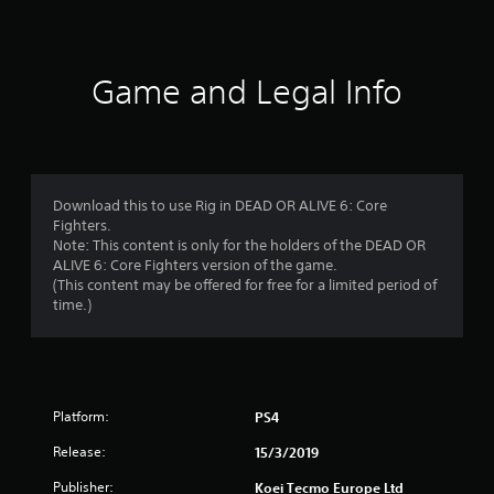
t
i
n
Game and Legal Info
g
s
Download this to use Rig in DEAD OR ALIVE 6: Core
Fighters.
Note: This content is only for the holders of the DEAD OR
ALIVE 6: Core Fighters version of the game.
(This content may be offered for free for a limited period of
time.)
Platform:
PS4
Release:
15/3/2019
Publisher:
Koei Tecmo Europe Ltd