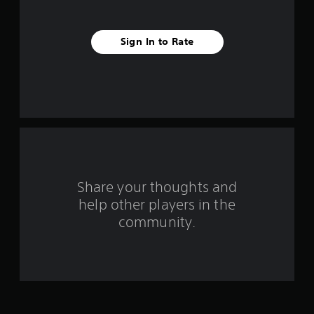
s
t
Sign In to Rate
a
r
s
f
r
o
Share your thoughts and
help other players in the
m
community.
7
r
a