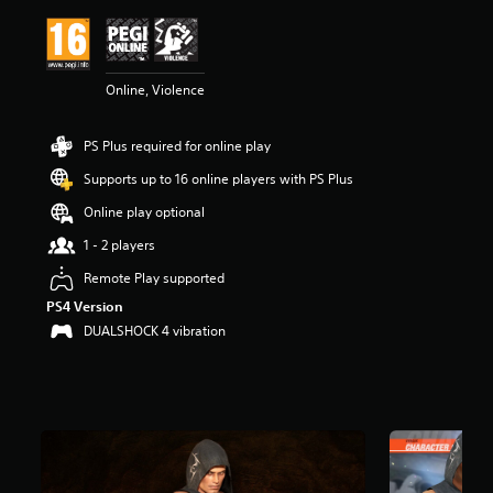
i
n
g
4
Online, Violence
.
2
9
PS Plus required for online play
s
t
Supports up to 16 online players with PS Plus
a
r
Online play optional
s
1 - 2 players
o
u
Remote Play supported
t
PS4 Version
o
f
DUALSHOCK 4 vibration
5
s
t
a
r
s
f
r