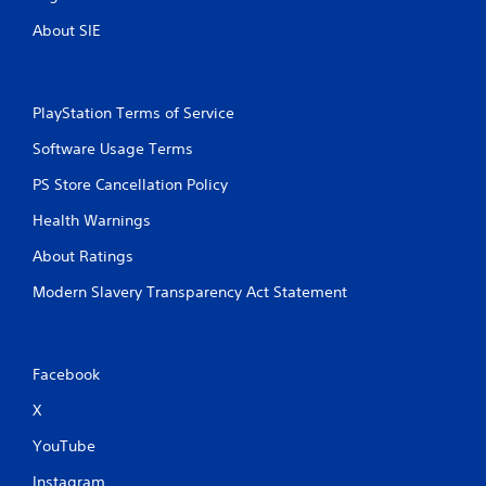
About SIE
PlayStation Terms of Service
Software Usage Terms
PS Store Cancellation Policy
Health Warnings
About Ratings
Modern Slavery Transparency Act Statement
Facebook
X
YouTube
Instagram