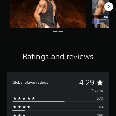
o
m
7
r
a
t
i
n
g
s
Ratings and reviews
A
4.29
Global player ratings
v
7 ratings
57%
e
14%
r
29%