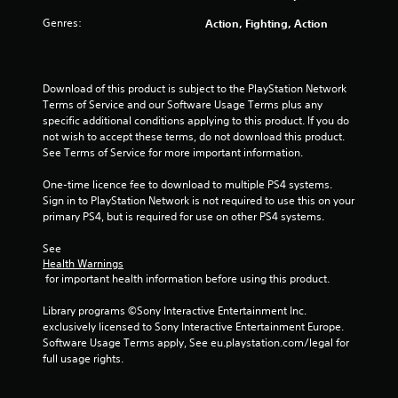
Genres:
Action, Fighting, Action
Download of this product is subject to the PlayStation Network 
Terms of Service and our Software Usage Terms plus any 
specific additional conditions applying to this product. If you do 
not wish to accept these terms, do not download this product. 
See Terms of Service for more important information.
One-time licence fee to download to multiple PS4 systems. 
Sign in to PlayStation Network is not required to use this on your 
primary PS4, but is required for use on other PS4 systems.
See 
Health Warnings
 for important health information before using this product.
Library programs ©Sony Interactive Entertainment Inc. 
exclusively licensed to Sony Interactive Entertainment Europe. 
Software Usage Terms apply, See eu.playstation.com/legal for 
full usage rights.