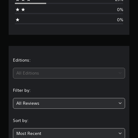
a
0%
g
0%
e
r
a
t
Editions:
i
All Editions
n
Filter by:
g
All Reviews
4
.
Sort by:
2
Most Recent