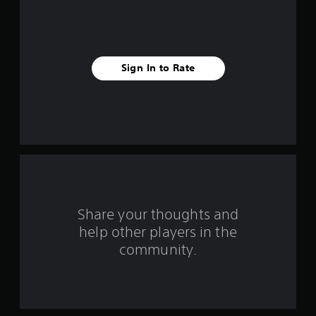
5
s
t
Sign In to Rate
a
r
s
f
r
o
Share your thoughts and
help other players in the
m
community.
6
4