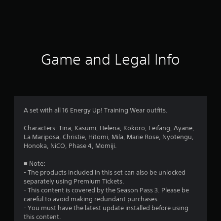
r
a
t
i
Game and Legal Info
n
g
s
A set with all 16 Energy Up! Training Wear outfits.
Characters: Tina, Kasumi, Helena, Kokoro, Leifang, Ayane,
La Mariposa, Christie, Hitomi, Mila, Marie Rose, Nyotengu,
Honoka, NiCO, Phase 4, Momiji.
■ Note:
- The products included in this set can also be unlocked
separately using Premium Tickets.
- This content is covered by the Season Pass 3. Please be
careful to avoid making redundant purchases.
- You must have the latest update installed before using
this content.