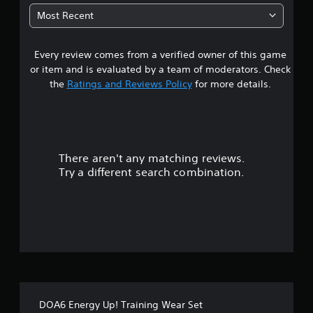
7
Most Recent
3
Every review comes from a verified owner of this game
s
or item and is evaluated by a team of moderators. Check
t
the
Ratings and Reviews Policy
for more details.
a
r
There aren't any matching reviews.
s
Try a different search combination.
o
u
t
o
f
DOA6 Energy Up! Training Wear Set