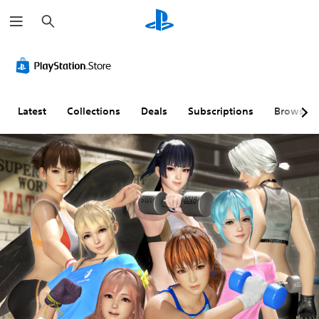
S
e
a
r
c
h
Latest
Collections
Deals
Subscriptions
Browse