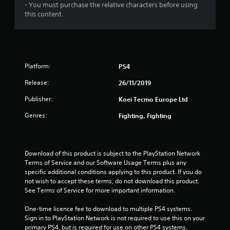
- You must purchase the relative characters before using
this content.
Platform:
PS4
Release:
26/11/2019
Publisher:
Koei Tecmo Europe Ltd
Genres:
Fighting, Fighting
Download of this product is subject to the PlayStation Network 
Terms of Service and our Software Usage Terms plus any 
specific additional conditions applying to this product. If you do 
not wish to accept these terms, do not download this product. 
See Terms of Service for more important information.
One-time licence fee to download to multiple PS4 systems. 
Sign in to PlayStation Network is not required to use this on your 
primary PS4, but is required for use on other PS4 systems.