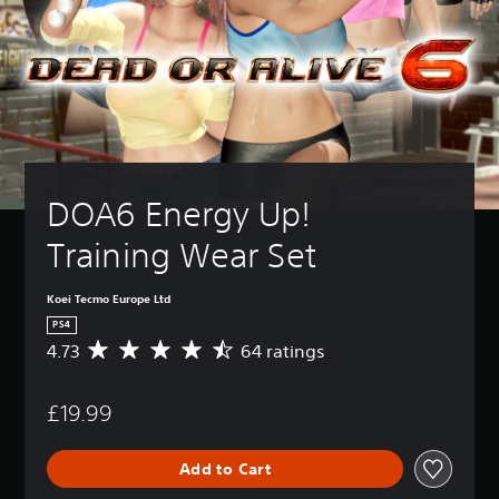
DOA6 Energy Up! 
Training Wear Set
Koei Tecmo Europe Ltd
PS4
4.73
64 ratings
A
v
e
£19.99
r
a
g
Add to Cart
e
r