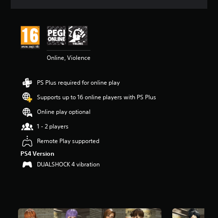
a
t
i
n
g
4
Online, Violence
.
7
3
PS Plus required for online play
s
t
Supports up to 16 online players with PS Plus
a
r
Online play optional
s
1 - 2 players
o
u
Remote Play supported
t
PS4 Version
o
f
DUALSHOCK 4 vibration
5
s
t
a
r
s