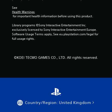
See 
Health Warnings
 for important health information before using this product.
Library programs ©Sony Interactive Entertainment Inc. 
exclusively licensed to Sony Interactive Entertainment Europe. 
Software Usage Terms apply, See eu.playstation.com/legal for 
full usage rights.
©KOEI TECMO GAMES CO., LTD. All rights reserved.
Country/Region: United Kingdom