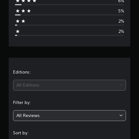
6%
r
5%
a
2%
g
2%
e
r
a
t
Editions:
i
All Editions
n
Filter by:
g
All Reviews
4
.
Sort by: