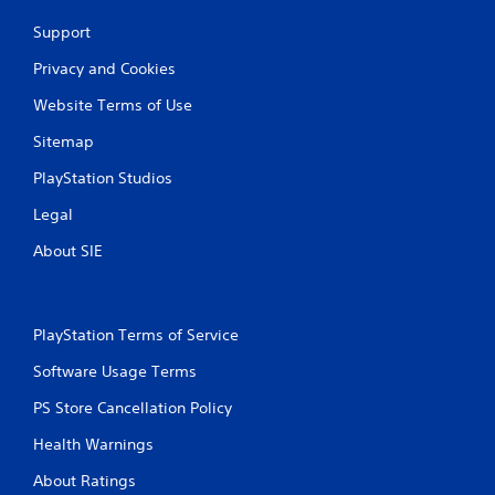
Support
Privacy and Cookies
Website Terms of Use
Sitemap
PlayStation Studios
Legal
About SIE
PlayStation Terms of Service
Software Usage Terms
PS Store Cancellation Policy
Health Warnings
About Ratings