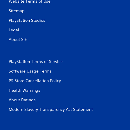
Website Terms of Use
Sitemap
PlayStation Studios
Legal
About SIE
PlayStation Terms of Service
Software Usage Terms
PS Store Cancellation Policy
Health Warnings
About Ratings
Modern Slavery Transparency Act Statement