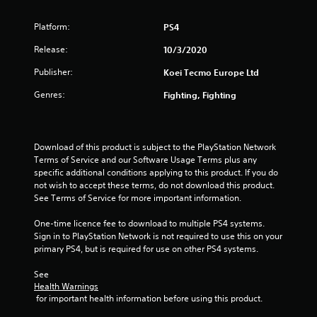
Platform:
PS4
Release:
10/3/2020
Publisher:
Koei Tecmo Europe Ltd
Genres:
Fighting, Fighting
Download of this product is subject to the PlayStation Network 
Terms of Service and our Software Usage Terms plus any 
specific additional conditions applying to this product. If you do 
not wish to accept these terms, do not download this product. 
See Terms of Service for more important information.
One-time licence fee to download to multiple PS4 systems. 
Sign in to PlayStation Network is not required to use this on your 
primary PS4, but is required for use on other PS4 systems.
See 
Health Warnings
 for important health information before using this product.