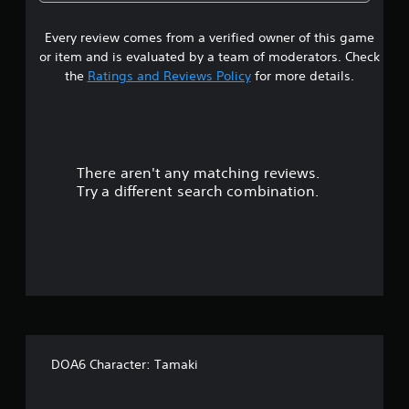
4
Every review comes from a verified owner of this game
s
or item and is evaluated by a team of moderators. Check
t
the
Ratings and Reviews Policy
for more details.
a
r
There aren't any matching reviews.
s
Try a different search combination.
o
u
t
o
f
DOA6 Character: Tamaki
5