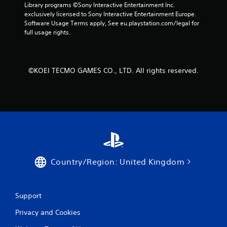
Library programs ©Sony Interactive Entertainment Inc. 
exclusively licensed to Sony Interactive Entertainment Europe. 
Software Usage Terms apply, See eu.playstation.com/legal for 
full usage rights.
©KOEI TECMO GAMES CO., LTD. All rights reserved.
Country/Region: United Kingdom
Support
Privacy and Cookies