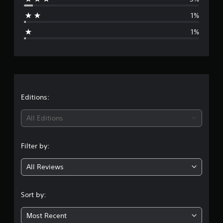
a
1%
g
1%
e
r
a
t
Editions:
i
All Editions
n
Filter by:
g
All Reviews
4
.
Sort by:
7
Most Recent