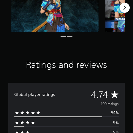
o
m
1
0
0
r
a
t
i
n
g
Ratings and reviews
s
A
4.74
Global player ratings
v
100 ratings
84%
e
9%
r
5%