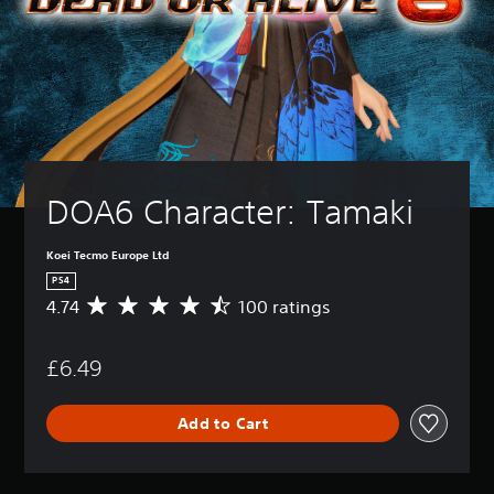
DOA6 Character: Tamaki
Koei Tecmo Europe Ltd
PS4
4.74
100 ratings
A
v
e
£6.49
r
a
g
Add to Cart
e
r
a
t