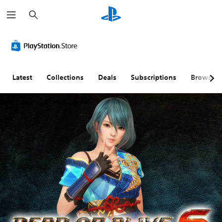
S
e
a
r
c
h
Latest
Collections
Deals
Subscriptions
Browse