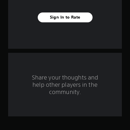
s
t
Sign In to Rate
a
r
s
f
r
o
Share your thoughts and
help other players in the
m
community.
1
0
0