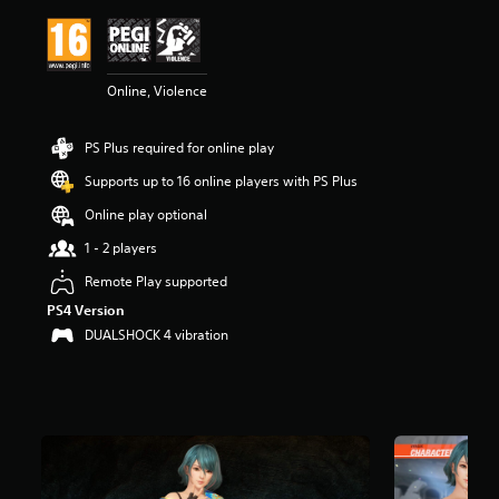
i
n
g
4
Online, Violence
.
7
4
PS Plus required for online play
s
t
Supports up to 16 online players with PS Plus
a
r
Online play optional
s
1 - 2 players
o
u
Remote Play supported
t
PS4 Version
o
f
DUALSHOCK 4 vibration
5
s
t
a
r
s
f
r