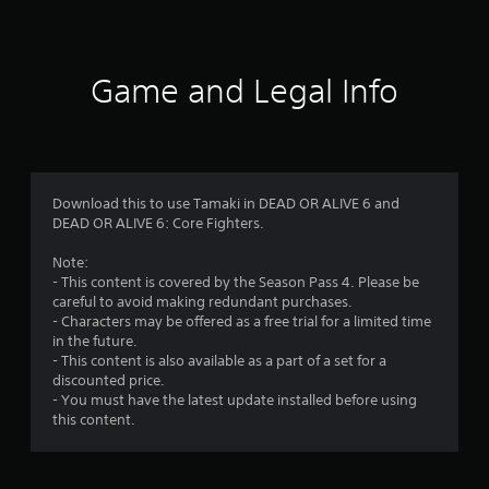
r
a
t
Game and Legal Info
i
n
g
Download this to use Tamaki in DEAD OR ALIVE 6 and
DEAD OR ALIVE 6: Core Fighters.
s
Note:
- This content is covered by the Season Pass 4. Please be
careful to avoid making redundant purchases.
- Characters may be offered as a free trial for a limited time
in the future.
- This content is also available as a part of a set for a
discounted price.
- You must have the latest update installed before using
this content.