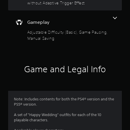
l
without Adaptive Trigger Effect
t
y
A
)
d
.
a
Gameplay
p
M
Adjustable Difficulty (Basic), Game Pausing,
t
a
i
Manual Saving
n
v
u
e
a
T
l
r
S
Game and Legal Info
i
a
g
v
g
i
e
n
r
g
E
Note: Includes contents for both the PS4® version and the
f
Y
PS5® version.
f
o
u
e
A set of "Happy Wedding" outfits for each of the 10
c
c
playable characters.
a
t
n