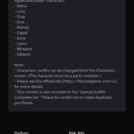
Applicable player characters:
Y
c
- Natsu
o
r
- Lucy
u
e
- Gray
c
a
- Erza
a
t
- Wendy
n
e
- Gajeel
p
m
- Juvia
l
a
- Laxus
a
n
- Mirajane
y
u
- Gildarts
t
a
h
l
Note:
e
s
- Characters' outfits can be changed from the Characters
g
a
screen. (The character must be a party member.)
a
v
- Please see the official site (https://fairytailgame.com/2/)
m
e
for more details.
e
p
- This content is also included in the "Special Outfits
w
o
Complete Set." Please be careful not to make duplicate
i
i
purchases.
t
n
h
t
o
s
u
t
t
h
t
Platform:
a
PS4, PS5