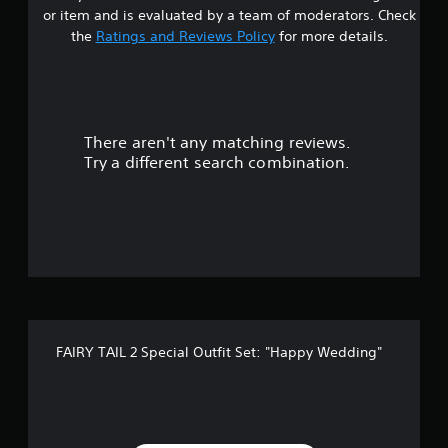
r
P
t
or item and is evaluated by a team of moderators. Check
h
a
s
the
Ratings and Reviews Policy
for more details.
e
u
g
s
o
a
i
m
n
u
e
g
w
There aren't any matching reviews.
t
i
Y
Try a different search combination.
t
o
o
h
u
o
c
f
u
a
t
n
5
t
p
u
a
r
u
s
n
s
i
e
t
n
t
FAIRY TAIL 2 Special Outfit Set: "Happy Wedding"
g
h
a
o
e
n
g
r
c
a
o
m
s