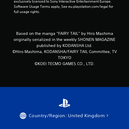
exclusively licensed to Sony Interactive Entertainment Europe. 
t
e
Software Usage Terms apply, See eu.playstation.com/legal for 
r
e
full usage rights.
i
x
g
a
g
c
e
t
Based on the manga “FAIRY TAIL” by Hiro Mashima
r
l
originally serialized in the weekly SHONEN MAGAZINE
s
y
t
published by KODANSHA Ltd.
w
u
©Hiro Mashima, KODANSHA/FAIRY TAIL Committee, TV
h
r
e
TOKYO
n
r
©KOEI TECMO GAMES CO., LTD.
e
e
d
y
o
o
n
u
.
l
e
f
t
o
f
Country/Region: United Kingdom
f
.