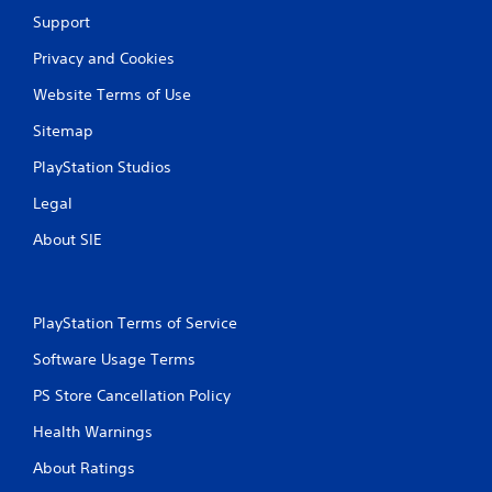
Support
Privacy and Cookies
Website Terms of Use
Sitemap
PlayStation Studios
Legal
About SIE
PlayStation Terms of Service
Software Usage Terms
PS Store Cancellation Policy
Health Warnings
About Ratings