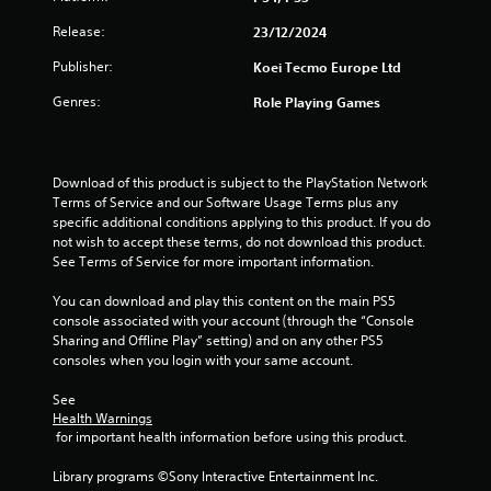
h
t
e
Release:
23/12/2024
a
a
l
Publisher:
Koei Tecmo Europe Ltd
d
l
a
o
Genres:
Role Playing Games
p
w
t
y
i
o
v
u
Download of this product is subject to the PlayStation Network 
e
t
Terms of Service and our Software Usage Terms plus any 
r
o
specific additional conditions applying to this product. If you do 
e
r
not wish to accept these terms, do not download this product. 
s
e
See Terms of Service for more important information.
i
t
s
u
You can download and play this content on the main PS5 
t
r
console associated with your account (through the “Console 
a
n
Sharing and Offline Play” setting) and on any other PS5 
n
t
consoles when you login with your same account.
c
o
e
t
See 
i
h
Health Warnings
n
e
 for important health information before using this product.
t
g
h
a
Library programs ©Sony Interactive Entertainment Inc. 
e
m