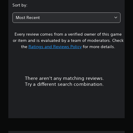
r
.
Sort by:
e
s
i
l
t
a
4
l
o
Most Recent
l
a
i
s
R
p
n
e
a
v
Every review comes from a verified owner of this game
t
m
r
e
or item and is evaluated by a team of moderators. Check
i
t
r
a
the
Ratings and Reviews Policy
for more details.
n
.
t
s
d
r
t
e
i
r
s
c
s
k
There aren't any matching reviews.
o
Y
s
Try a different search combination.
o
a
u
u
r
c
e
t
a
p
n
r
r
o
o
e
v
v
f
i
i
d
e