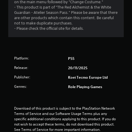
o
on the main menu followed by "Change Costume."
m
n
- This product is part of "The Red Alchemist & the White
a
s
Guardian - Atelier Season Pass." Please be aware that there
t
r
are other products which contain this content. Be careful
i
a
not to make duplicate purchases.
c
p
- Please check the official site for details.
s
i
(
d
o
l
f
y
f
o
l
Platform:
PS5
r
i
w
n
Release:
20/11/2025
i
e
t
p
Publisher:
Koei Tecmo Europe Ltd
h
l
i
Genres:
Role Playing Games
a
n
y
a
o
t
n
i
l
Download of this product is subject to the PlayStation Network 
m
y
Terms of Service and our Software Usage Terms plus any 
e
)
specific additional conditions applying to this product. If you do 
l
.
not wish to accept these terms, do not download this product. 
i
See Terms of Service for more important information.