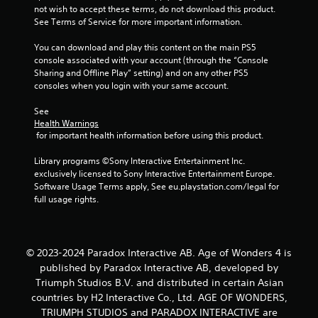
t
not wish to accept these terms, do not download this product. 
l
M
See Terms of Service for more important information.
a
o
y
t
You can download and play this content on the main PS5 
o
i
console associated with your account (through the “Console 
n
o
Sharing and Offline Play” setting) and on any other PS5 
l
consoles when you login with your same account.
n
y
)
C
See 
.
o
Health Warnings
n
 for important health information before using this product.
t
M
r
a
Library programs ©Sony Interactive Entertainment Inc. 
o
exclusively licensed to Sony Interactive Entertainment Europe. 
n
l
Software Usage Terms apply, See eu.playstation.com/legal for 
u
full usage rights.
s
a
l
Y
o
S
u
a
© 2023-2024 Paradox Interactive AB. Age of Wonders 4 is
c
v
published by Paradox Interactive AB, developed by
a
i
n
Triumph Studios B.V. and distributed in certain Asian
n
p
countries by H2 Interactive Co., Ltd. AGE OF WONDERS,
g
l
TRIUMPH STUDIOS and PARADOX INTERACTIVE are