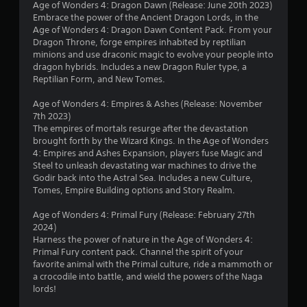
Age of Wonders 4: Dragon Dawn (Release: June 20th 2023)
h
o
Embrace the power of the Ancient Dragon Lords, in the
e
w
Age of Wonders 4: Dragon Dawn Content Pack. From your
g
n
Dragon Throne, forge empires inhabited by reptilian
a
m
minions and use draconic magic to evolve your people into
m
u
dragon hybrids. Includes a new Dragon Ruler type, a
e
l
Reptilian Form, and New Tomes.
a
t
t
i
Age of Wonders 4: Empires & Ashes (Release: November
a
p
7th 2023)
n
l
The empires of mortals resurge after the devastation
y
e
brought forth by the Wizard Kings. In the Age of Wonders
t
b
4: Empires and Ashes Expansion, players fuse Magic and
i
u
Steel to unleash devastating war machines to drive the
m
t
Godir back into the Astral Sea. Includes a new Culture,
e
t
Tomes, Empire Building options and Story Realm.
d
o
u
n
Age of Wonders 4: Primal Fury (Release: February 27th
r
s
2024)
i
a
Harness the power of nature in the Age of Wonders 4:
n
t
Primal Fury content pack. Channel the spirit of your
g
t
favorite animal with the Primal culture, ride a mammoth or
g
h
a crocodile into battle, and wield the powers of the Naga
a
e
lords!
m
s
e
a