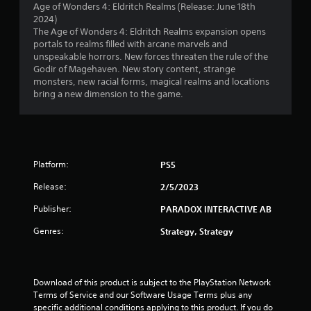
Age of Wonders 4: Eldritch Realms (Release: June 18th
p
m
2024)
l
e
The Age of Wonders 4: Eldritch Realms expansion opens
a
t
portals to realms filled with arcane marvels and
y
i
unspeakable horrors. New forces threaten the rule of the
o
m
Godir of Magehaven. New story content, strange
r
e
monsters, new racial forms, magical realms and locations
c
.
bring a new dimension to the game.
i
n
P
e
l
m
a
a
t
y
Platform:
PS5
i
a
c
Release:
2/5/2023
b
s
l
Publisher:
(
PARADOX INTERACTIVE AB
e
o
w
Genres:
Strategy, Strategy
f
i
f
t
l
h
i
Download of this product is subject to the PlayStation Network 
n
o
Terms of Service and our Software Usage Terms plus any 
e
u
specific additional conditions applying to this product. If you do 
p