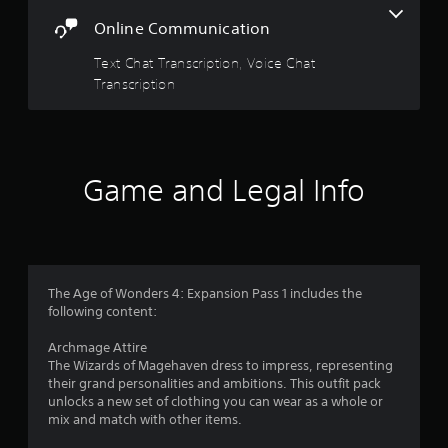
w
G
Online Communication
i
a
t
m
Text Chat Transcription, Voice Chat
h
e
Transcription
o
P
u
a
t
p
u
r
s
e
i
Game and Legal Info
s
n
s
g
i
Y
n
o
g
u
o
The Age of Wonders 4: Expansion Pass 1 includes the
c
r
following content:
a
h
n
o
Archmage Attire
p
l
The Wizards of Magehaven dress to impress, representing
a
d
their grand personalities and ambitions. This outfit pack
u
i
unlocks a new set of clothing you can wear as a whole or
s
n
mix and match with other items.
e
g
t
d