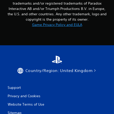
a
Y
trademarks and/or registered trademarks of Paradox
y
o
Interactive AB and/or Triumph Productions B.V. in Europe,
t
u
the U.S. and other countries. Any other trademark, logo and
h
c
e
a
copyright is the property of its owner.
g
n
Game Privacy Policy and EULA
a
c
m
r
e
e
w
a
i
t
t
e
h
m
o
a
u
n
t
u
Country/Region: United Kingdom
n
a
e
l
e
s
Support
d
a
i
v
Privacy and Cookies
n
e
g
p
Website Terms of Use
t
o
o
i
Sitemap