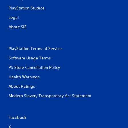
u
n
s
t
PlayStation Studios
e
s
m
t
Legal
o
h
About SIE
t
a
i
t
o
a
n
l
c
l
PlayStation Terms of Service
o
o
Software Usage Terms
n
w
t
y
PS Store Cancellation Policy
r
o
o
u
Health Warnings
l
t
s
o
About Ratings
.
r
e
Modern Slavery Transparency Act Statement
t
P
u
l
r
a
n
Facebook
y
t
o
a
X