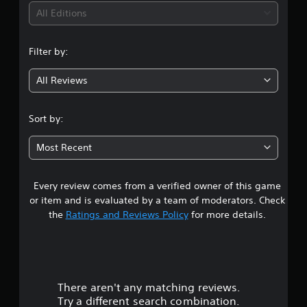
v
s
p
i
All Editions
i
r
l
d
a
a
n
u
p
y
Filter by:
a
i
e
g
l
d
d
l
All Reviews
l
a
4
y
y
s
t
o
t
.
o
r
e
Sort by:
h
w
x
6
e
i
t
Most Recent
l
t
.
8
p
h
y
i
Every review comes from a verified owner of this game
s
o
n
u
or item and is evaluated by a team of moderators. Check
a
t
p
the
Ratings and Reviews Policy
for more details.
t
l
i
a
a
m
y
e
t
r
l
h
i
e
There aren't any matching reviews.
s
m
g
Try a different search combination.
i