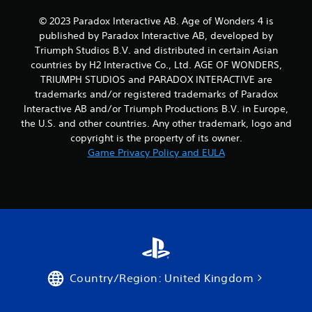
u
n
s
t
© 2023 Paradox Interactive AB. Age of Wonders 4 is
e
s
published by Paradox Interactive AB, developed by
m
t
Triumph Studios B.V. and distributed in certain Asian
o
h
countries by H2 Interactive Co., Ltd. AGE OF WONDERS,
t
a
i
t
TRIUMPH STUDIOS and PARADOX INTERACTIVE are
o
a
trademarks and/or registered trademarks of Paradox
n
l
Interactive AB and/or Triumph Productions B.V. in Europe,
c
l
the U.S. and other countries. Any other trademark, logo and
o
o
copyright is the property of its owner.
n
w
Game Privacy Policy and EULA
t
y
r
o
o
u
l
t
s
o
.
r
e
t
P
u
l
r
Country/Region: United Kingdom
a
n
y
t
o
a