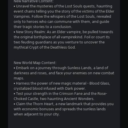
New Narrative Content:
p
m
▪ Unravel the mysteries of the Lost Souls quests, haunting
l
e
event chains telling you the story of the victims of the Elder
a
t
Vampires. Follow the whispers of the Lost Souls, revealed
y
i
only to heroes who can commune with them, and guide
o
m
their tragic stories to a conclusion.
r
e
▪ New Story Realm: As an Elder vampire, be pulled towards
c
.
the original birthplace of all vampirekind. Foil or court its
i
two feuding guardians as you venture to uncover the
n
mythical Crypt of the Deathless God.
P
e
l
m
a
a
New World Map Content:
t
y
▪ Embark on a journey through Sunless Lands, a land of
i
a
darkness and roses, and face your enemies on new combat
c
b
maps.
s
l
▪ Harness the power of new magic material - Blood Glass,
(
crystalized blood infused with Dark power.
e
o
▪ Test your strength in the Crimson Fane and the Rose-
w
f
Choked Castle, two haunting Ancient Wonders.
i
f
▪ Claim the Thorn Heart, a new landmark that provides you
t
l
with economic bonuses and spreads the sunless lands
h
i
when adjacent to your city.
n
o
e
u
p