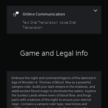
w
G
i
a
t
Online Communication
m
h
e
o
Text Chat Transcription, Voice Chat
P
u
Transcription
a
t
p
u
r
s
e
i
s
n
s
Game and Legal Info
g
i
Y
n
o
g
u
o
c
r
a
h
Embrace the night and command legions of the damned in
n
o
Age of Wonders 4: Thrones of Blood. Rise as a powerful
p
l
vampire ruler, build your dark empire in the shadows, and
a
d
wield ancient blood magic to dominate the realms. Explore
u
i
the Sunless Lands where rivers of blood flow, and forge
s
n
pacts with creatures of the night to ensure your eternal
e
g
reign. Contains a vampire ruler type, new tomes and
t
d