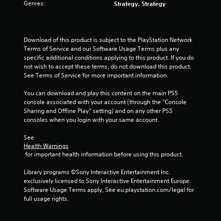
a
Y
Genres:
Strategy, Strategy
y
o
t
u
h
c
e
a
Download of this product is subject to the PlayStation Network 
g
n
Terms of Service and our Software Usage Terms plus any 
a
c
specific additional conditions applying to this product. If you do 
m
r
not wish to accept these terms, do not download this product. 
e
e
See Terms of Service for more important information.
w
a
i
t
You can download and play this content on the main PS5 
t
e
console associated with your account (through the “Console 
h
m
Sharing and Offline Play” setting) and on any other PS5 
o
a
consoles when you login with your same account.
u
n
t
u
See 
n
a
Health Warnings
e
l
 for important health information before using this product.
e
s
d
a
Library programs ©Sony Interactive Entertainment Inc. 
i
v
exclusively licensed to Sony Interactive Entertainment Europe. 
n
e
Software Usage Terms apply, See eu.playstation.com/legal for 
g
p
full usage rights.
t
o
o
i