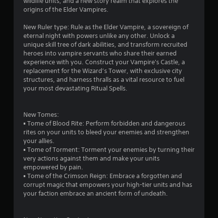
wildlife units, and a new story realm that explores the
h
o
origins of the Elder Vampires.
e
w
g
n
New Ruler type: Rule as the Elder Vampire, a sovereign of
a
m
eternal night with powers unlike any other. Unlock a
m
u
unique skill tree of dark abilities, and transform recruited
e
l
heroes into vampire servants who share their earned
a
t
experience with you. Construct your Vampire's Castle, a
t
i
replacement for the Wizard’s Tower, with exclusive city
a
p
structures, and harness thralls as a vital resource to fuel
n
l
your most devastating Ritual Spells.
y
e
t
b
i
u
New Tomes:
m
t
▪ Tome of Blood Rite: Perform forbidden and dangerous
e
t
rites on your units to bleed your enemies and strengthen
d
o
your allies.
u
n
▪ Tome of Torment: Torment your enemies by turning their
r
s
very actions against them and make your units
i
a
empowered by pain.
n
t
▪ Tome of the Crimson Reign: Embrace a forgotten and
g
t
corrupt magic that empowers your high-tier units and has
g
h
your faction embrace an ancient form of undeath.
a
e
m
s
e
a