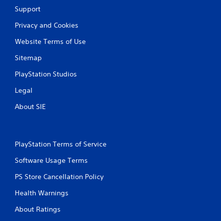
t
b
Support
h
l
e
e
Privacy and Cookies
g
w
a
Website Terms of Use
i
m
t
e
Sitemap
h
e
PlayStation Studios
o
x
a
u
Legal
c
t
t
T
About SIE
l
o
y
u
w
c
h
h
PlayStation Terms of Service
e
C
r
Software Usage Terms
o
e
y
n
PS Store Cancellation Policy
o
t
u
r
Health Warnings
l
o
e
About Ratings
l
f