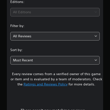
v
t
Editions:
s
p
i
r
l
d
i
a
a
All Editions
u
p
y
a
n
i
e
l
d
d
Filter by:
l
g
l
a
y
y
s
All Reviews
t
4
o
t
o
r
e
h
w
x
.
e
Sort by:
i
t
l
t
.
7
p
h
Most Recent
y
i
7
o
n
u
a
Every review comes from a verified owner of this game
s
p
t
or item and is evaluated by a team of moderators. Check
l
i
t
the
Ratings and Reviews Policy
for more details.
a
m
y
e
a
t
l
h
i
r
e
m
g
i