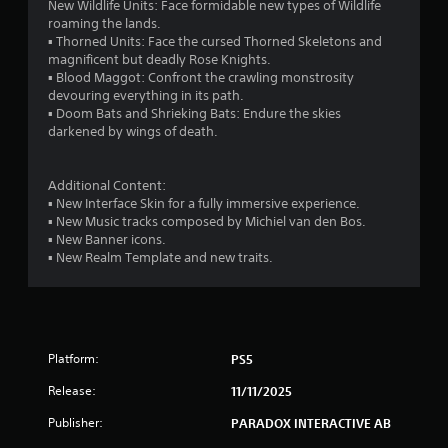
t
New Wildlife Units: Face formidable new types of Wildlife
l
M
roaming the lands.
a
▪ Thorned Units: Face the cursed Thorned Skeletons and
o
y
magnificent but deadly Rose Knights.
t
o
▪ Blood Maggot: Confront the crawling monstrosity
i
n
devouring everything in its path.
o
l
▪ Doom Bats and Shrieking Bats: Endure the skies
n
y
darkened by wings of death.
)
C
.
o
n
Additional Content:
t
▪ New Interface Skin for a fully immersive experience.
M
▪ New Music tracks composed by Michiel van den Bos.
r
a
▪ New Banner icons.
o
n
▪ New Realm Template and new traits.
l
u
s
a
l
Y
o
S
u
a
Platform:
PS5
c
v
a
i
Release:
11/11/2025
n
n
p
Publisher:
PARADOX INTERACTIVE AB
g
l