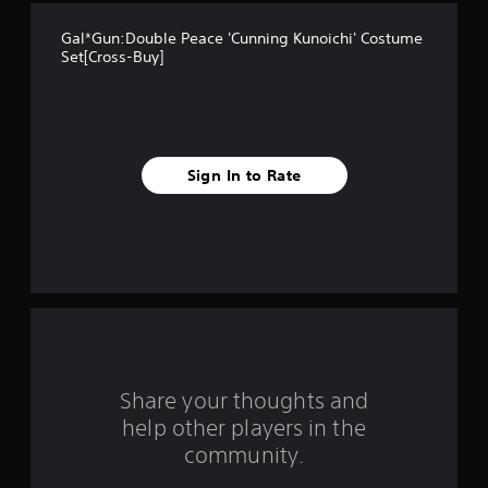
t
Gal*Gun:Double Peace 'Cunning Kunoichi' Costume
a
Set[Cross-Buy]
r
s
f
Sign In to Rate
r
o
m
5
r
Share your thoughts and
a
help other players in the
community.
t