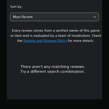
s
Sort by:
t
Most Recent
a
Every review comes from a verified owner of this game
r
or item and is evaluated by a team of moderators. Check
s
the
Ratings and Reviews Policy
for more details.
o
u
There aren't any matching reviews.
t
Try a different search combination.
o
f
5
s