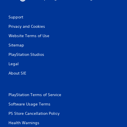
Support
Privacy and Cookies
Website Terms of Use
Sitemap
PlayStation Studios
Legal
About SIE
PlayStation Terms of Service
Software Usage Terms
PS Store Cancellation Policy
Health Warnings