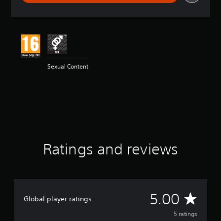
r
a
t
i
n
g
5
Sexual Content
s
t
a
r
s
o
u
t
o
Ratings and reviews
f
5
s
t
a
r
A
5.00
Global player ratings
s
f
v
5 ratings
r