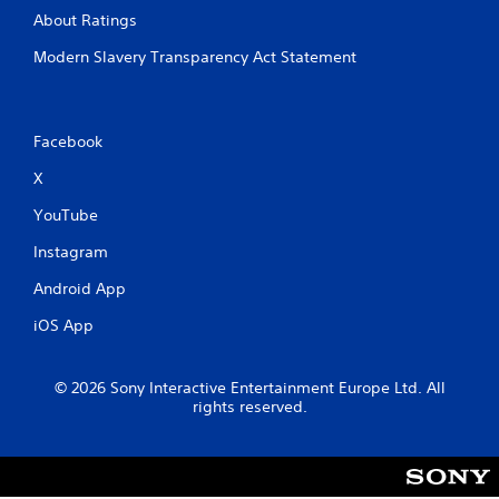
About Ratings
Modern Slavery Transparency Act Statement
Facebook
X
YouTube
Instagram
Android App
iOS App
© 2026 Sony Interactive Entertainment Europe Ltd. All
rights reserved.