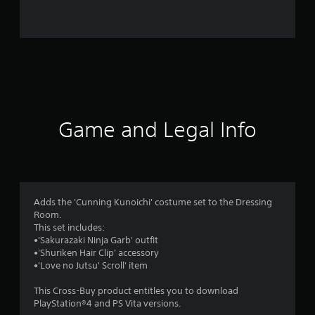
i
n
g
s
Game and Legal Info
Adds the 'Cunning Kunoichi' costume set to the Dressing
Room.
This set includes:
•'Sakurazaki Ninja Garb' outfit
•'Shuriken Hair Clip' accessory
•'Love no Jutsu' Scroll' item
This Cross-Buy product entitles you to download
PlayStation®4 and PS Vita versions.