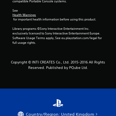
compatible Portable Console systems.
See 
Health Warnings
 for important health information before using this product.
Library programs ©Sony Interactive Entertainment Inc. 
exclusively licensed to Sony Interactive Entertainment Europe. 
Software Usage Terms apply, See eu.playstation.com/legal for 
full usage rights.
Copyright © INTI CREATES Co., Ltd. 2015-2016 All Rights
Reserved. Published by PQube Ltd.
Country/Region: United Kingdom