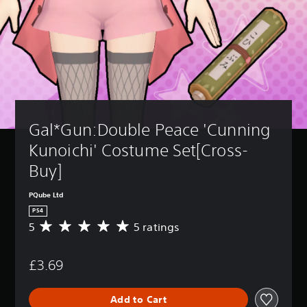
Gal*Gun:Double Peace 'Cunning 
Kunoichi' Costume Set[Cross-
Buy]
PQube Ltd
PS4
5
5 ratings
A
v
e
£3.69
r
a
g
Add to Cart
e