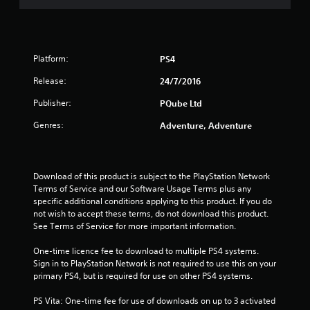
Platform:
PS4
Release:
24/7/2016
Publisher:
PQube Ltd
Genres:
Adventure, Adventure
Download of this product is subject to the PlayStation Network 
Terms of Service and our Software Usage Terms plus any 
specific additional conditions applying to this product. If you do 
not wish to accept these terms, do not download this product. 
See Terms of Service for more important information.
One-time licence fee to download to multiple PS4 systems. 
Sign in to PlayStation Network is not required to use this on your 
primary PS4, but is required for use on other PS4 systems.
PS Vita: One-time fee for use of downloads on up to 3 activated 