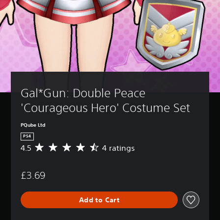
Gal*Gun: Double Peace 
'Courageous Hero' Costume Set
PQube Ltd
PS4
4.5
4 ratings
A
v
e
£3.69
r
a
g
Add to Cart
e
r
a