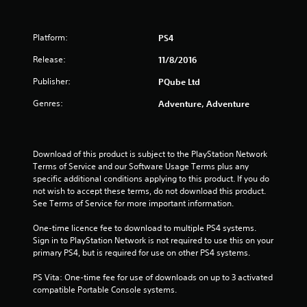
Platform:
PS4
Release:
11/8/2016
Publisher:
PQube Ltd
Genres:
Adventure, Adventure
Download of this product is subject to the PlayStation Network 
Terms of Service and our Software Usage Terms plus any 
specific additional conditions applying to this product. If you do 
not wish to accept these terms, do not download this product. 
See Terms of Service for more important information.
One-time licence fee to download to multiple PS4 systems. 
Sign in to PlayStation Network is not required to use this on your 
primary PS4, but is required for use on other PS4 systems.
PS Vita: One-time fee for use of downloads on up to 3 activated 
compatible Portable Console systems.