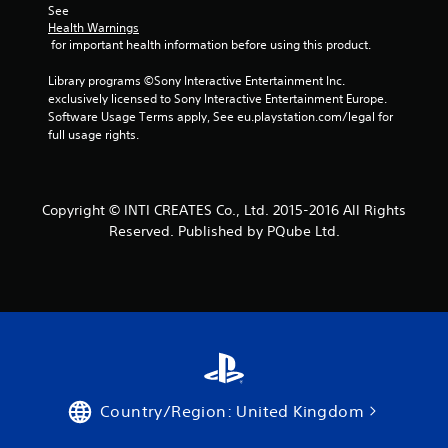
See 
Health Warnings
 for important health information before using this product.
Library programs ©Sony Interactive Entertainment Inc. 
exclusively licensed to Sony Interactive Entertainment Europe. 
Software Usage Terms apply, See eu.playstation.com/legal for 
full usage rights.
Copyright © INTI CREATES Co., Ltd. 2015-2016 All Rights
Reserved. Published by PQube Ltd.
Country/Region: United Kingdom