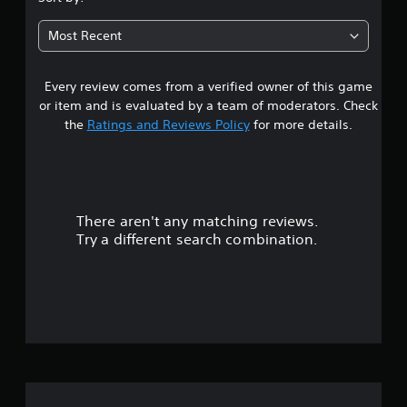
5
Most Recent
s
Every review comes from a verified owner of this game
t
or item and is evaluated by a team of moderators. Check
a
the
Ratings and Reviews Policy
for more details.
r
s
There aren't any matching reviews.
o
Try a different search combination.
u
t
o
f
5