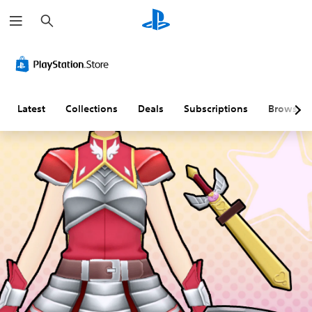
S
e
a
r
c
h
Latest
Collections
Deals
Subscriptions
Browse