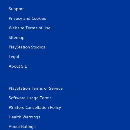
Support
Privacy and Cookies
Website Terms of Use
Sitemap
PlayStation Studios
Legal
About SIE
PlayStation Terms of Service
Software Usage Terms
PS Store Cancellation Policy
Health Warnings
About Ratings