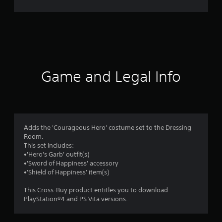
t
i
n
g
Game and Legal Info
s
Adds the 'Courageous Hero' costume set to the Dressing
Room.
This set includes:
•'Hero's Garb' outfit(s)
•'Sword of Happiness' accessory
•'Shield of Happiness' item(s)
This Cross-Buy product entitles you to download
PlayStation®4 and PS Vita versions.