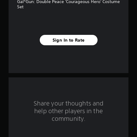
Gal*Gun: Double Peace 'Courageous Hero' Costume
s
Set
t
a
r
Sign In to Rate
s
f
r
o
m
Share your thoughts and
4
help other players in the
community.
r
a