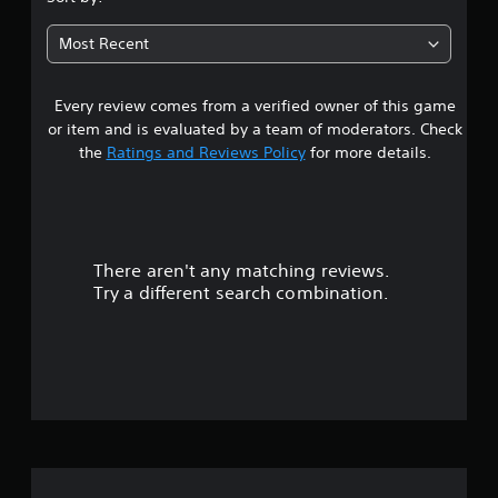
t
Most Recent
a
Every review comes from a verified owner of this game
r
or item and is evaluated by a team of moderators. Check
s
the
Ratings and Reviews Policy
for more details.
o
u
There aren't any matching reviews.
t
Try a different search combination.
o
f
5
s
t