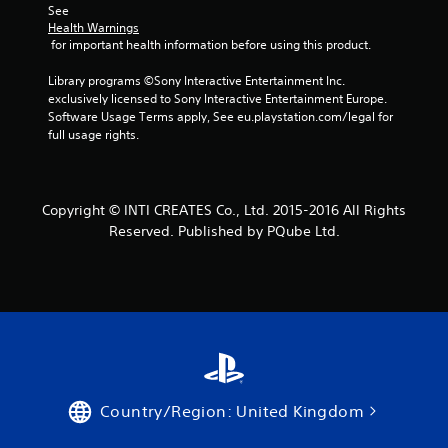
See 
Health Warnings
 for important health information before using this product.
Library programs ©Sony Interactive Entertainment Inc. 
exclusively licensed to Sony Interactive Entertainment Europe. 
Software Usage Terms apply, See eu.playstation.com/legal for 
full usage rights.
Copyright © INTI CREATES Co., Ltd. 2015-2016 All Rights
Reserved. Published by PQube Ltd.
Country/Region: United Kingdom