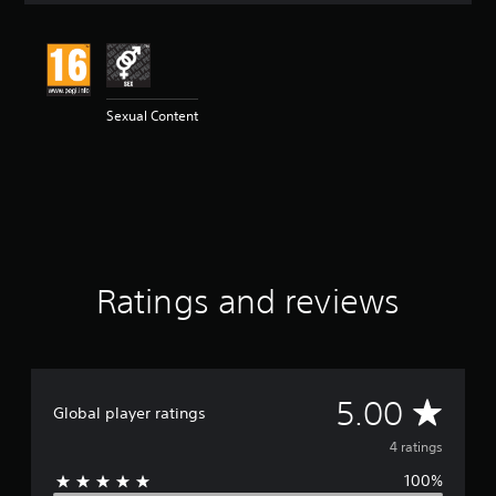
t
i
n
g
5
Sexual Content
s
t
a
r
s
o
u
t
o
Ratings and reviews
f
5
s
t
a
r
A
5.00
Global player ratings
s
f
v
4 ratings
r
o
100%
e
m