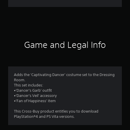
n
g
s
Game and Legal Info
Adds the 'Captivating Dancer' costume set to the Dressing
Room.
This set includes:
•'Dancer's Garb' outfit
•'Dancer's Veil' accessory
•'Fan of Happiness' item
This Cross-Buy product entitles you to download
PlayStation®4 and PS Vita versions.