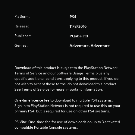
Platform:
PS4
Release:
11/8/2016
Publisher:
PQube Ltd
Genres:
Adventure, Adventure
Download of this product is subject to the PlayStation Network 
Terms of Service and our Software Usage Terms plus any 
specific additional conditions applying to this product. If you do 
not wish to accept these terms, do not download this product. 
See Terms of Service for more important information.
One-time licence fee to download to multiple PS4 systems. 
Sign in to PlayStation Network is not required to use this on your 
primary PS4, but is required for use on other PS4 systems.
PS Vita: One-time fee for use of downloads on up to 3 activated 
compatible Portable Console systems.