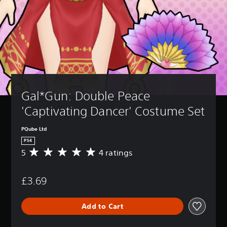
Gal*Gun: Double Peace 
'Captivating Dancer' Costume Set
PQube Ltd
PS4
5
4 ratings
A
v
e
£3.69
r
a
g
Add to Cart
e
r
a