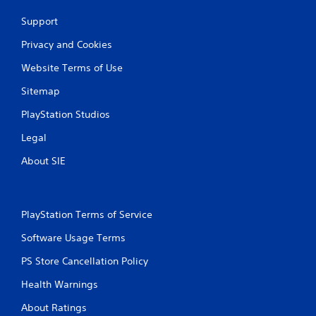
Support
Privacy and Cookies
Website Terms of Use
Sitemap
PlayStation Studios
Legal
About SIE
PlayStation Terms of Service
Software Usage Terms
PS Store Cancellation Policy
Health Warnings
About Ratings