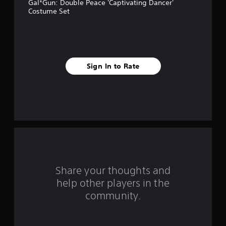
Gal*Gun: Double Peace 'Captivating Dancer'
a
Costume Set
r
s
f
Sign In to Rate
r
o
m
4
r
Share your thoughts and
a
help other players in the
community.
t
i