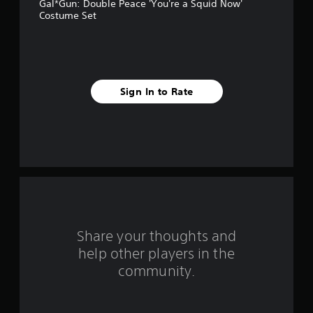
Gal*Gun: Double Peace 'You're a Squid Now'
a
Costume Set
r
s
f
Sign In to Rate
r
o
m
2
r
Share your thoughts and
a
help other players in the
community.
t
i