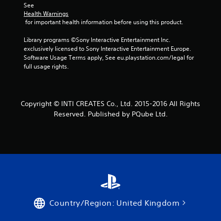
See 
Health Warnings
 for important health information before using this product.
Library programs ©Sony Interactive Entertainment Inc. 
exclusively licensed to Sony Interactive Entertainment Europe. 
Software Usage Terms apply, See eu.playstation.com/legal for 
full usage rights.
Copyright © INTI CREATES Co., Ltd. 2015-2016 All Rights
Reserved. Published by PQube Ltd.
Country/Region: United Kingdom