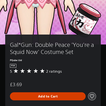
Gal*Gun: Double Peace 'You're a 
Squid Now' Costume Set
PQube Ltd
PS4
5
2 ratings
A
v
e
£3.69
r
a
g
Add to Cart
e
r
a