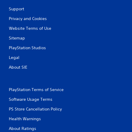
Support
Privacy and Cookies
Website Terms of Use
Sitemap
PlayStation Studios
Legal
About SIE
PlayStation Terms of Service
Software Usage Terms
PS Store Cancellation Policy
Health Warnings
About Ratings