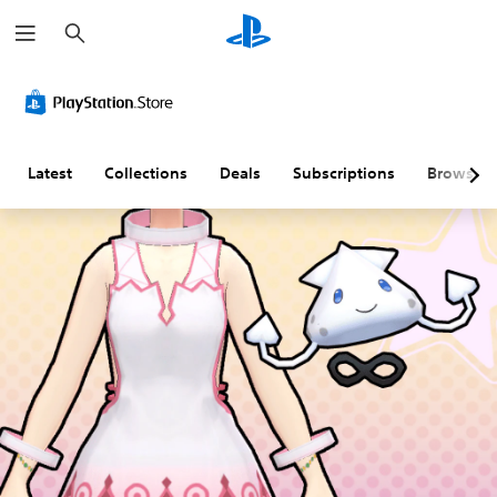
S
e
a
r
c
h
Latest
Collections
Deals
Subscriptions
Browse