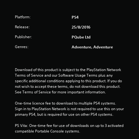
Platform:
PS4
Release:
25/8/2016
Publisher:
PQube Ltd
Genres:
Adventure, Adventure
Download of this product is subject to the PlayStation Network 
Terms of Service and our Software Usage Terms plus any 
specific additional conditions applying to this product. If you do 
not wish to accept these terms, do not download this product. 
See Terms of Service for more important information.
One-time licence fee to download to multiple PS4 systems. 
Sign in to PlayStation Network is not required to use this on your 
primary PS4, but is required for use on other PS4 systems.
PS Vita: One-time fee for use of downloads on up to 3 activated 
compatible Portable Console systems.