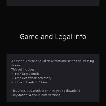
n
g
s
Game and Legal Info
Adds the 'You're a Squid Now' costume set to the Dressing
Room.
This set includes:
•'Fresh Dress' outfit
•'Fresh Headwear' accessory
•'Bottle of Fresh Ink' item
This Cross-Buy product entitles you to download
PlayStation®4 and PS Vita versions.