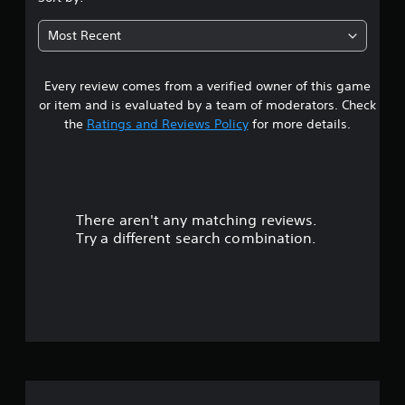
t
Most Recent
a
Every review comes from a verified owner of this game
r
or item and is evaluated by a team of moderators. Check
s
the
Ratings and Reviews Policy
for more details.
o
u
There aren't any matching reviews.
t
Try a different search combination.
o
f
5
s
t