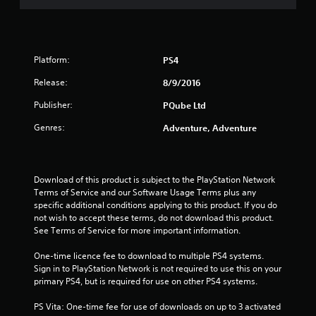
Platform:
PS4
Release:
8/9/2016
Publisher:
PQube Ltd
Genres:
Adventure, Adventure
Download of this product is subject to the PlayStation Network 
Terms of Service and our Software Usage Terms plus any 
specific additional conditions applying to this product. If you do 
not wish to accept these terms, do not download this product. 
See Terms of Service for more important information.
One-time licence fee to download to multiple PS4 systems. 
Sign in to PlayStation Network is not required to use this on your 
primary PS4, but is required for use on other PS4 systems.
PS Vita: One-time fee for use of downloads on up to 3 activated 