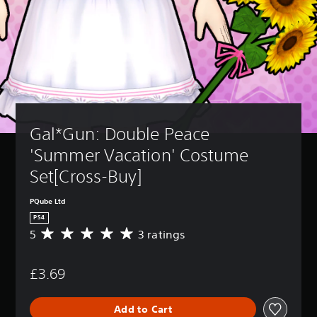
Gal*Gun: Double Peace 
'Summer Vacation' Costume 
Set[Cross-Buy]
PQube Ltd
PS4
5
3 ratings
A
v
e
£3.69
r
a
g
Add to Cart
e