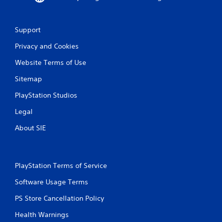
Support
Privacy and Cookies
Website Terms of Use
Sitemap
PlayStation Studios
Legal
About SIE
PlayStation Terms of Service
Software Usage Terms
PS Store Cancellation Policy
Health Warnings