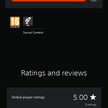
r
a
t
i
n
g
5
Sexual Content
s
t
a
r
s
o
u
t
o
Ratings and reviews
f
5
s
t
a
r
A
5.00
Global player ratings
s
f
v
3 ratings
r