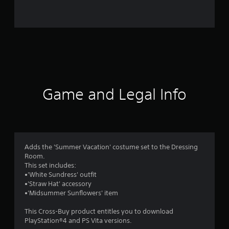
i
n
g
s
Game and Legal Info
Adds the 'Summer Vacation' costume set to the Dressing
Room.
This set includes:
•'White Sundress' outfit
•'Straw Hat' accessory
•'Midsummer Sunflowers' item
This Cross-Buy product entitles you to download
PlayStation®4 and PS Vita versions.