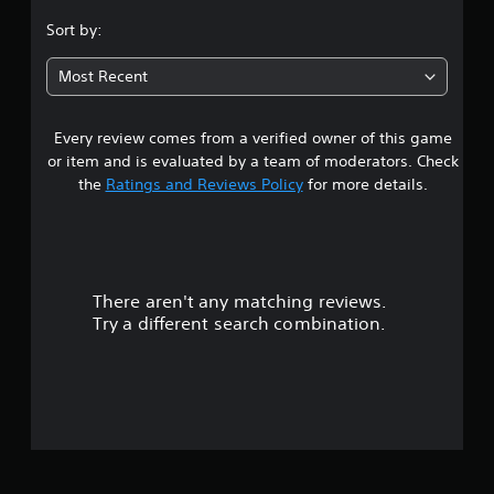
s
Sort by:
t
Most Recent
a
Every review comes from a verified owner of this game
r
or item and is evaluated by a team of moderators. Check
s
the
Ratings and Reviews Policy
for more details.
o
u
There aren't any matching reviews.
t
Try a different search combination.
o
f
5
s