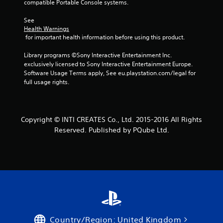
compatible Portable Console systems.
See 
Health Warnings
 for important health information before using this product.
Library programs ©Sony Interactive Entertainment Inc. 
exclusively licensed to Sony Interactive Entertainment Europe. 
Software Usage Terms apply, See eu.playstation.com/legal for 
full usage rights.
Copyright © INTI CREATES Co., Ltd. 2015-2016 All Rights
Reserved. Published by PQube Ltd.
Country/Region: United Kingdom