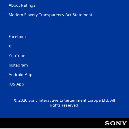
About Ratings
Modern Slavery Transparency Act Statement
Facebook
X
YouTube
Instagram
Android App
iOS App
© 2026 Sony Interactive Entertainment Europe Ltd. All
rights reserved.