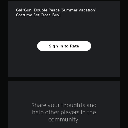
t
Gal*Gun: Double Peace 'Summer Vacation'
a
Costume Set[Cross-Buy]
r
s
f
Sign In to Rate
r
o
m
3
r
Share your thoughts and
a
help other players in the
community.
t